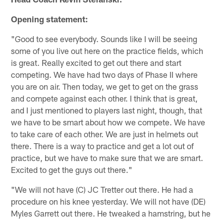
Opening statement:
"Good to see everybody. Sounds like I will be seeing
some of you live out here on the practice fields, which
is great. Really excited to get out there and start
competing. We have had two days of Phase II where
you are on air. Then today, we get to get on the grass
and compete against each other. I think that is great,
and I just mentioned to players last night, though, that
we have to be smart about how we compete. We have
to take care of each other. We are just in helmets out
there. There is a way to practice and get a lot out of
practice, but we have to make sure that we are smart.
Excited to get the guys out there."
"We will not have (C) JC Tretter out there. He had a
procedure on his knee yesterday. We will not have (DE)
Myles Garrett out there. He tweaked a hamstring, but he