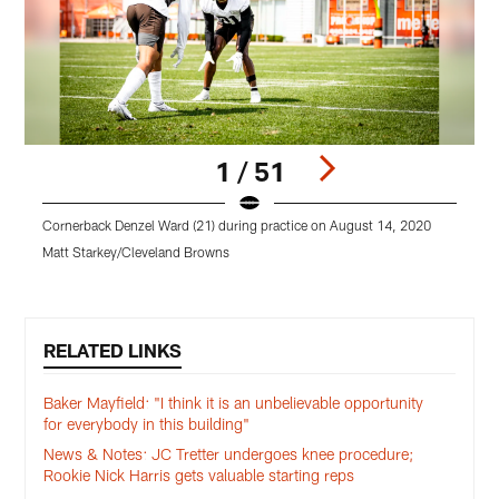
1 / 51
Cornerback Denzel Ward (21) during practice on August 14, 2020
T
Matt Starkey/Cleveland Browns
M
Pause
Play
RELATED LINKS
Baker Mayfield: "I think it is an unbelievable opportunity
for everybody in this building"
News & Notes: JC Tretter undergoes knee procedure;
Rookie Nick Harris gets valuable starting reps