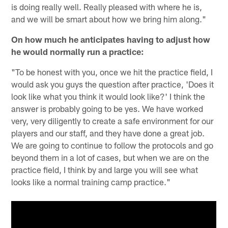
is doing really well. Really pleased with where he is,
and we will be smart about how we bring him along."
On how much he anticipates having to adjust how
he would normally run a practice:
"To be honest with you, once we hit the practice field, I
would ask you guys the question after practice, 'Does it
look like what you think it would look like?' I think the
answer is probably going to be yes. We have worked
very, very diligently to create a safe environment for our
players and our staff, and they have done a great job.
We are going to continue to follow the protocols and go
beyond them in a lot of cases, but when we are on the
practice field, I think by and large you will see what
looks like a normal training camp practice."