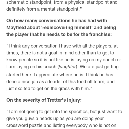
schematic standpoint, from a physical standpoint and
definitely from a mental standpoint."
On how many conversations he has had with
Mayfield about 'rediscovering himself' and being
the player that he needs to be for the franchise:
"I think any conversation I have with all the players, at
times, there is not a goal in mind other than to get to
know people so it is not like he is laying on my couch or
I am laying on his couch (
). We are just getting
laughter
started here. I appreciate where he is. I think he has
done a nice job as a leader of this football team, and
just excited to get on the grass with him."
On the severity of Tretter's injury:
"I am not going to get into the specifics, but just want to
give you guys a heads up as you are doing your
crossword puzzle and listing everybody who is not on