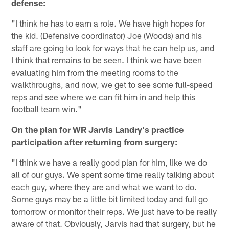
defense:
"I think he has to earn a role. We have high hopes for
the kid. (Defensive coordinator) Joe (Woods) and his
staff are going to look for ways that he can help us, and
I think that remains to be seen. I think we have been
evaluating him from the meeting rooms to the
walkthroughs, and now, we get to see some full-speed
reps and see where we can fit him in and help this
football team win."
On the plan for WR Jarvis Landry's practice
participation after returning from surgery:
"I think we have a really good plan for him, like we do
all of our guys. We spent some time really talking about
each guy, where they are and what we want to do.
Some guys may be a little bit limited today and full go
tomorrow or monitor their reps. We just have to be really
aware of that. Obviously, Jarvis had that surgery, but he