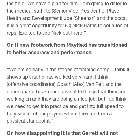
the field. We have a plan for him. I am going to defer to
the medical staff, to (Senior Vice President of Player
Health and Development) Joe (Sheehan) and the docs.
It is a great opportunity for (C) Nick Harris to get a ton of
reps. Excited to see Nick out there."
On if new footwork from Mayfield has transitioned
to better accuracy and performance:
"We are so early in the stages of training camp. I think it
shows up that he has worked very hard. I think
(offensive coordinator) Coach (Alex) Van Pelt and the
entire quarterback room have little things that they are
working on and they are doing a nice job, but I do think
we need to get into practice and get into full speed to
truly see all of our players where they are from a
physical standpoint."
On how disappointing it is that Garrett will not