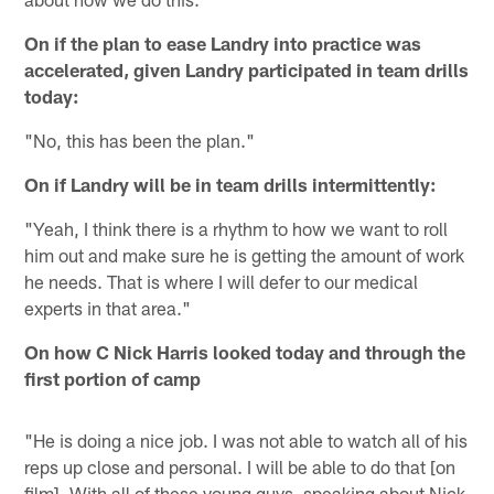
On if the plan to ease Landry into practice was
accelerated, given Landry participated in team drills
today:
"No, this has been the plan."
On if Landry will be in team drills intermittently:
"Yeah, I think there is a rhythm to how we want to roll
him out and make sure he is getting the amount of work
he needs. That is where I will defer to our medical
experts in that area."
On how C Nick Harris looked today and through the
first portion of camp
"He is doing a nice job. I was not able to watch all of his
reps up close and personal. I will be able to do that [on
film]. With all of these young guys, speaking about Nick