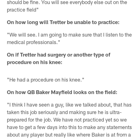
should be fine. You will see everybody else out on the
practice field"
On how long will Tretter be unable to practice:
"We will see. I am going to make sure that I listen to the
medical professionals."
On if Tretter had surgery or another type of
procedure on his knee:
"He had a procedure on his knee."
On how QB Baker Mayfield looks on the field:
"I think I have seen a guy, like we talked about, that has
taken this job seriously and making sure he is ultra-
prepared for the job. We have not practiced yet so we
have to get a few days into this to make any statements
about any player but really like where Baker is at from a