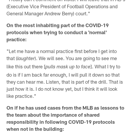
(Executive Vice President of Football Operations and
General Manager Andrew Berry) court."
On the most inhabiting part of the COVID-19
protocols when trying to conduct a 'normal'
practice:
"Let me have a normal practice first before I get into
that (
). We will see. You are going to see me
laughter
like this out there [
]. What I try to
pulls mask up to face
do is if I am back far enough, I will pull it down so that
they can hear me. Listen, that is part of the drill. That is
just how it is. I do not know yet, but I think it will look
like practice."
On if he has used cases from the MLB as lessons to
the team about the importance of shared
responsibility in following COVID-19 protocols
when not in the building: