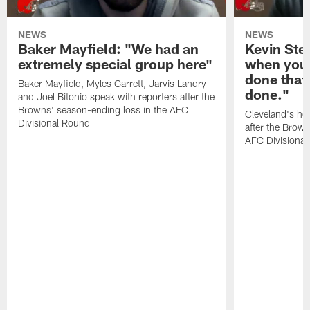
NEWS
NEWS
Baker Mayfield: "We had an
Kevin Stef
extremely special group here"
when you 
done that
Baker Mayfield, Myles Garrett, Jarvis Landry
done."
and Joel Bitonio speak with reporters after the
Browns' season-ending loss in the AFC
Cleveland's he
Divisional Round
after the Brown
AFC Divisiona