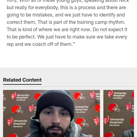
but really for everybody, this is a process and there are
going to be mistakes, and we just have to identify and
correct them. That is part of the training camp rhythm.
That is kind of where we are right now. Do not expect it
to be perfect. We just have to make sure we take every
rep and we coach off of them."
Related Content