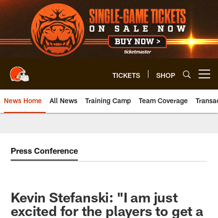
Skip
to
main
content
TICKETS
SHOP
Open menu button
News Home
All News
Training Camp
Team Coverage
Transa
Press Conference
Kevin Stefanski: "I am just
excited for the players to get a