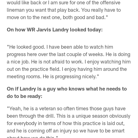
would like back or I am sure for one of the offensive
lineman you want that play back. You really have to
move on to the next one, both good and bad."
On how WR Jarvis Landry looked today:
"He looked good. I have been able to watch him
progress here over the last couple of weeks. He is doing
a nice job. He is not afraid to work. I enjoy watching him
out on the practice field. I enjoy having him around the
meeting rooms. He is progressing nicely."
On if Landry is a guy who knows what he needs to
do to be ready:
"Yeah, he is a veteran so often times those guys have
been through the drill. This is a unique season obviously
for everybody in terms of how this practice is laid out,
and he is coming off an injury so we have to be smart
about how we do this."