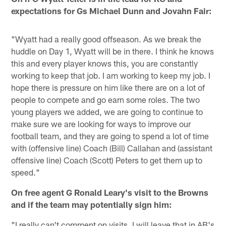
expectations for Gs Michael Dunn and Jovahn Fair:
"Wyatt had a really good offseason. As we break the
huddle on Day 1, Wyatt will be in there. I think he knows
this and every player knows this, you are constantly
working to keep that job. I am working to keep my job. I
hope there is pressure on him like there are on a lot of
people to compete and go earn some roles. The two
young players we added, we are going to continue to
make sure we are looking for ways to improve our
football team, and they are going to spend a lot of time
with (offensive line) Coach (Bill) Callahan and (assistant
offensive line) Coach (Scott) Peters to get them up to
speed."
On free agent G Ronald Leary's visit to the Browns
and if the team may potentially sign him:
"I really can't comment on visits. I will leave that in AB's