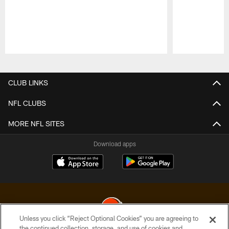
Pause
Play
CLUB LINKS
NFL CLUBS
MORE NFL SITES
Download apps
Unless you click “Reject Optional Cookies” you are agreeing to
the continued collection, storage, and use of cookies and