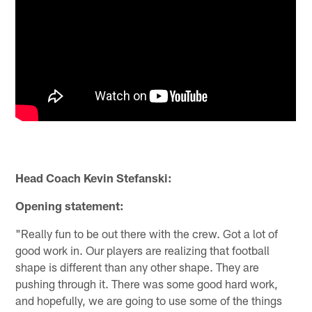
Head Coach Kevin Stefanski:
Opening statement:
"Really fun to be out there with the crew. Got a lot of
good work in. Our players are realizing that football
shape is different than any other shape. They are
pushing through it. There was some good hard work,
and hopefully, we are going to use some of the things