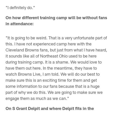
"I definitely do."
On how different training camp will be without fans
in attendance:
"It is going to be weird. That is a very unfortunate part of
this. I have not experienced camp here with the
Cleveland Browns fans, but just from what I have heard,
it sounds like all of Northeast Ohio used to be here
during training camp. It is a shame. We would love to
have them out here. In the meantime, they have to
watch Browns Live, I am told. We will do our best to
make sure this is an exciting time for them and get
some information to our fans because that is a huge
part of why we do this. We are going to make sure we
engage them as much as we can."
On S Grant Delpit and where Delpit fits in the