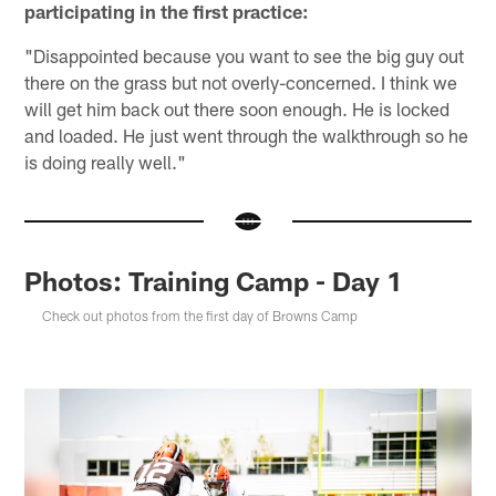
participating in the first practice:
"Disappointed because you want to see the big guy out
there on the grass but not overly-concerned. I think we
will get him back out there soon enough. He is locked
and loaded. He just went through the walkthrough so he
is doing really well."
Photos: Training Camp - Day 1
Check out photos from the first day of Browns Camp