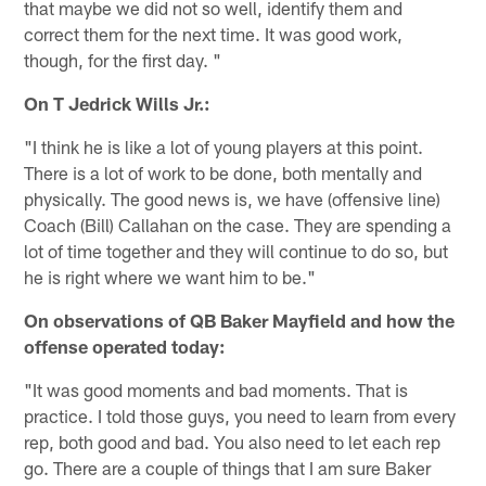
that maybe we did not so well, identify them and
correct them for the next time. It was good work,
though, for the first day. "
On T Jedrick Wills Jr.:
"I think he is like a lot of young players at this point.
There is a lot of work to be done, both mentally and
physically. The good news is, we have (offensive line)
Coach (Bill) Callahan on the case. They are spending a
lot of time together and they will continue to do so, but
he is right where we want him to be."
On observations of QB Baker Mayfield and how the
offense operated today:
"It was good moments and bad moments. That is
practice. I told those guys, you need to learn from every
rep, both good and bad. You also need to let each rep
go. There are a couple of things that I am sure Baker