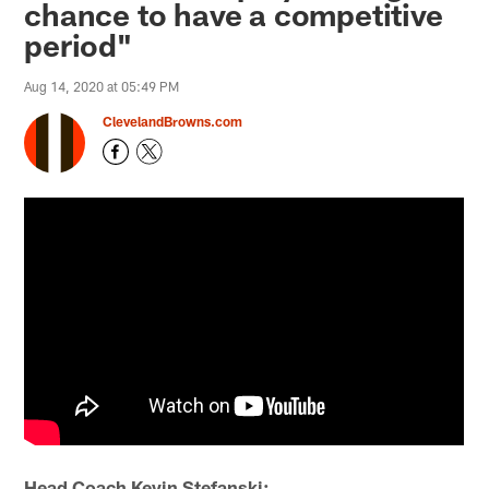
chance to have a competitive
period"
Aug 14, 2020 at 05:49 PM
ClevelandBrowns.com
Head Coach Kevin Stefanski: