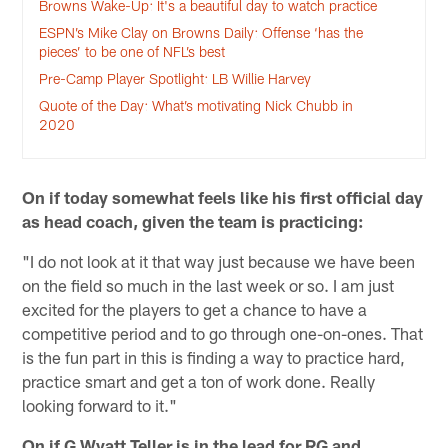
Browns Wake-Up: It's a beautiful day to watch practice
ESPN’s Mike Clay on Browns Daily: Offense ‘has the
pieces’ to be one of NFL’s best
Pre-Camp Player Spotlight: LB Willie Harvey
Quote of the Day: What’s motivating Nick Chubb in
2020
On if today somewhat feels like his first official day
as head coach, given the team is practicing:
"I do not look at it that way just because we have been
on the field so much in the last week or so. I am just
excited for the players to get a chance to have a
competitive period and to go through one-on-ones. That
is the fun part in this is finding a way to practice hard,
practice smart and get a ton of work done. Really
looking forward to it."
On if G Wyatt Teller is in the lead for RG and