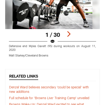
1 / 30
Defensive end Myles Garrett (95) during workouts on August 11,
S
2020
M
Matt Starkey/Cleveland Browns
Pause
Play
RELATED LINKS
Denzel Ward believes secondary ‘could be special’ with
new additions
Full schedule for 'Browns Live: Training Camp' unveiled
Browns Wake-Up: Denzel Ward excited to see what