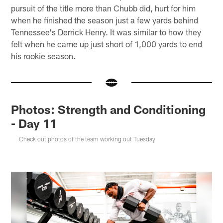
pursuit of the title more than Chubb did, hurt for him
when he finished the season just a few yards behind
Tennessee's Derrick Henry. It was similar to how they
felt when he came up just short of 1,000 yards to end
his rookie season.
Photos: Strength and Conditioning
- Day 11
Check out photos of the team working out Tuesday