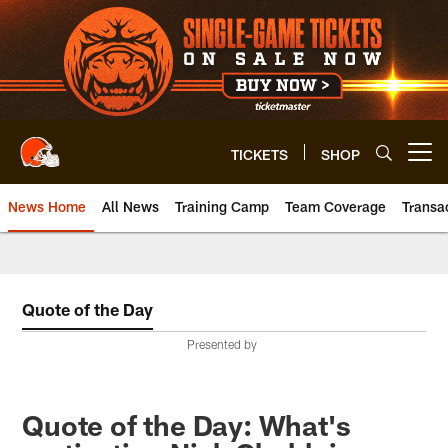
Skip
to
main
content
TICKETS
SHOP
Open menu button
News Home
All News
Training Camp
Team Coverage
Transa
Quote of the Day
Presented by
Quote of the Day: What's