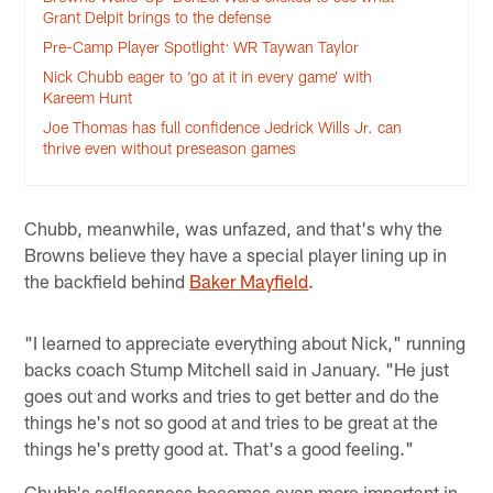
Grant Delpit brings to the defense
Pre-Camp Player Spotlight: WR Taywan Taylor
Nick Chubb eager to ‘go at it in every game’ with
Kareem Hunt
Joe Thomas has full confidence Jedrick Wills Jr. can
thrive even without preseason games
Chubb, meanwhile, was unfazed, and that's why the
Browns believe they have a special player lining up in
the backfield behind
Baker Mayfield
.
"I learned to appreciate everything about Nick," running
backs coach Stump Mitchell said in January. "He just
goes out and works and tries to get better and do the
things he's not so good at and tries to be great at the
things he's pretty good at. That's a good feeling."
Chubb's selflessness becomes even more important in