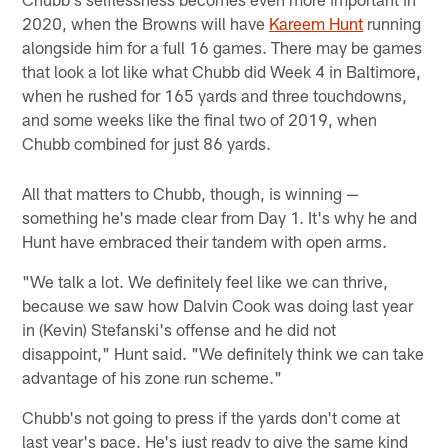
2020, when the Browns will have
Kareem Hunt
running
alongside him for a full 16 games. There may be games
that look a lot like what Chubb did Week 4 in Baltimore,
when he rushed for 165 yards and three touchdowns,
and some weeks like the final two of 2019, when
Chubb combined for just 86 yards.
All that matters to Chubb, though, is winning —
something he's made clear from Day 1. It's why he and
Hunt have embraced their tandem with open arms.
"We talk a lot. We definitely feel like we can thrive,
because we saw how Dalvin Cook was doing last year
in (Kevin) Stefanski's offense and he did not
disappoint," Hunt said. "We definitely think we can take
advantage of his zone run scheme."
Chubb's not going to press if the yards don't come at
last year's pace. He's just ready to give the same kind