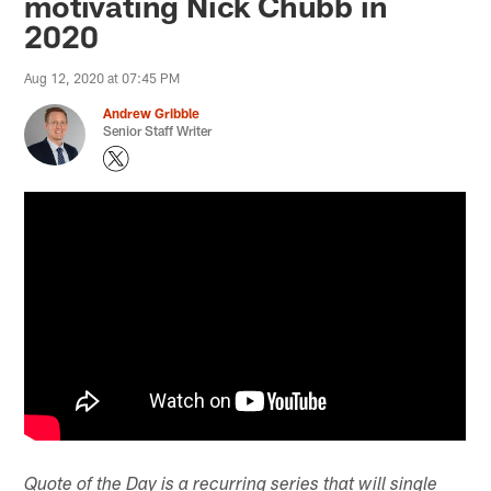
motivating Nick Chubb in
2020
Aug 12, 2020 at 07:45 PM
Andrew Gribble
Senior Staff Writer
Quote of the Day is a recurring series that will single