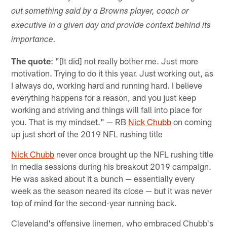
out something said by a Browns player, coach or
executive in a given day and provide context behind its
importance.
The quote
: "[It did] not really bother me. Just more
motivation. Trying to do it this year. Just working out, as
I always do, working hard and running hard. I believe
everything happens for a reason, and you just keep
working and striving and things will fall into place for
you. That is my mindset." — RB
Nick Chubb
on coming
up just short of the 2019 NFL rushing title
Nick Chubb
never once brought up the NFL rushing title
in media sessions during his breakout 2019 campaign.
He was asked about it a bunch — essentially every
week as the season neared its close — but it was never
top of mind for the second-year running back.
Cleveland's offensive linemen, who embraced Chubb's