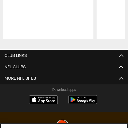
Pause
Play
CLUB LINKS
NFL CLUBS
MORE NFL SITES
Download apps