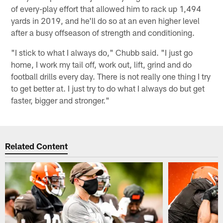
of every-play effort that allowed him to rack up 1,494
yards in 2019, and he'll do so at an even higher level
after a busy offseason of strength and conditioning.
"I stick to what I always do," Chubb said. "I just go
home, I work my tail off, work out, lift, grind and do
football drills every day. There is not really one thing I try
to get better at. I just try to do what I always do but get
faster, bigger and stronger."
Related Content