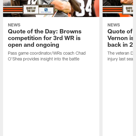
NEWS
NEWS
Quote of the Day: Browns
Quote of 
competition for 3rd WR is
Vernon is
open and ongoing
back in 2
Pass game coordinator/WRs coach Chad
The veteran DE
O'Shea provides insight into the battle
injury last sea