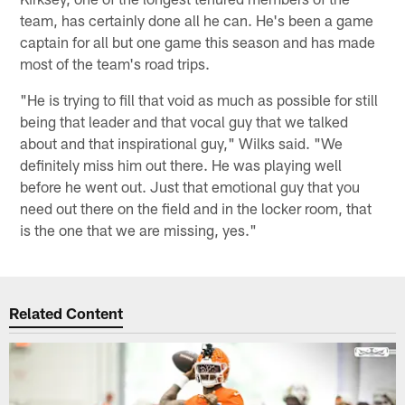
team, has certainly done all he can. He's been a game
captain for all but one game this season and has made
most of the team's road trips.
"He is trying to fill that void as much as possible for still
being that leader and that vocal guy that we talked
about and that inspirational guy," Wilks said. "We
definitely miss him out there. He was playing well
before he went out. Just that emotional guy that you
need out there on the field and in the locker room, that
is the one that we are missing, yes."
Related Content