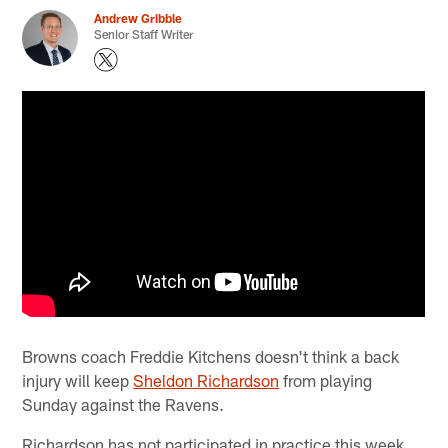
Andrew Gribble
Senior Staff Writer
Browns coach Freddie Kitchens doesn't think a back
injury will keep
Sheldon Richardson
from playing
Sunday against the Ravens.
Richardson has not participated in practice this week