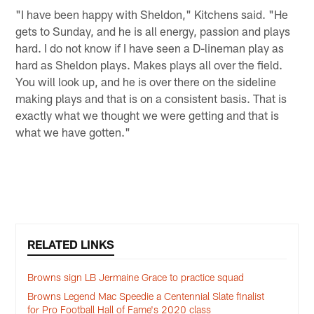
"I have been happy with Sheldon," Kitchens said. "He
gets to Sunday, and he is all energy, passion and plays
hard. I do not know if I have seen a D-lineman play as
hard as Sheldon plays. Makes plays all over the field.
You will look up, and he is over there on the sideline
making plays and that is on a consistent basis. That is
exactly what we thought we were getting and that is
what we have gotten."
RELATED LINKS
Browns sign LB Jermaine Grace to practice squad
Browns Legend Mac Speedie a Centennial Slate finalist
for Pro Football Hall of Fame's 2020 class