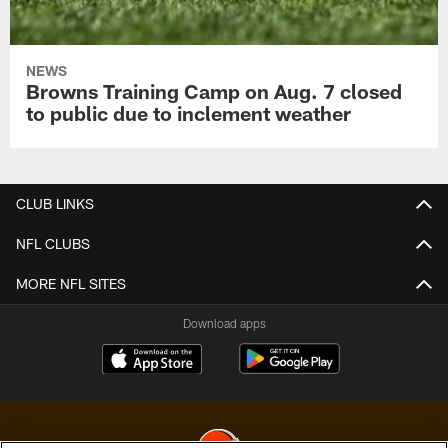
NEWS
Browns Training Camp on Aug. 7 closed
to public due to inclement weather
CLUB LINKS
NFL CLUBS
MORE NFL SITES
Download apps