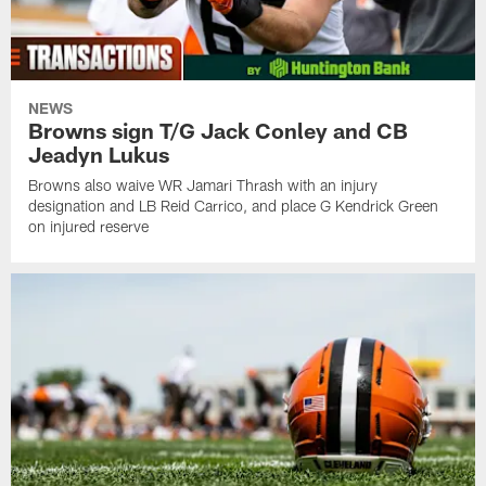
NEWS
Browns sign T/G Jack Conley and CB
Jeadyn Lukus
Browns also waive WR Jamari Thrash with an injury
designation and LB Reid Carrico, and place G Kendrick Green
on injured reserve