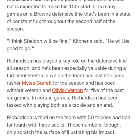
but is expected to make his 15th start in as many
games on a Browns defensive line that's been in a state
of constant flux throughout the second half of the
season.
"I think Sheldon will be fine," Kitchens said. "He will be
good to go."
Richardson has played a key role on the defensive line
all season, and he's been especially valuable during a
turbulent stretch in which the team has lost star pass
rusher
Myles Garrett
for the season and has been
without veteran end
Olivier Vernon
for five of the past
six games. In certain games, Richardson has been
tasked with playing both as a tackle and an end.
Richardson is third on the team with 50 tackles and tied
for fourth with three sacks. Those numbers, though,
only scratch the surface of illustrating his impact.