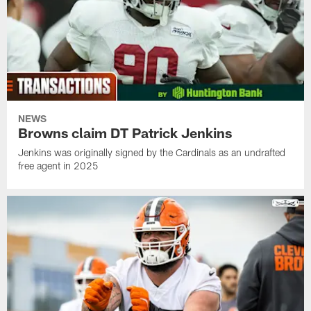
NEWS
Browns claim DT Patrick Jenkins
Jenkins was originally signed by the Cardinals as an undrafted
free agent in 2025