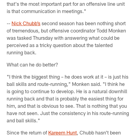
that's the most important part for an offensive line unit
is that communication in meetings."
--
Nick Chubb’s
second season has been nothing short
of tremendous, but offensive coordinator Todd Monken
was tasked Thursday with answering what could be
perceived as a tricky question about the talented
running back.
What can he do better?
"I think the biggest thing – he does work at it – is just his
ball skills and route-running," Monken said. "I think he
is going to continue to develop. He is a natural downhill
running back and that is probably the easiest thing for
him, and that is obvious to see. That is nothing that you
have not seen. Just the consistency in his route-running
and ball skills."
Since the return of
Kareem Hunt
, Chubb hasn't been