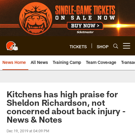
Skip
to
main
content
TICKETS
SHOP
Open menu button
News Home
All News
Training Camp
Team Coverage
Transa
Kitchens has high praise for
Sheldon Richardson, not
concerned about back injury -
News & Notes
Dec 19, 2019 at 04:09 PM