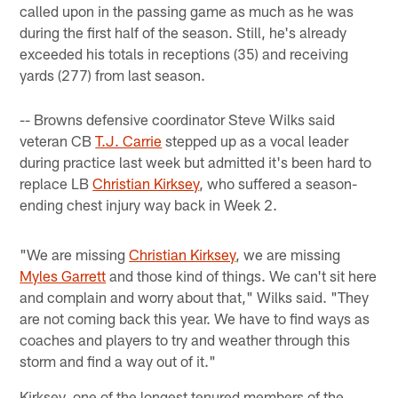
called upon in the passing game as much as he was
during the first half of the season. Still, he's already
exceeded his totals in receptions (35) and receiving
yards (277) from last season.
-- Browns defensive coordinator Steve Wilks said
veteran CB
T.J. Carrie
stepped up as a vocal leader
during practice last week but admitted it's been hard to
replace LB
Christian Kirksey
, who suffered a season-
ending chest injury way back in Week 2.
"We are missing
Christian Kirksey
, we are missing
Myles Garrett
and those kind of things. We can't sit here
and complain and worry about that," Wilks said. "They
are not coming back this year. We have to find ways as
coaches and players to try and weather through this
storm and find a way out of it."
Kirksey, one of the longest tenured members of the