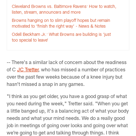
Cleveland Browns vs. Baltimore Ravens: How to watch,
listen, stream, announcers and more
Browns hanging on to slim playoff hopes but remain
motivated to ‘finish the right way’ - News & Notes
Odell Beckham Jr.: What Browns are building is ‘just
too special to leave’
-- There's a similar lack of concern about the readiness
of C
JC Tretter
, who has missed a number of practices
over the past few weeks because of a knee injury but
hasn't missed a snap in any games.
"I think as you get older, you have a good grasp of what
you need during the week," Tretter said. "When you get
a little banged up, it's a balancing act of what your body
needs and what your mind needs. We do a really good
job in meetings of going over looks and going over what
we're going to get and talking through things. I think