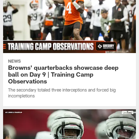
NEWS
Browns' quarterbacks showcase deep
ball on Day 9 | Training Camp
Observations
The secondary totaled three interceptions and forced big
incompletions