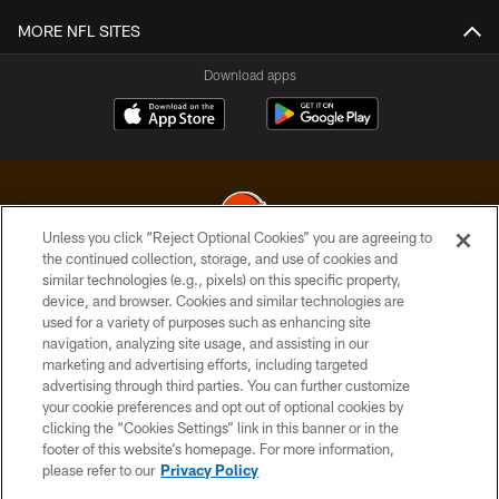
MORE NFL SITES
Download apps
Unless you click “Reject Optional Cookies” you are agreeing to
the continued collection, storage, and use of cookies and
similar technologies (e.g., pixels) on this specific property,
© 2026 Cleveland Browns. All Rights Reserved
device, and browser. Cookies and similar technologies are
used for a variety of purposes such as enhancing site
PRIVACY POLICY
navigation, analyzing site usage, and assisting in our
ACCESSIBILITY
marketing and advertising efforts, including targeted
advertising through third parties. You can further customize
CONTACT US
your cookie preferences and opt out of optional cookies by
clicking the “Cookies Settings” link in this banner or in the
SITE MAP
footer of this website’s homepage. For more information,
TERMS OF USE
please refer to our
Privacy Policy