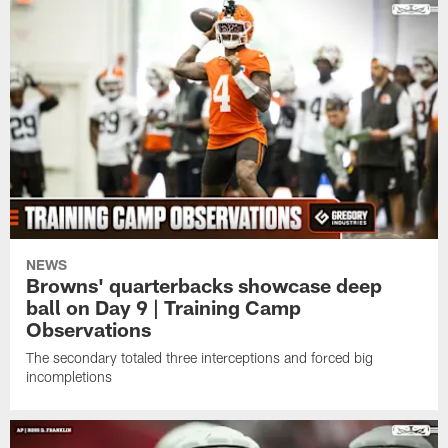
NEWS
Browns' quarterbacks showcase deep
ball on Day 9 | Training Camp
Observations
The secondary totaled three interceptions and forced big
incompletions