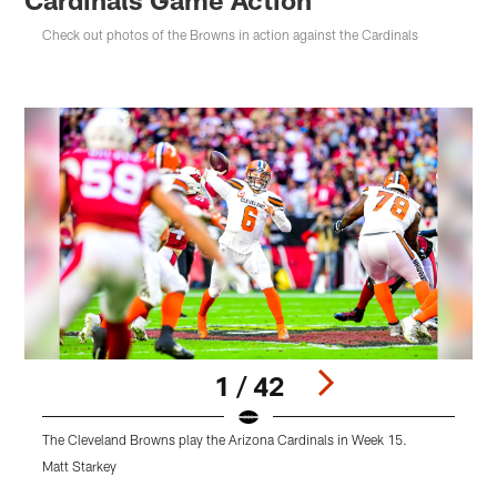
Check out photos of the Browns in action against the Cardinals
1 / 42
The Cleveland Browns play the Arizona Cardinals in Week 15.
T
Matt Starkey
M
Pause
Play