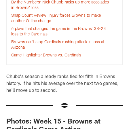
By the Numbers: Nick Chubb racks up more accolades
in Browns’ loss
Snap Count Review: Injury forces Browns to make
another O-line change
6 plays that changed the game in the Browns’ 38-24
loss to the Cardinals
Browns can’t stop Cardinals rushing attack in loss at
Arizona
Game Highlights: Browns vs. Cardinals
Chubb's season already ranks tied for fifth in Browns
history. If he hits his average over the next two games,
he'll move up to second.
Photos: Week 15 - Browns at
Cardinals Game Action