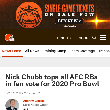
Skip
to
main
content
TICKETS
SHOP
Open menu button
News Home
All News
Training Camp
Team Coverage
Transa
Nick Chubb tops all AFC RBs
in fan vote for 2020 Pro Bowl
Dec 16, 2019 at 12:36 PM
Andrew Gribble
Senior Staff Writer