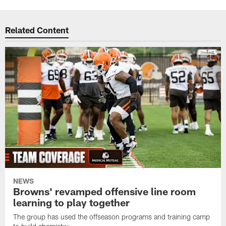
Related Content
NEWS
Browns' revamped offensive line room
learning to play together
The group has used the offseason programs and training camp