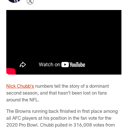
Nick Chubb's
numbers tell the story of a dominant
second season, and that hasn't been lost on fans
around the NFL.
The Browns running back finished in first place among
all AFC players at his position in the fan vote for the
2020 Pro Bowl. Chubb pulled in 316,008 votes from