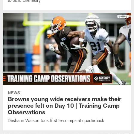
to build chemistry
NEWS
Browns young wide receivers make their
presence felt on Day 10 | Training Camp
Observations
Deshaun Watson took first team reps at quarterback