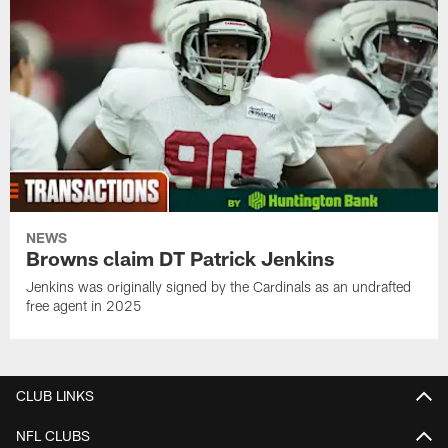
NEWS
Browns claim DT Patrick Jenkins
Jenkins was originally signed by the Cardinals as an undrafted
free agent in 2025
CLUB LINKS
NFL CLUBS