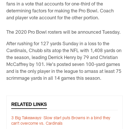
fans in a vote that accounts for one-third of the
determining factors for making the Pro Bowl. Coach
and player vote account for the other portion.
The 2020 Pro Bowl rosters will be announced Tuesday.
After rushing for 127 yards Sunday in a loss to the
Cardinals, Chubb sits atop the NFL with 1,408 yards on
the season, leading Derrick Henry by 79 and Christian
McCaffrey by 101. He's posted seven 100-yard games
and is the only player in the league to amass at least 75
scrimmage yards in all 14 games this season.
RELATED LINKS
3 Big Takeaways: Slow start puts Browns in a bind they
can’t overcome vs. Cardinals