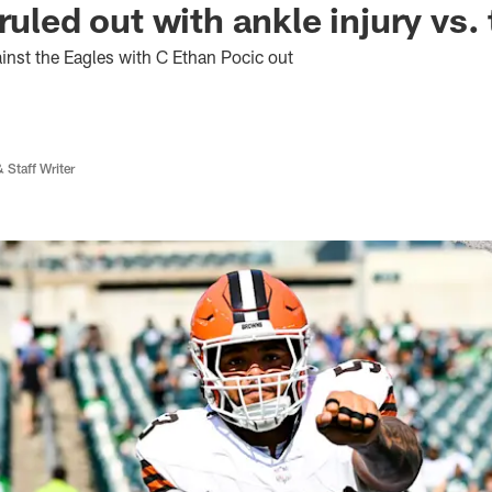
ruled out with ankle injury vs.
ainst the Eagles with C Ethan Pocic out
 Staff Writer