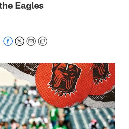
 the Eagles