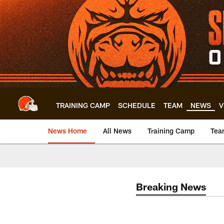
Skip
to
main
content
TRAINING CAMP
SCHEDULE
TEAM
NEWS
V
News Home
All News
Training Camp
Tea
Breaking News