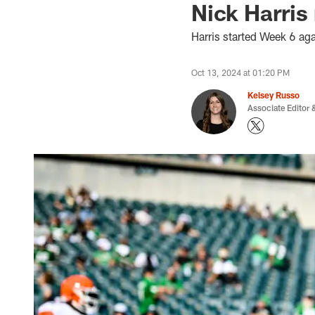
Nick Harris 
Harris started Week 6 ag
Oct 13, 2024 at 01:20 PM
Kelsey Russo
Associate Editor &