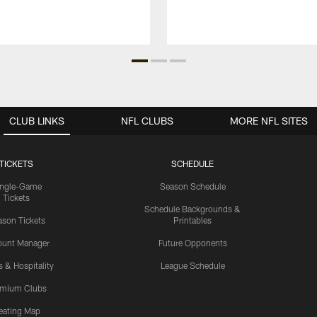
CLUB LINKS
NFL CLUBS
MORE NFL SITES
TICKETS
SCHEDULE
ingle-Game
Season Schedule
Tickets
Schedule Backgrounds &
son Tickets
Printables
ount Manager
Future Opponents
s & Hospitality
League Schedule
emium Clubs
eating Map