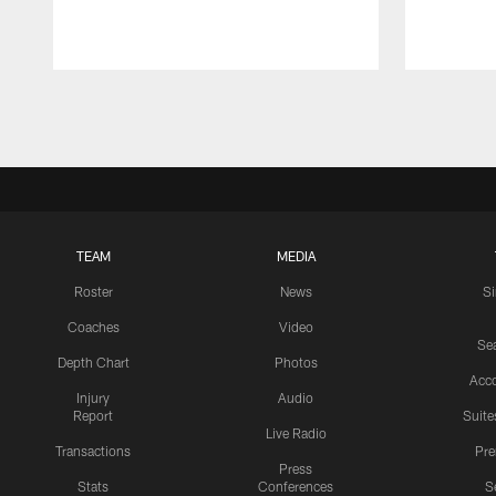
Pause
Play
TEAM
MEDIA
Roster
News
S
Coaches
Video
Sea
Depth Chart
Photos
Acc
Injury
Audio
Report
Suite
Live Radio
Transactions
Pr
Press
Stats
Conferences
S