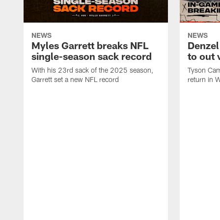
NEWS
NEWS
Myles Garrett breaks NFL
Denzel
single-season sack record
to out 
With his 23rd sack of the 2025 season,
Tyson Camp
Garrett set a new NFL record
return in 