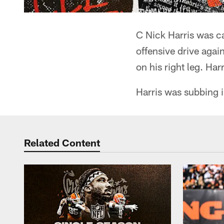
C Nick Harris was ca
offensive drive agai
on his right leg. Ha
Harris was subbing i
Related Content