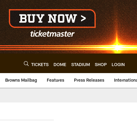
TICKETS
DOME
STADIUM
SHOP
LOGIN
Browns Mailbag
Features
Press Releases
Internation