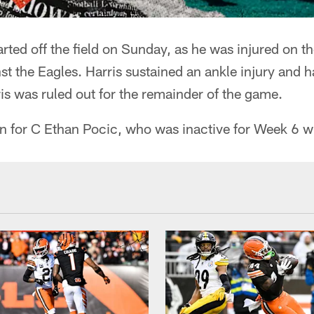
rted off the field on Sunday, as he was injured on 
nst the Eagles. Harris sustained an ankle injury and h
rris was ruled out for the remainder of the game.
n for C Ethan Pocic, who was inactive for Week 6 wi