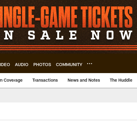
IDEO
AUDIO
PHOTOS
COMMUNITY
m Coverage
Transactions
News and Notes
The Huddle