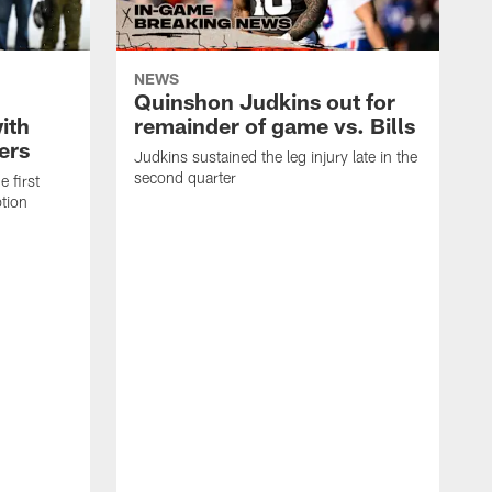
NEWS
Quinshon Judkins out for
ith
remainder of game vs. Bills
lers
Judkins sustained the leg injury late in the
second quarter
e first
tion