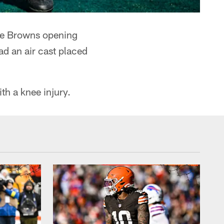
the Browns opening
ad an air cast placed
th a knee injury.