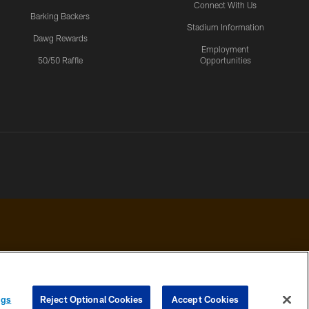
Connect With Us
Barking Backers
Stadium Information
Dawg Rewards
Employment
50/50 Raffle
Opportunities
 PRIVACY
COOKIE
PREFERENCE
ngs
Reject Optional Cookies
Accept Cookies
HOICES
SETTINGS
CENTER