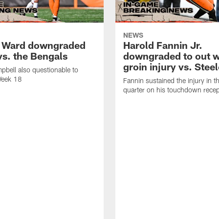
NEWS
 Ward downgraded
Harold Fannin Jr.
vs. the Bengals
downgraded to out w
groin injury vs. Stee
bell also questionable to
Week 18
Fannin sustained the injury in th
quarter on his touchdown recep