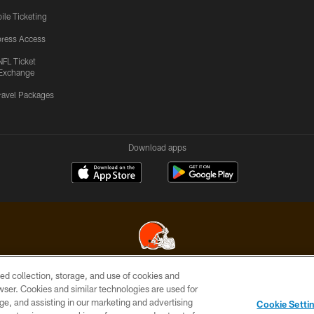
ile Ticketing
ress Access
NFL Ticket
Exchange
ravel Packages
Download apps
ed collection, storage, and use of cookies and
© 2026 Cleveland Browns. All Rights Reserved
rowser. Cookies and similar technologies are used for
ge, and assisting in our marketing and advertising
SITE
TERMS OF
AD
YOUR
Cookie Setti
MAP
USE
CHOICES
C