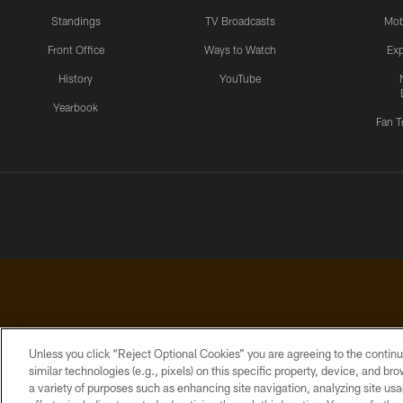
Standings
TV Broadcasts
Mob
Front Office
Ways to Watch
Exp
History
YouTube
Yearbook
Fan T
Unless you click “Reject Optional Cookies” you are agreeing to the continu
similar technologies (e.g., pixels) on this specific property, device, and b
a variety of purposes such as enhancing site navigation, analyzing site usa
PRIVACY
ACCESSIBILITY
CONTACT
POLICY
US