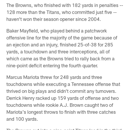
The Browns, who finished with 182 yards in penalties --
128 more than the Titans, who committed just five --
haven't won their season opener since 2004.
Baker Mayfield, who played behind a patchwork
offensive line for the majority of the game because of
an ejection and an injury, finished 25-of-38 for 285
yards, a touchdown and three interceptions, all of
which came as the Browns tried to rally back from a
nine-point deficit entering the fourth quarter.
Marcus Mariota threw for 248 yards and three
touchdowns while executing a Tennessee offense that
thrived on big plays and didn't commit any turnovers.
Derrick Henry racked up 159 yards of offense and two
touchdowns while rookie A.J. Brown caught two of
Mariota's longest throws to finish with three catches
and 100 yards.