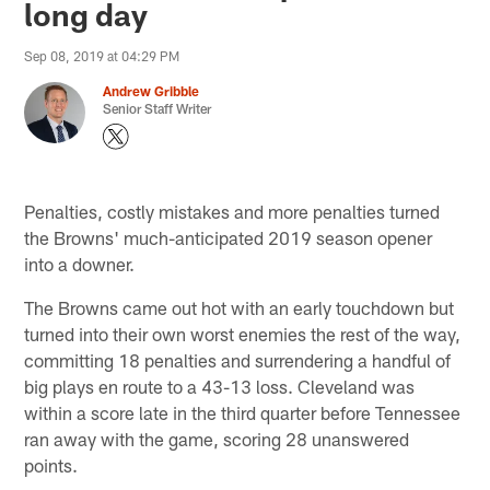
long day
Sep 08, 2019 at 04:29 PM
Andrew Gribble
Senior Staff Writer
Penalties, costly mistakes and more penalties turned
the Browns' much-anticipated 2019 season opener
into a downer.
The Browns came out hot with an early touchdown but
turned into their own worst enemies the rest of the way,
committing 18 penalties and surrendering a handful of
big plays en route to a 43-13 loss. Cleveland was
within a score late in the third quarter before Tennessee
ran away with the game, scoring 28 unanswered
points.