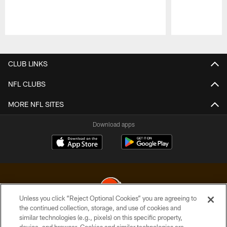
Pause
Play
CLUB LINKS
NFL CLUBS
MORE NFL SITES
Download apps
Unless you click “Reject Optional Cookies” you are agreeing to
the continued collection, storage, and use of cookies and
similar technologies (e.g., pixels) on this specific property,
© 2026 Cleveland Browns. All Rights Reserved