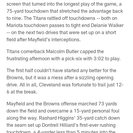
screen that turned into the longest play of the game, a
75-yard touchdown that stretched the advantage back
to nine. The Titans rattled off touchdowns -- both on
Mariota touchdown passes to tight end Delanie Walker
-- on the next two drives that were set up on a short
field after Mayfield's interceptions.
Titans cornerback Malcolm Butler capped the
frustrating afternoon with a pick-six with 3:02 to play.
The first half couldn't have started any better for the
Browns, but it was a mess after a sizzling opening
drive. All in all, Cleveland was fortunate to trail just 12-
6 at the break.
Mayfield and the Browns offense marched 73 yards
down the field and overcame a 15-yard personal foul
along the way. Rashard Higgins' 35-yard catch down
the seam set up Dontrell Hilliard's first-ever rushing
touchdown, a 4-yarder less than 5 minutes into the