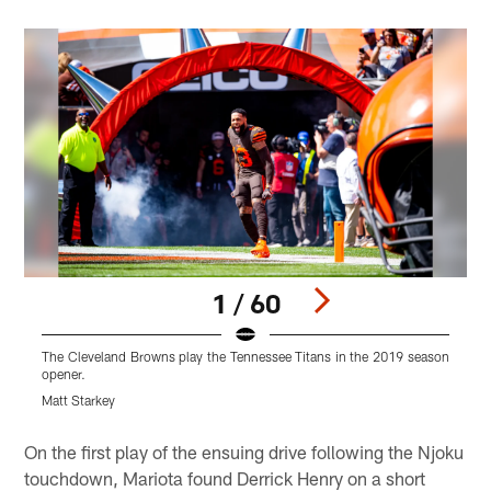
1 / 60
The Cleveland Browns play the Tennessee Titans in the 2019 season
T
opener.
o
Matt Starkey
M
Pause
Play
On the first play of the ensuing drive following the Njoku
touchdown, Mariota found Derrick Henry on a short