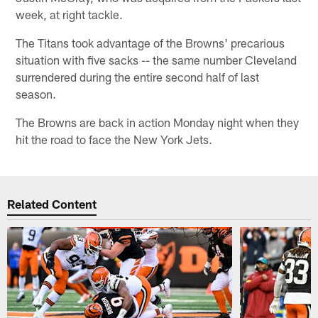
week, at right tackle.
The Titans took advantage of the Browns' precarious
situation with five sacks -- the same number Cleveland
surrendered during the entire second half of last
season.
The Browns are back in action Monday night when they
hit the road to face the New York Jets.
Related Content