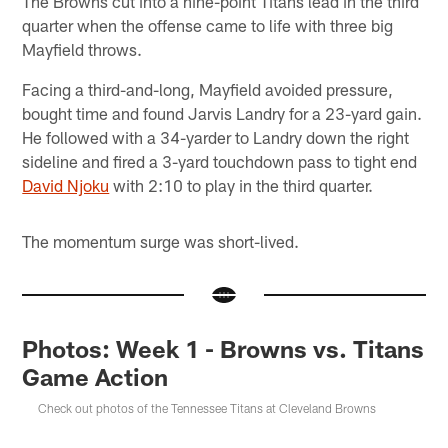
The Browns cut into a nine-point Titans lead in the third
quarter when the offense came to life with three big
Mayfield throws.
Facing a third-and-long, Mayfield avoided pressure,
bought time and found Jarvis Landry for a 23-yard gain.
He followed with a 34-yarder to Landry down the right
sideline and fired a 3-yard touchdown pass to tight end
David Njoku
with 2:10 to play in the third quarter.
The momentum surge was short-lived.
Photos: Week 1 - Browns vs. Titans
Game Action
Check out photos of the Tennessee Titans at Cleveland Browns