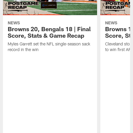
NEWS
NEWS
Browns 20, Bengals 18 | Final
Browns 13,
Score, Stats & Game Recap
Score, St
Myles Garrett set the NFL single-season sack
Cleveland stop
record in the win
to win first A