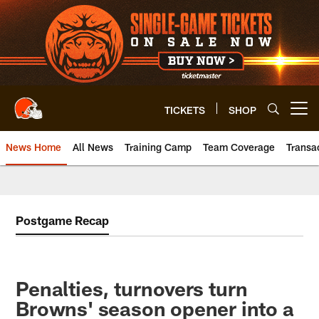
Skip
to
main
content
TICKETS
SHOP
Open menu button
News Home
All News
Training Camp
Team Coverage
Transa
Postgame Recap
Penalties, turnovers turn
Browns' season opener into a