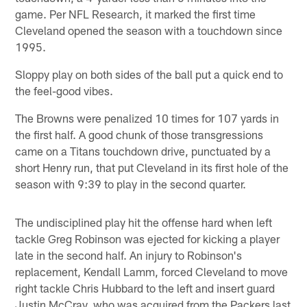
game. Per NFL Research, it marked the first time
Cleveland opened the season with a touchdown since
1995.
Sloppy play on both sides of the ball put a quick end to
the feel-good vibes.
The Browns were penalized 10 times for 107 yards in
the first half. A good chunk of those transgressions
came on a Titans touchdown drive, punctuated by a
short Henry run, that put Cleveland in its first hole of the
season with 9:39 to play in the second quarter.
The undisciplined play hit the offense hard when left
tackle Greg Robinson was ejected for kicking a player
late in the second half. An injury to Robinson's
replacement, Kendall Lamm, forced Cleveland to move
right tackle Chris Hubbard to the left and insert guard
Justin McCray, who was acquired from the Packers last