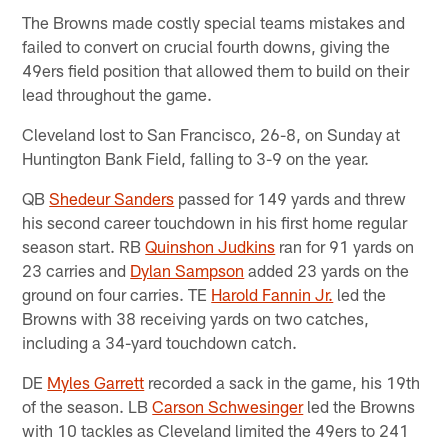
The Browns made costly special teams mistakes and
failed to convert on crucial fourth downs, giving the
49ers field position that allowed them to build on their
lead throughout the game.
Cleveland lost to San Francisco, 26-8, on Sunday at
Huntington Bank Field, falling to 3-9 on the year.
QB
Shedeur Sanders
passed for 149 yards and threw
his second career touchdown in his first home regular
season start. RB
Quinshon Judkins
ran for 91 yards on
23 carries and
Dylan Sampson
added 23 yards on the
ground on four carries. TE
Harold Fannin Jr.
led the
Browns with 38 receiving yards on two catches,
including a 34-yard touchdown catch.
DE
Myles Garrett
recorded a sack in the game, his 19th
of the season. LB
Carson Schwesinger
led the Browns
with 10 tackles as Cleveland limited the 49ers to 241