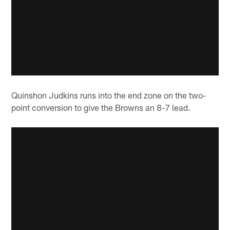
Quinshon Judkins runs into the end zone on the two-
point conversion to give the Browns an 8-7 lead.