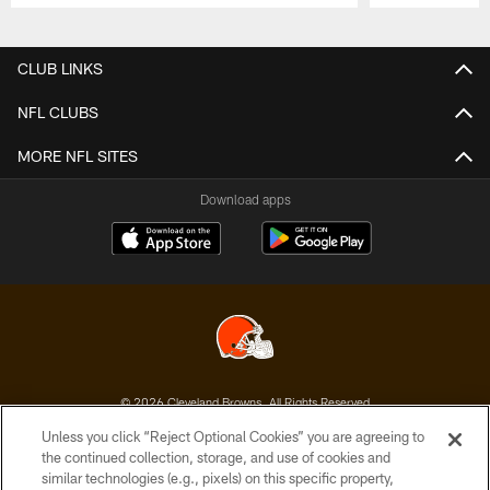
Pause
Play
CLUB LINKS
NFL CLUBS
MORE NFL SITES
Download apps
© 2026 Cleveland Browns. All Rights Reserved
Unless you click “Reject Optional Cookies” you are agreeing to
PRIVACY POLICY
the continued collection, storage, and use of cookies and
similar technologies (e.g., pixels) on this specific property,
ACCESSIBILITY