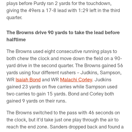
plays before Purdy ran 2 yards for the touchdown,
giving the 49ers a 17-8 lead with 1:29 left in the third
quarter.
The Browns drive 90 yards to take the lead before
halftime
The Browns used eight consecutive running plays to
both chew the clock and move down the field on a 90-
yard drive in the second quarter. The Browns gained 56
yards using four different rushers – Judkins, Sampson,
WR
Isaiah Bond
and WR
Malachi Corley
. Judkins
gained 23 yards on five carries while Sampson used
two carries to gain 15 yards. Bond and Corley both
gained 9 yards on their runs.
The Browns switched to the pass with 46 seconds on
the clock, but it'd take just one play through the air to
reach the end zone. Sanders dropped back and found a