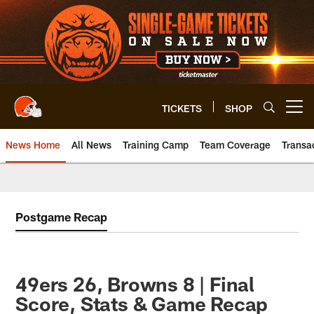
Skip
to
main
content
TICKETS
SHOP
Open menu button
News Home
All News
Training Camp
Team Coverage
Transa
Postgame Recap
49ers 26, Browns 8 | Final
Score, Stats & Game Recap