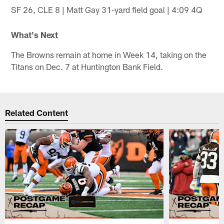
SF 26, CLE 8 | Matt Gay 31-yard field goal | 4:09 4Q
What's Next
The Browns remain at home in Week 14, taking on the
Titans on Dec. 7 at Huntington Bank Field.
Related Content