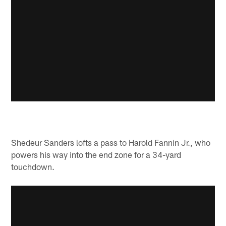
Shedeur Sanders lofts a pass to Harold Fannin Jr., who
powers his way into the end zone for a 34-yard
touchdown.