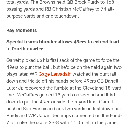
total yards. The Browns held QB Brock Purdy to 168
passing yards and RB Christian McCaffrey to 74 all-
purpose yards and one touchdown.
Key Moments
Special teams blunder allows 49ers to extend lead
in fourth quarter
Garrett picked up his first sack of the game to force the
49ers to punt the ball, but he'd be on the field again two
plays later. WR
Gage Larvadain
watched the punt fall
down and trickle off his hands before 49ers CB Darrell
Luter Jr. recovered the fumble at the Cleveland 18-yard
line. McCaffrey gained 13 yards on second and third
down to put the 49ers inside the 5-yard line. Garrett
pushed San Francisco back two yards on first down but
Purdy and WR Jauan Jennings connected on third-and-
7 to make the score 23-8 with 11:05 left in the game.