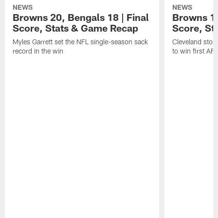
NEWS
NEWS
Browns 20, Bengals 18 | Final
Browns 13,
Score, Stats & Game Recap
Score, St
Myles Garrett set the NFL single-season sack
Cleveland stop
record in the win
to win first A