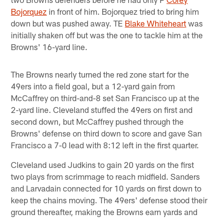
Bojorquez
in front of him. Bojorquez tried to bring him
down but was pushed away. TE
Blake Whiteheart
was
initially shaken off but was the one to tackle him at the
Browns' 16-yard line.
The Browns nearly turned the red zone start for the
49ers into a field goal, but a 12-yard gain from
McCaffrey on third-and-8 set San Francisco up at the
2-yard line. Cleveland stuffed the 49ers on first and
second down, but McCaffrey pushed through the
Browns' defense on third down to score and gave San
Francisco a 7-0 lead with 8:12 left in the first quarter.
Cleveland used Judkins to gain 20 yards on the first
two plays from scrimmage to reach midfield. Sanders
and Larvadain connected for 10 yards on first down to
keep the chains moving. The 49ers' defense stood their
ground thereafter, making the Browns earn yards and