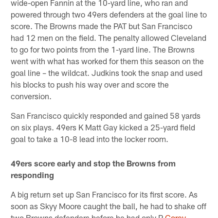
wide-open Fannin at the 10-yard line, who ran and
powered through two 49ers defenders at the goal line to
score. The Browns made the PAT but San Francisco
had 12 men on the field. The penalty allowed Cleveland
to go for two points from the 1-yard line. The Browns
went with what has worked for them this season on the
goal line – the wildcat. Judkins took the snap and used
his blocks to push his way over and score the
conversion.
San Francisco quickly responded and gained 58 yards
on six plays. 49ers K Matt Gay kicked a 25-yard field
goal to take a 10-8 lead into the locker room.
49ers score early and stop the Browns from
responding
A big return set up San Francisco for its first score. As
soon as Skyy Moore caught the ball, he had to shake off
two Browns defenders before he had only P
Corey