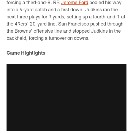
forcing a third-and-8. RB
Jerome Ford
bodied his way
into a 9-yard catch and a first down. Judkins ran the
next three plays for 9 yards, setting up a fourth-and-1 at
the 49ers' 20-yard line. San Francisco pushed through
the Browns' offensive line and stopped Judkins in the
backfield, forcing a turnover on downs.
Game Highlights