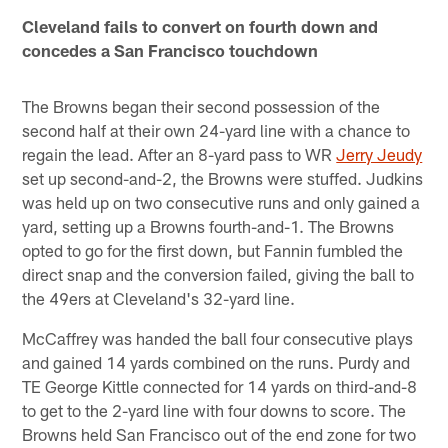
Cleveland fails to convert on fourth down and
concedes a San Francisco touchdown
The Browns began their second possession of the
second half at their own 24-yard line with a chance to
regain the lead. After an 8-yard pass to WR
Jerry Jeudy
set up second-and-2, the Browns were stuffed. Judkins
was held up on two consecutive runs and only gained a
yard, setting up a Browns fourth-and-1. The Browns
opted to go for the first down, but Fannin fumbled the
direct snap and the conversion failed, giving the ball to
the 49ers at Cleveland's 32-yard line.
McCaffrey was handed the ball four consecutive plays
and gained 14 yards combined on the runs. Purdy and
TE George Kittle connected for 14 yards on third-and-8
to get to the 2-yard line with four downs to score. The
Browns held San Francisco out of the end zone for two