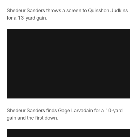
Shedeur Sanders throws a screen to Quinshon Judkins
for a 13-yard gain.
Shedeur Sanders finds Gage Larvadain for a 10-yard
gain and the first down.