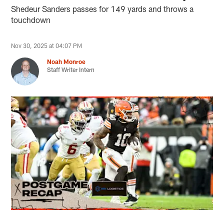
Shedeur Sanders passes for 149 yards and throws a
touchdown
Nov 30, 2025 at 04:07 PM
Noah Monroe
Staff Writer Intern