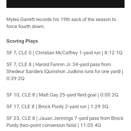
Myles Garrett records his 19th sack of the season to
force fourth down.
Scoring Plays
SF 7, CLE 0 | Christian McCaffrey 1-yard run | 8:12 1Q
SF 7, CLE 8 | Harold Fannin Jr. 34-yard pass from
Shedeur Sanders (Quinshon Judkins runs for one yard) |
0:39 2Q
SF 10, CLE 8 | Matt Gay 25-yard field goal | 0:00 2Q
SF 17, CLE 8 | Brock Purdy 2-yard run | 1:29 3Q
SF 23, CLE 8 | Jauan Jennings 7-yard pass from Brock
Purdy (two-point conversion fails) | 11:05 4Q