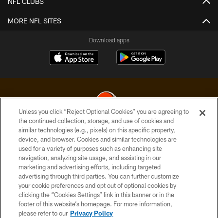
NFL CLUBS
MORE NFL SITES
Download apps
Unless you click “Reject Optional Cookies” you are agreeing to
the continued collection, storage, and use of cookies and
similar technologies (e.g., pixels) on this specific property,
© 2026 Cleveland Browns. All Rights Reserved
device, and browser. Cookies and similar technologies are
used for a variety of purposes such as enhancing site
PRIVACY POLICY
navigation, analyzing site usage, and assisting in our
ACCESSIBILITY
marketing and advertising efforts, including targeted
advertising through third parties. You can further customize
CONTACT US
your cookie preferences and opt out of optional cookies by
clicking the “Cookies Settings” link in this banner or in the
SITE MAP
footer of this website’s homepage. For more information,
TERMS OF USE
please refer to our
Privacy Policy