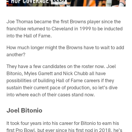
Joe Thomas became the first Browns player since the
franchise returned to Cleveland in 1999 to be inducted
into the Hall of Fame.
How much longer might the Browns have to wait to add
another?
They have a few candidates on the roster now. Joel
Bitonio, Myles Garrett and Nick Chubb all have
possibilities of building Hall of Fame careers if they
sustain their current pace of production, so let's dive
into where each of their cases stand now.
Joel Bitonio
It took four years into his career for Bitonio to earn his
first Pro Bowl, but ever since his first nod in 2018, he's