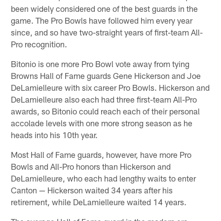
been widely considered one of the best guards in the
game. The Pro Bowls have followed him every year
since, and so have two-straight years of first-team All-
Pro recognition.
Bitonio is one more Pro Bowl vote away from tying
Browns Hall of Fame guards Gene Hickerson and Joe
DeLamielleure with six career Pro Bowls. Hickerson and
DeLamielleure also each had three first-team All-Pro
awards, so Bitonio could reach each of their personal
accolade levels with one more strong season as he
heads into his 10th year.
Most Hall of Fame guards, however, have more Pro
Bowls and All-Pro honors than Hickerson and
DeLamielleure, who each had lengthy waits to enter
Canton — Hickerson waited 34 years after his
retirement, while DeLamielleure waited 14 years.