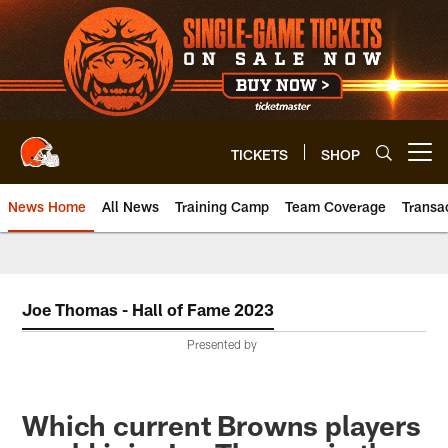
Skip
to
main
content
TICKETS
SHOP
Open menu button
News Home
All News
Training Camp
Team Coverage
Transa
Joe Thomas - Hall of Fame 2023
Presented by
Which current Browns players