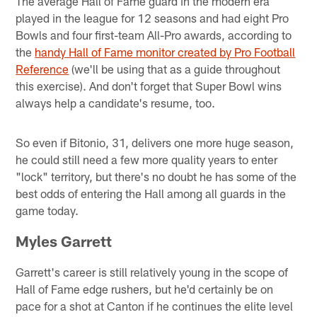
The average Hall of Fame guard in the modern era
played in the league for 12 seasons and had eight Pro
Bowls and four first-team All-Pro awards, according to
the
handy Hall of Fame monitor created by Pro Football
Reference
(we'll be using that as a guide throughout
this exercise). And don't forget that Super Bowl wins
always help a candidate's resume, too.
So even if Bitonio, 31, delivers one more huge season,
he could still need a few more quality years to enter
"lock" territory, but there's no doubt he has some of the
best odds of entering the Hall among all guards in the
game today.
Myles Garrett
Garrett's career is still relatively young in the scope of
Hall of Fame edge rushers, but he'd certainly be on
pace for a shot at Canton if he continues the elite level