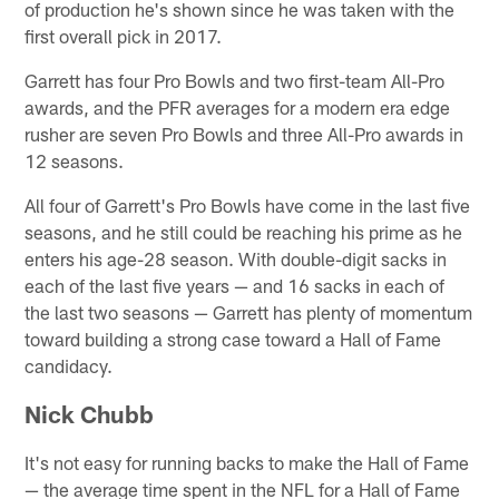
of production he's shown since he was taken with the
first overall pick in 2017.
Garrett has four Pro Bowls and two first-team All-Pro
awards, and the PFR averages for a modern era edge
rusher are seven Pro Bowls and three All-Pro awards in
12 seasons.
All four of Garrett's Pro Bowls have come in the last five
seasons, and he still could be reaching his prime as he
enters his age-28 season. With double-digit sacks in
each of the last five years — and 16 sacks in each of
the last two seasons — Garrett has plenty of momentum
toward building a strong case toward a Hall of Fame
candidacy.
Nick Chubb
It's not easy for running backs to make the Hall of Fame
— the average time spent in the NFL for a Hall of Fame