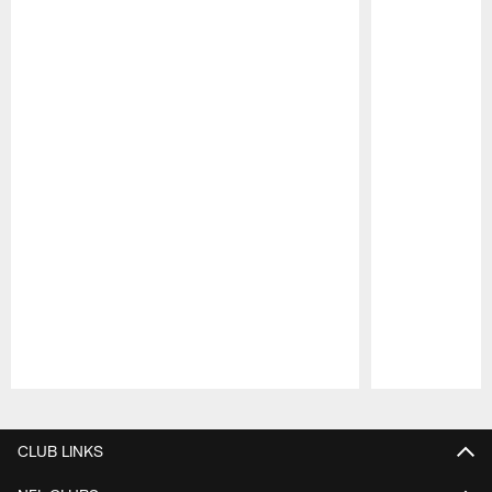
Pause
Play
CLUB LINKS