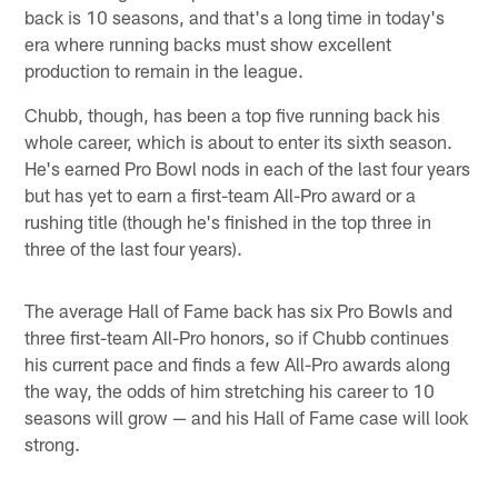
back is 10 seasons, and that's a long time in today's
era where running backs must show excellent
production to remain in the league.
Chubb, though, has been a top five running back his
whole career, which is about to enter its sixth season.
He's earned Pro Bowl nods in each of the last four years
but has yet to earn a first-team All-Pro award or a
rushing title (though he's finished in the top three in
three of the last four years).
The average Hall of Fame back has six Pro Bowls and
three first-team All-Pro honors, so if Chubb continues
his current pace and finds a few All-Pro awards along
the way, the odds of him stretching his career to 10
seasons will grow — and his Hall of Fame case will look
strong.