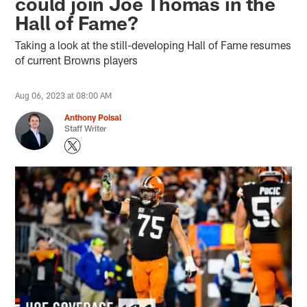
could join Joe Thomas in the
Hall of Fame?
Taking a look at the still-developing Hall of Fame resumes
of current Browns players
Aug 06, 2023 at 08:00 AM
Anthony Poisal
Staff Writer