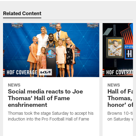
Related Content
NEWS
NEWS
Social media reacts to Joe
Hall of F
Thomas' Hall of Fame
Thomas, it
enshrinement
honor' of h
Thomas took the stage Saturday to accept his
Browns 10-time
induction into the Pro Football Hall of Fame
on Saturday wi