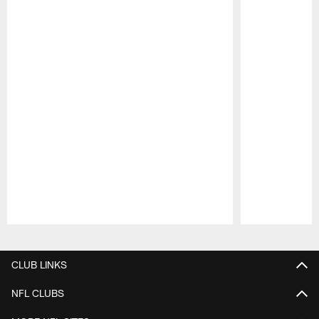
Pause
Play
CLUB LINKS
NFL CLUBS