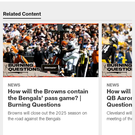
Related Content
NEWS
NEWS
How will the Browns contain
How will 
the Bengals' pass game? |
QB Aaron 
Burning Questions
Question
Browns will close out the 2025 season on
Cleveland will 
the road against the Bengals
meeting of the