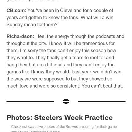
CB.com
: You've been in Cleveland for a couple of
years and gotten to know the fans. What will a win
Sunday mean for them?
Richardson
: I feel the energy through the podcasts and
throughout the city. I know it will be tremendous for
them. I'm sorry the fans can't enjoy this season how
they want to. They finally get a team to root for and
hang their hat on a little bit and they can't enjoy the
games like I know they would. Last year, we didn't win
the way we were supposed to but they showed so
much love and were so consistent. You can't beat that.
Photos: Steelers Week Practice
Check out exclusive photos of the Browns preparing for their game