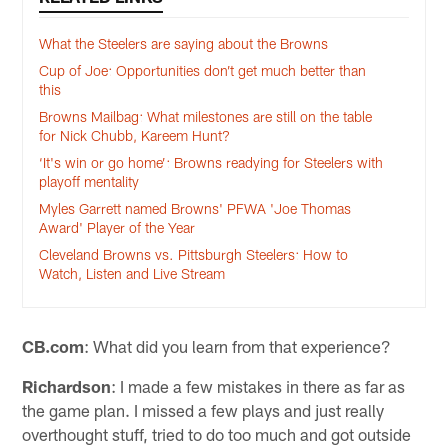
What the Steelers are saying about the Browns
Cup of Joe: Opportunities don’t get much better than
this
Browns Mailbag: What milestones are still on the table
for Nick Chubb, Kareem Hunt?
‘It's win or go home’: Browns readying for Steelers with
playoff mentality
Myles Garrett named Browns' PFWA 'Joe Thomas
Award' Player of the Year
Cleveland Browns vs. Pittsburgh Steelers: How to
Watch, Listen and Live Stream
CB.com
: What did you learn from that experience?
Richardson
: I made a few mistakes in there as far as
the game plan. I missed a few plays and just really
overthought stuff, tried to do too much and got outside