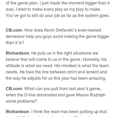
of the game plan. I just made the moment bigger than it
was. I tried to make every play as my play to make.
You've got to still do your job as far as the system goes.
CB.com
: How does Kevin Stefanski's even-keeled
demeanor help you guys avoid making the game bigger
than it is?
Richardson
: He puts us in the right situations we
believe that will come to us in the game. Honestly, his
attitude is what we need. His mindset is what the team
needs. He toes the line between strict and lenient and
the way he adjusts for us this year has been amazing.
CB.com
: What can you pull from last year's game,
when the D-line dominated and gave Mason Rudolph
some problems?
Richardson
: I think the team has been putting up that