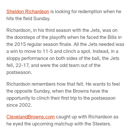
Sheldon Richardson
is looking for redemption when he
hits the field Sunday.
Richardson, in his third season with the Jets, was on
the doorsteps of the playoffs when he faced the Bills in
the 2015 regular season finale. All the Jets needed was
a win to move to 11-5 and clinch a spot. Instead, in a
sloppy performance on both sides of the ball, the Jets
fell, 22-17, and were the odd team out of the
postseason.
Richardson remembers how that felt. He wants to feel
the opposite Sunday, when the Browns have the
opportunity to clinch their first trip to the postseason
since 2002.
ClevelandBrowns.com
caught up with Richardson as
he eyed the upcoming matchup with the Steelers.