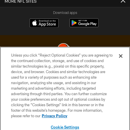
MORE NFL SITES
Download apps
Unless you click “Reject Optional Cookies” you are agreeing to
the continued collection, storage, and use of cookies and
similar technologies (e.g., pixels) on this specific property,
© 2026 Cleveland Browns. All Rights Reserved
device, and browser. Cookies and similar technologies are
used for a variety of purposes such as enhancing site
PRIVACY POLICY
navigation, analyzing site usage, and assisting in our
ACCESSIBILITY
marketing and advertising efforts, including targeted
advertising through third parties. You can further customize
CONTACT US
your cookie preferences and opt out of optional cookies by
clicking the “Cookies Settings” link in this banner or in the
SITE MAP
footer of this website’s homepage. For more information,
TERMS OF USE
please refer to our
Privacy Policy
AD CHOICES
Cookie Settings