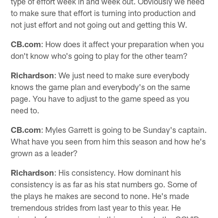
type of effort week in and week out. Obviously we need
to make sure that effort is turning into production and
not just effort and not going out and getting this W.
CB.com
: How does it affect your preparation when you
don't know who's going to play for the other team?
Richardson
: We just need to make sure everybody
knows the game plan and everybody's on the same
page. You have to adjust to the game speed as you
need to.
CB.com
: Myles Garrett is going to be Sunday's captain.
What have you seen from him this season and how he's
grown as a leader?
Richardson
: His consistency. How dominant his
consistency is as far as his stat numbers go. Some of
the plays he makes are second to none. He's made
tremendous strides from last year to this year. He