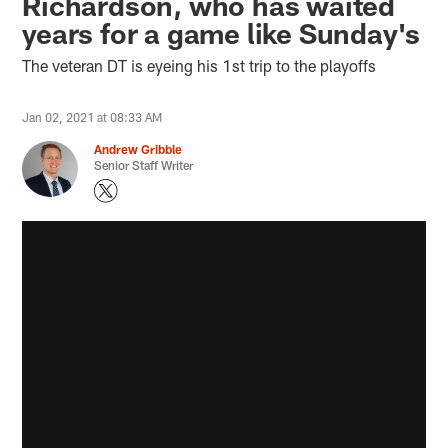
Richardson, who has waited
years for a game like Sunday's
The veteran DT is eyeing his 1st trip to the playoffs
Jan 02, 2021 at 08:33 AM
Andrew Gribble
Senior Staff Writer