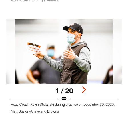
against the Pittsburgh Steelers
1 / 20
Head Coach Kevin Stefanski during practice on December 30, 2020.
O
Matt Starkey/Cleveland Browns
M
Pause
Play