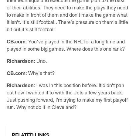
their technique and execute the game plan to the best
of their abilities. They need to make the plays they need
to make in front of them and don't make the game what
it isn't. It's still football. There's pressure on them a little
bit but it's still football.
CB.com
: You've played in the NFL for a long time and
played in some big games. Where does this one rank?
Richardson
: Uno.
CB.com
: Why's that?
Richardson
: I was in this position before. It didn't pan
out how I wanted it to with the Jets a few years back.
Just pushing forward, I'm trying to make my first playoff
run. Why not do it in Cleveland?
RELATED LINKS