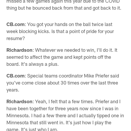
missed a few games again this year due to the COVID
thing but he bounced back from that and got back to it.
CB.com
: You got your hands on the ball twice last
week blocking kicks. Is that a point of pride for your
resume?
Richardson
: Whatever we needed to win, I'll do it. It
seemed to affect the game and kept points off the
board. It's always a plus.
CB.com
: Special teams coordinator Mike Priefer said
you've come close about 30 times over the last three
years.
Richardson
: Yeah, I felt that a few times. Priefer and I
have been together for three years now since I was in
Minnesota. I had a few there and I actually tipped one in
Minnesota that still went in. It's just how I play the
game. It's just who I am.