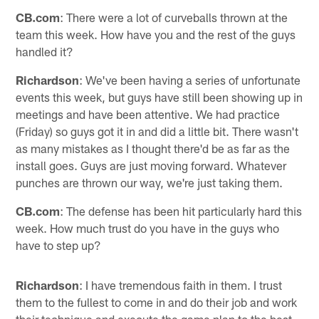
CB.com
: There were a lot of curveballs thrown at the
team this week. How have you and the rest of the guys
handled it?
Richardson
: We've been having a series of unfortunate
events this week, but guys have still been showing up in
meetings and have been attentive. We had practice
(Friday) so guys got it in and did a little bit. There wasn't
as many mistakes as I thought there'd be as far as the
install goes. Guys are just moving forward. Whatever
punches are thrown our way, we're just taking them.
CB.com
: The defense has been hit particularly hard this
week. How much trust do you have in the guys who
have to step up?
Richardson
: I have tremendous faith in them. I trust
them to the fullest to come in and do their job and work