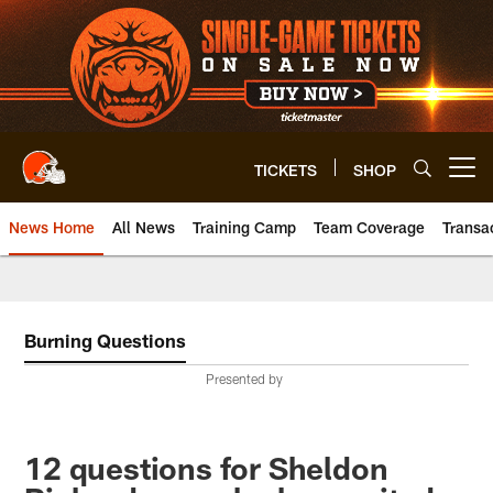
Skip
to
main
content
TICKETS
SHOP
Open menu button
News Home
All News
Training Camp
Team Coverage
Transa
Burning Questions
Presented by
12 questions for Sheldon