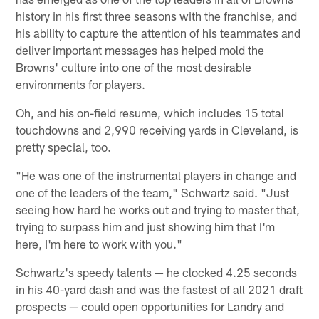
history in his first three seasons with the franchise, and
his ability to capture the attention of his teammates and
deliver important messages has helped mold the
Browns' culture into one of the most desirable
environments for players.
Oh, and his on-field resume, which includes 15 total
touchdowns and 2,990 receiving yards in Cleveland, is
pretty special, too.
"He was one of the instrumental players in change and
one of the leaders of the team," Schwartz said. "Just
seeing how hard he works out and trying to master that,
trying to surpass him and just showing him that I'm
here, I'm here to work with you."
Schwartz's speedy talents — he clocked 4.25 seconds
in his 40-yard dash and was the fastest of all 2021 draft
prospects — could open opportunities for Landry and