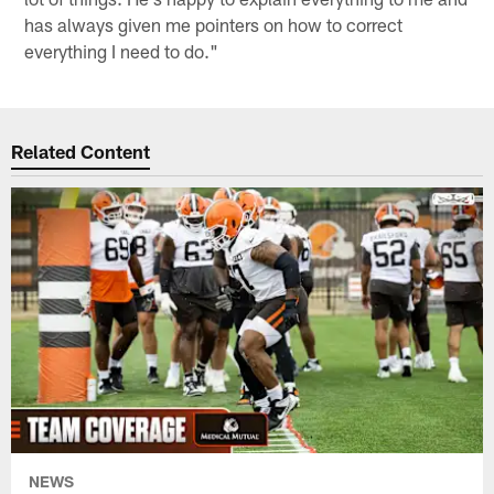
has always given me pointers on how to correct
everything I need to do."
Related Content
NEWS