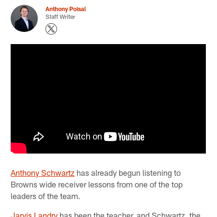
Anthony Poisal
Staff Writer
Anthony Schwartz
has already begun listening to
Browns wide receiver lessons from one of the top
leaders of the team.
Jarvis Landry
has been the teacher, and Schwartz, the