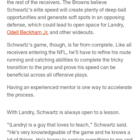
the rest of the receivers. The Browns believe
Schwartz's elite speed will create plenty of deep-ball
opportunities and generate soft spots in an opposing
defense, which could lead to open space for Landry,
Odell Beckham Jr.
and other wideouts.
Schwartz's game, though, is far from complete. Like all
receivers entering the NFL, he'll have to refine his route
running and catching abilities to complete the tricky
transition to the pros and prove his speed can be
beneficial across all offensive plays.
Having an experienced mentor is one way to accelerate
the process.
With Landry, Schwartz is always open to a lesson.
"(Landry) is a guy that loves to teach," Schwartz said.
"He's very knowledgeable of the game and he knows a
lot of things. He's happy to explain everything to me and