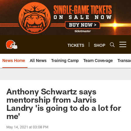
Skip
to
main
content
TICKETS
SHOP
Open menu button
News Home
All News
Training Camp
Team Coverage
Transa
Anthony Schwartz says
mentorship from Jarvis
Landry 'is going to do a lot for
me'
May 14, 2021 at 03:08 PM