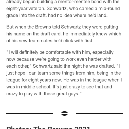
already begun building a mentor-mentee bond with the
eight-year veteran. Schwartz, who carried a mid-round
grade into the draft, had no idea where he'd land.
But when the Browns told Schwartz they were putting
his name on the draft card, he immediately knew which
of his new teammates he'd click with first.
"I will definitely be comfortable with him, especially
now because we're going to work even harder with
each other," Schwartz said the night he was drafted. "I
just hope I can learn some things from him, being in the
league for eight years now. He was in the league when I
was in middle school. It's just crazy to see that and
crazy to play with these great guys."
Photos: The Browns 2021