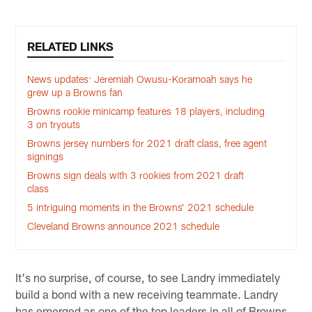
RELATED LINKS
News updates: Jeremiah Owusu-Koramoah says he
grew up a Browns fan
Browns rookie minicamp features 18 players, including
3 on tryouts
Browns jersey numbers for 2021 draft class, free agent
signings
Browns sign deals with 3 rookies from 2021 draft
class
5 intriguing moments in the Browns’ 2021 schedule
Cleveland Browns announce 2021 schedule
It's no surprise, of course, to see Landry immediately
build a bond with a new receiving teammate. Landry
has emerged as one of the top leaders in all of Browns