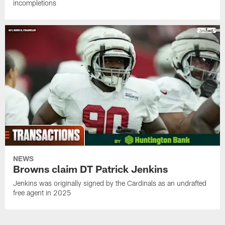
incompletions
NEWS
Browns claim DT Patrick Jenkins
Jenkins was originally signed by the Cardinals as an undrafted
free agent in 2025