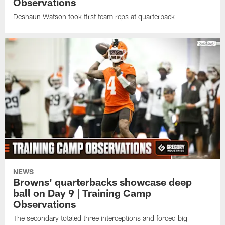
Observations
Deshaun Watson took first team reps at quarterback
NEWS
Browns' quarterbacks showcase deep
ball on Day 9 | Training Camp
Observations
The secondary totaled three interceptions and forced big