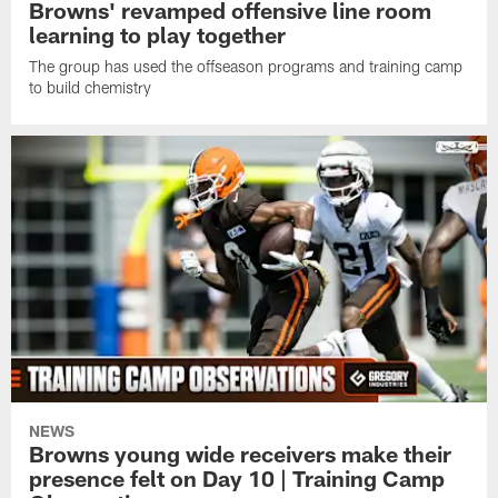
Browns' revamped offensive line room
learning to play together
The group has used the offseason programs and training camp
to build chemistry
NEWS
Browns young wide receivers make their
presence felt on Day 10 | Training Camp