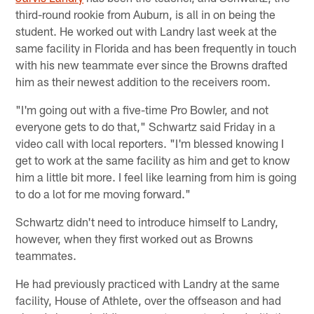
third-round rookie from Auburn, is all in on being the
student. He worked out with Landry last week at the
same facility in Florida and has been frequently in touch
with his new teammate ever since the Browns drafted
him as their newest addition to the receivers room.
"I'm going out with a five-time Pro Bowler, and not
everyone gets to do that," Schwartz said Friday in a
video call with local reporters. "I'm blessed knowing I
get to work at the same facility as him and get to know
him a little bit more. I feel like learning from him is going
to do a lot for me moving forward."
Schwartz didn't need to introduce himself to Landry,
however, when they first worked out as Browns
teammates.
He had previously practiced with Landry at the same
facility, House of Athlete, over the offseason and had