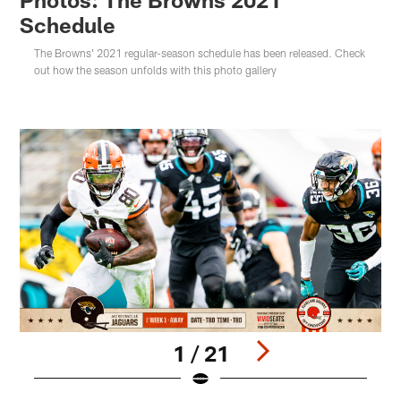
Schedule
The Browns' 2021 regular-season schedule has been released. Check
out how the season unfolds with this photo gallery
1 / 21
Pause
Play