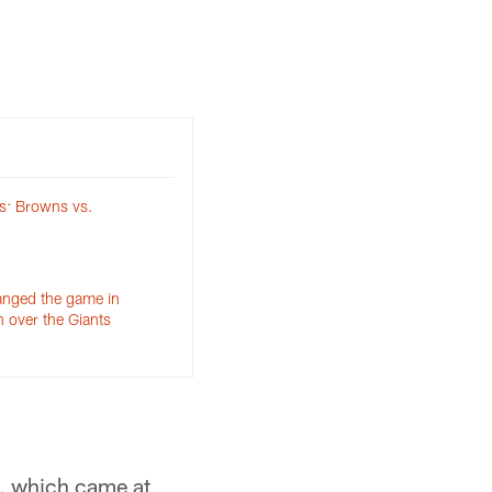
s: Browns vs.
anged the game in
 over the Giants
s, which came at