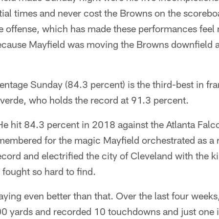
ial times and never cost the Browns on the scorebo
e offense, which has made these performances feel r
ecause Mayfield was moving the Browns downfield a
ntage Sunday (84.3 percent) is the third-best in fra
averde, who holds the record at 91.3 percent.
e hit 84.3 percent in 2018 against the Atlanta Falc
membered for the magic Mayfield orchestrated as a 
ord and electrified the city of Cleveland with the k
fought so hard to find.
ying even better than that. Over the last four weeks
00 yards and recorded 10 touchdowns and just one 