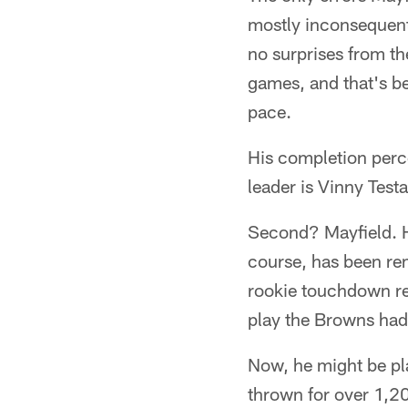
mostly inconsequent
no surprises from th
games, and that's b
pace.
His completion perce
leader is Vinny Test
Second? Mayfield. H
course, has been re
rookie touchdown rec
play the Browns had 
Now, he might be pla
thrown for over 1,2