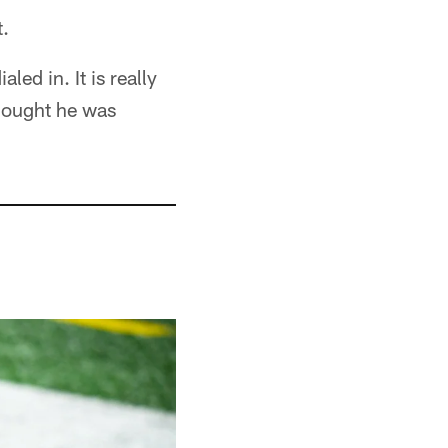
t.
ed in. It is really
thought he was