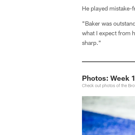
He played mistake-fr
"Baker was outstandi
what I expect from h
sharp."
Photos: Week 1
Check out photos of the Bro