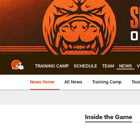
Skip
to
main
content
TRAINING CAMP
SCHEDULE
TEAM
NEWS
V
News Home
All News
Training Camp
Tea
Inside the Game