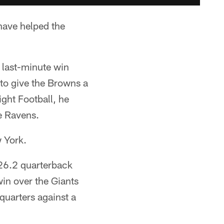
have helped the
 last-minute win
 to give the Browns a
ght Football, he
e Ravens.
 York.
26.2 quarterback
win over the Giants
 quarters against a