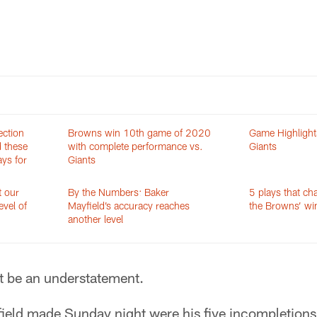
ection
Browns win 10th game of 2020
Game Highlight
d these
with complete performance vs.
Giants
ys for
Giants
t our
By the Numbers: Baker
5 plays that ch
evel of
Mayfield’s accuracy reaches
the Browns’ win
another level
 be an understatement.
field made Sunday night were his five incompletion