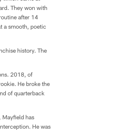
ard. They won with
outine after 14
t a smooth, poetic
nchise history. The
ons. 2018, of
rookie. He broke the
ind of quarterback
, Mayfield has
interception. He was