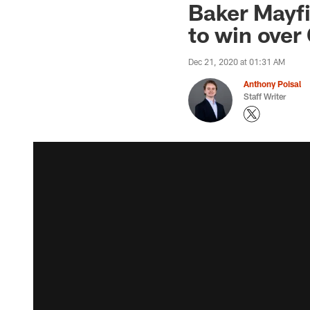
Baker Mayfi
to win over
Dec 21, 2020 at 01:31 AM
Anthony Poisal
Staff Writer