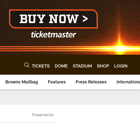
TICKETS
DOME
STADIUM
SHOP
LOGIN
Browns Mailbag
Features
Press Releases
Internation
Presented by