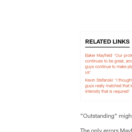
Pause
Play
RELATED LINKS
Baker Mayfield: 'Our prot
continues to be great, an
guys continue to make pla
us'
Kevin Stefanski: 'I though
guys really matched that l
intensity that is required'
"Outstanding" might
The only errors May