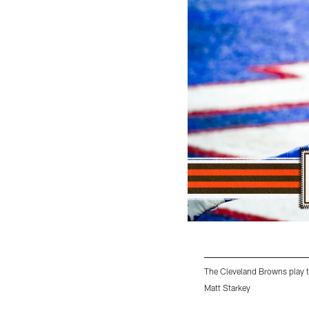
The Cleveland Browns play t
Matt Starkey