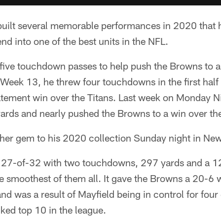
uilt several memorable performances in 2020 that 
d into one of the best units in the NFL.
 five touchdown passes to help push the Browns to a
 Week 13, he threw four touchdowns in the first half
atement win over the Titans. Last week on Monday Ni
yards and nearly pushed the Browns to a win over th
her gem to his 2020 collection Sunday night in New
 27-of-32 with two touchdowns, 297 yards and a 1
e smoothest of them all. It gave the Browns a 20-6 
nd was a result of Mayfield being in control for four
ked top 10 in the league.