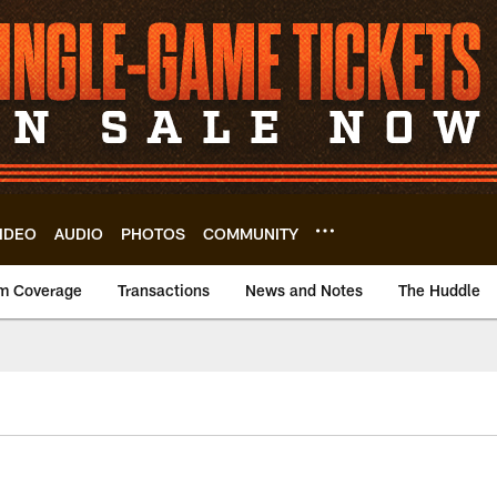
IDEO
AUDIO
PHOTOS
COMMUNITY
m Coverage
Transactions
News and Notes
The Huddle