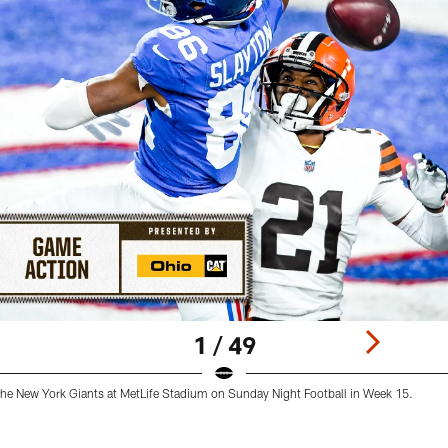
1 / 49
he New York Giants at MetLife Stadium on Sunday Night Football in Week 15.