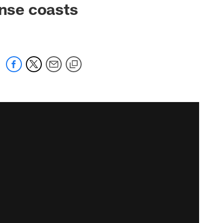
ense coasts