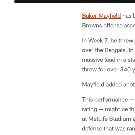
Baker Mayfield
has b
Browns offense ascen
In Week 7, he threw
over the Bengals. In
massive lead in a st
threw for over 340 
Mayfield added anot
This performance —
rating — might be th
at MetLife Stadium a
defense that was ran