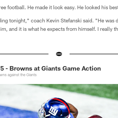
ee football. He made it look easy. He looked his bes
ng tonight," coach Kevin Stefanski said. "He was dial
im, and it is what he expects from himself. I really 
5 - Browns at Giants Game Action
wns against the Giants