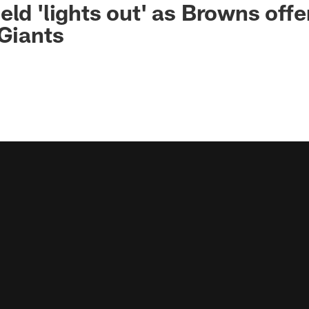
eld 'lights out' as Browns off
 Giants