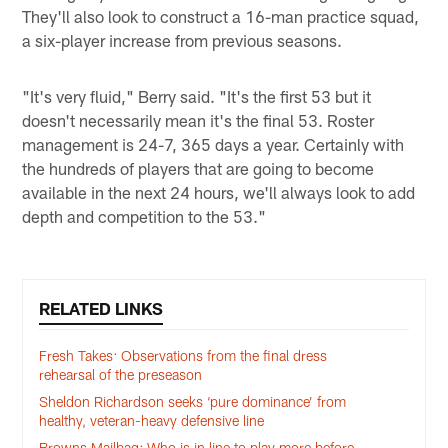
They'll also look to construct a 16-man practice squad,
a six-player increase from previous seasons.
"It's very fluid," Berry said. "It's the first 53 but it
doesn't necessarily mean it's the final 53. Roster
management is 24-7, 365 days a year. Certainly with
the hundreds of players that are going to become
available in the next 24 hours, we'll always look to add
depth and competition to the 53."
RELATED LINKS
Fresh Takes: Observations from the final dress
rehearsal of the preseason
Sheldon Richardson seeks ‘pure dominance’ from
healthy, veteran-heavy defensive line
Browns Mailbag: Who is in line to play more before