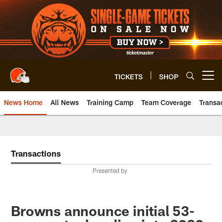
Skip
to
main
content
TICKETS
SHOP
Open menu button
News Home
All News
Training Camp
Team Coverage
Transa
Transactions
Presented by
Browns announce initial 53-