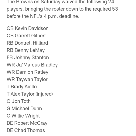
The Browns on Saturday waived the following 24
players, bringing the roster down to the required 53
before the NFL's 4 p.m. deadline.
QB Kevin Davidson
QB Garrett Gilbert
RB Dontrell Hilliard
RB Benny LeMay
FB Johnny Stanton
WR Ja'Marcus Bradley
WR Damion Ratley
WR Taywan Taylor
T Brady Aiello
T Alex Taylor (injured)
C Jon Toth
G Michael Dunn
G Willie Wright
DE Robert McCray
DE Chad Thomas