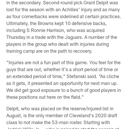
in the secondary. Second-round pick Grant Delpit was
lost for the season with an Achilles' injury and as many
as four cornerbacks were sidelined at certain practices.
Ultimately, the Browns kept 10 defensive backs,
including S Ronnie Harrison, who was acquired
Thursday in a trade with the Jaguars. A number of the
players in the group who dealt with injuries during
training camp are on the path to recovery.
"Injuries are not a fun part of this game. You feel for the
guys that are out, whether it's a short period of time or
an extended period of time," Stefanski said. "As cliche
as it gets, it presented an opportunity for next man up.
We did get good exposure to a bunch of good players in
these positions out here on the field."
Delpit, who was placed on the reserve/injured list in
August, is the only member of Cleveland's 2020 draft
class to not make the 53-man roster. Starting with