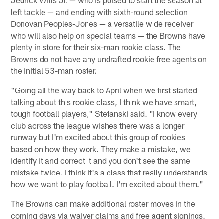
Jedrick Wills Jr. — who is poised to start the season at
left tackle — and ending with sixth-round selection
Donovan Peoples-Jones — a versatile wide receiver
who will also help on special teams — the Browns have
plenty in store for their six-man rookie class. The
Browns do not have any undrafted rookie free agents on
the initial 53-man roster.
"Going all the way back to April when we first started
talking about this rookie class, I think we have smart,
tough football players," Stefanski said. "I know every
club across the league wishes there was a longer
runway but I'm excited about this group of rookies
based on how they work. They make a mistake, we
identify it and correct it and you don't see the same
mistake twice. I think it's a class that really understands
how we want to play football. I'm excited about them."
The Browns can make additional roster moves in the
coming days via waiver claims and free agent signings.