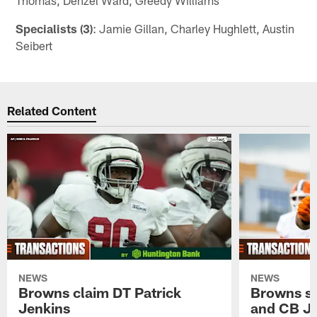
Specialists (3)
: Jamie Gillan, Charley Hughlett, Austin
Seibert
Related Content
NEWS
NEWS
Browns claim DT Patrick
Browns si
Jenkins
and CB J