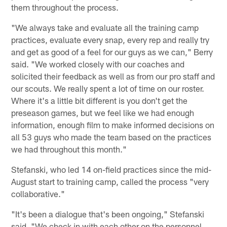
them throughout the process.
"We always take and evaluate all the training camp
practices, evaluate every snap, every rep and really try
and get as good of a feel for our guys as we can," Berry
said. "We worked closely with our coaches and
solicited their feedback as well as from our pro staff and
our scouts. We really spent a lot of time on our roster.
Where it's a little bit different is you don't get the
preseason games, but we feel like we had enough
information, enough film to make informed decisions on
all 53 guys who made the team based on the practices
we had throughout this month."
Stefanski, who led 14 on-field practices since the mid-
August start to training camp, called the process "very
collaborative."
"It's been a dialogue that's been ongoing," Stefanski
said. "We check in with each other on the personnel