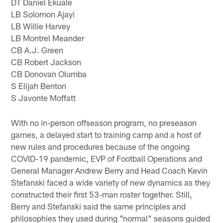
DT Daniel Ekuale
LB Solomon Ajayi
LB Willie Harvey
LB Montrel Meander
CB A.J. Green
CB Robert Jackson
CB Donovan Olumba
S Elijah Benton
S Javonte Moffatt
With no in-person offseason program, no preseason
games, a delayed start to training camp and a host of
new rules and procedures because of the ongoing
COVID-19 pandemic, EVP of Football Operations and
General Manager Andrew Berry and Head Coach Kevin
Stefanski faced a wide variety of new dynamics as they
constructed their first 53-man roster together. Still,
Berry and Stefanski said the same principles and
philosophies they used during "normal" seasons guided