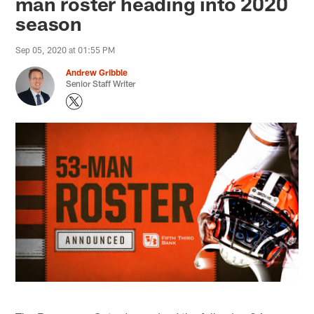
man roster heading into 2020
season
Sep 05, 2020 at 01:55 PM
Andrew Gribble
Senior Staff Writer