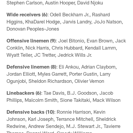
Stephen Carlson, Austin Hooper, David Njoku
Wide receivers (6)
: Odell Beckham Jr., Rashard
Higgins, KhaDarel Hodge, Jarvis Landry, JoJo Natson,
Donovan Peoples-Jones
Offensive linemen (9)
: Joel Bitonio, Evan Brown, Jack
Conklin, Nick Harris, Chris Hubbard, Kendall Lamm,
Wyatt Teller, JC Tretter, Jedrick Wills Jr.
Defensive linemen (8)
: Eli Ankou, Adrian Clayborn,
Jordan Elliott, Myles Garrett, Porter Gustin, Larry
Ogunjobi, Sheldon Richardson, Olivier Vernon
Linebackers (6)
: Tae Davis, B.J. Goodson, Jacob
Phillips, Malcolm Smith, Sione Takitaki, Mack Wilson
Defensive backs (10)
: Ronnie Harrison, Kevin
Johnson, Karl Joseph, Terrance Mitchell, Sheldrick
Redwine, Andrew Sendejo, M.J. Stewart Jr., Tavierre
Thomas, Denzel Ward, Greedy Williams