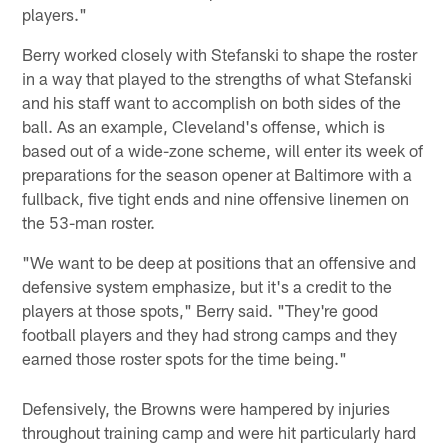
players."
Berry worked closely with Stefanski to shape the roster
in a way that played to the strengths of what Stefanski
and his staff want to accomplish on both sides of the
ball. As an example, Cleveland's offense, which is
based out of a wide-zone scheme, will enter its week of
preparations for the season opener at Baltimore with a
fullback, five tight ends and nine offensive linemen on
the 53-man roster.
"We want to be deep at positions that an offensive and
defensive system emphasize, but it's a credit to the
players at those spots," Berry said. "They're good
football players and they had strong camps and they
earned those roster spots for the time being."
Defensively, the Browns were hampered by injuries
throughout training camp and were hit particularly hard