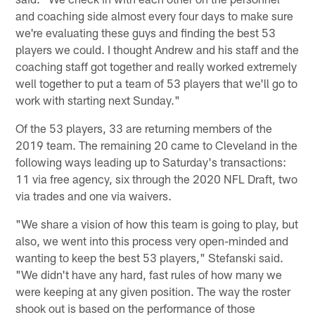
and coaching side almost every four days to make sure
we're evaluating these guys and finding the best 53
players we could. I thought Andrew and his staff and the
coaching staff got together and really worked extremely
well together to put a team of 53 players that we'll go to
work with starting next Sunday."
Of the 53 players, 33 are returning members of the
2019 team. The remaining 20 came to Cleveland in the
following ways leading up to Saturday's transactions:
11 via free agency, six through the 2020 NFL Draft, two
via trades and one via waivers.
"We share a vision of how this team is going to play, but
also, we went into this process very open-minded and
wanting to keep the best 53 players," Stefanski said.
"We didn't have any hard, fast rules of how many we
were keeping at any given position. The way the roster
shook out is based on the performance of those