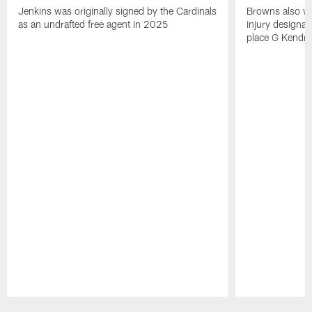
Jenkins was originally signed by the Cardinals
Browns also w
as an undrafted free agent in 2025
injury designat
place G Kendri
Pause
Play