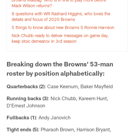
Mack Wilson returns?
8 questions with WR Rashard Higgins, who loves the
details and focus of 2020 Browns
5 things to know about new Browns S Ronnie Harrison
Nick Chubb ready to deliver messages on game day,
keep stoic demeanor in 3rd season
Breaking down the Browns' 53-man
roster by position alphabetically:
Quarterbacks (2)
: Case Keenum, Baker Mayfield
Running backs (3)
: Nick Chubb, Kareem Hunt,
D'Ernest Johnson
Fullbacks (1)
: Andy Janovich
Tight ends (5)
: Pharaoh Brown, Harrison Bryant,