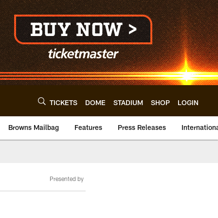
TICKETS
DOME
STADIUM
SHOP
LOGIN
Browns Mailbag
Features
Press Releases
Internation
Presented by