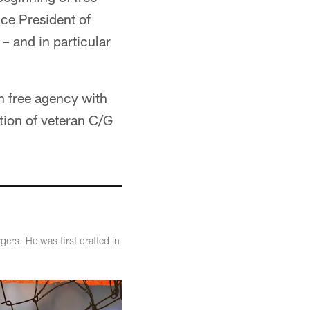
ice President of
– and in particular
in free agency with
ition of veteran C/G
rs. He was first drafted in