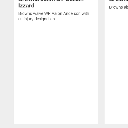
Izzard
Browns al
Browns waive WR Aaron Anderson with
an injury designation
Pause
Play