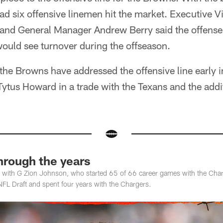
d six offensive linemen hit the market. Executive V
 and General Manager Andrew Berry said the offense 
 would see turnover during the offseason.
 the Browns have addressed the offensive line early 
 Tytus Howard in a trade with the Texans and the add
hrough the years
with G Zion Johnson, who started 65 of 66 career games with the Charge
NFL Draft and spent four years with the Chargers.