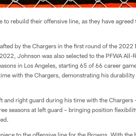
to rebuild their offensive line, as they have agreed
afted by the Chargers in the first round of the 2022 
n 2022, Johnson was also selected to the PFWA All-
 seasons in Los Angeles, starting 65 of 66 career gam
ime with the Chargers, demonstrating his durability
ft and right guard during his time with the Chargers 
ree seasons at left guard – bringing position flexibilit
ded.
iece to the offensive line for the Browns. With the 