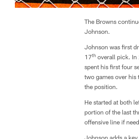
The Browns continue 
Johnson.
Johnson was first dr
th
17
overall pick. I
spent his first four
two games over his t
the position.
He started at both le
portion of the last th
offensive line if nee
Johnson adds a key p