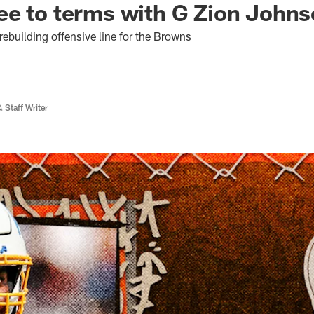
ee to terms with G Zion John
ebuilding offensive line for the Browns
 Staff Writer