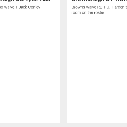
so waive T Jack Conley
Browns waive RB T.J. Harden 
room on the roster