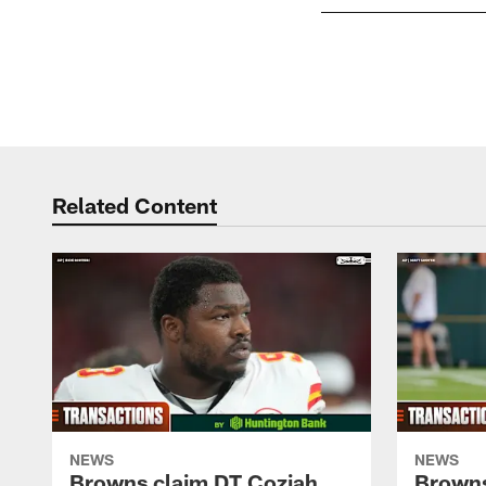
Pause
Play
Related Content
NEWS
NEWS
Browns claim DT Coziah
Browns