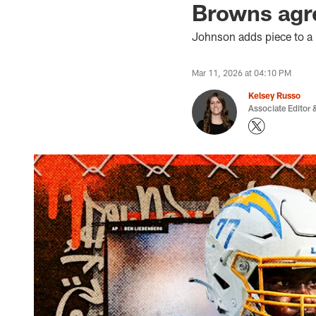
Browns agr
Johnson adds piece to a r
Mar 11, 2026 at 04:10 PM
Kelsey Russo
Associate Editor &