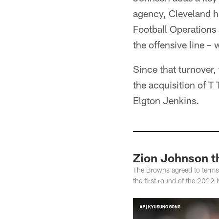
agency, Cleveland ha
Football Operations
the offensive line –
Since that turnover,
the acquisition of T
Elgton Jenkins.
Zion Johnson t
The Browns agreed to terms 
the first round of the 2022 