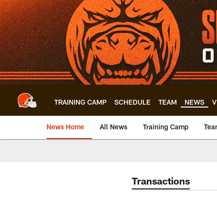
Skip
to
main
content
TRAINING CAMP
SCHEDULE
TEAM
NEWS
V
News Home
All News
Training Camp
Tea
Transactions