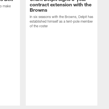
contract extension with the
to make
Browns
In six seasons with the Browns, Delpit has
established himself as a tent-pole member
of the roster
I
h
c