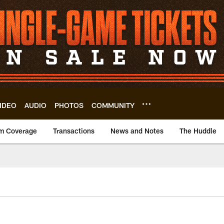
IDEO
AUDIO
PHOTOS
COMMUNITY
m Coverage
Transactions
News and Notes
The Huddle