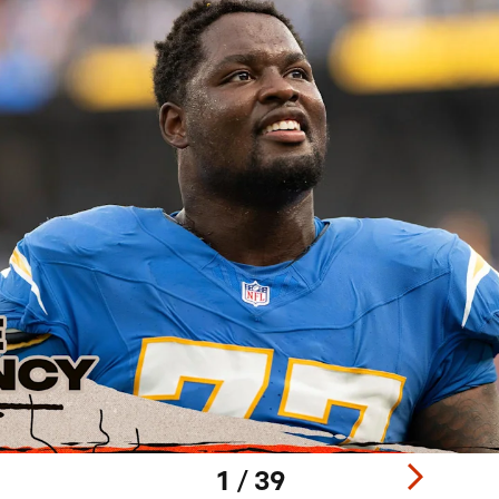
1 / 39