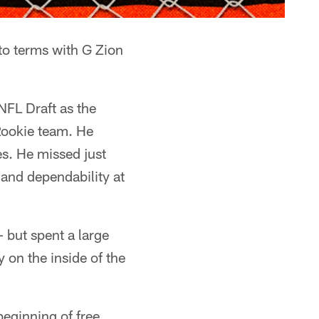
 to terms with G Zion
NFL Draft as the
Rookie team. He
es. He missed just
 and dependability at
– but spent a large
y on the inside of the
beginning of free