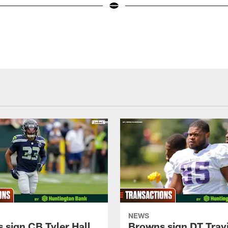
NEWS
 sign CB Tyler Hall
Browns sign DT Travi