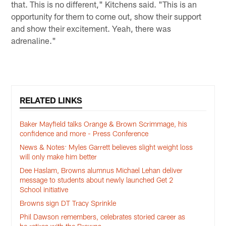
that. This is no different," Kitchens said. "This is an
opportunity for them to come out, show their support
and show their excitement. Yeah, there was
adrenaline."
RELATED LINKS
Baker Mayfield talks Orange & Brown Scrimmage, his
confidence and more - Press Conference
News & Notes: Myles Garrett believes slight weight loss
will only make him better
Dee Haslam, Browns alumnus Michael Lehan deliver
message to students about newly launched Get 2
School initiative
Browns sign DT Tracy Sprinkle
Phil Dawson remembers, celebrates storied career as