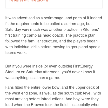
he retires with the Browns
It was advertised as a scrimmage, and parts of it indeed
fit the requirements to be called a scrimmage, but
Saturday very much was another practice in Kitchens'
first training camp as head coach. The practice plan
followed the familiar structure, and the players began
with individual drills before moving to group and special
teams work.
But if you were inside (or even outside) FirstEnergy
Stadium on Saturday afternoon, you'd never know it
was anything less than a game.
Fans filled the entire lower bowl and the upper deck of
the west end zone, as well as the south club level, with
most arriving before introductions. And boy, were they
loud when the Browns took the field -- especially when