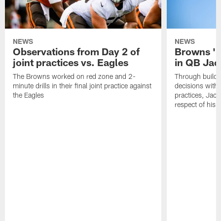
NEWS
NEWS
Observations from Day 2 of
Browns '1
joint practices vs. Eagles
in QB Jac
The Browns worked on red zone and 2-
Through buildi
minute drills in their final joint practice against
decisions with 
the Eagles
practices, Jaco
respect of his