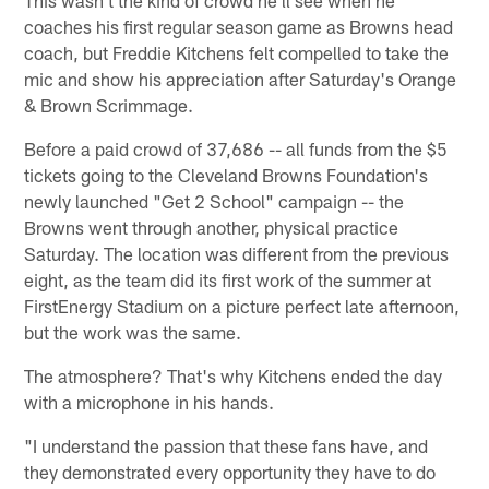
This wasn't the kind of crowd he'll see when he
coaches his first regular season game as Browns head
coach, but Freddie Kitchens felt compelled to take the
mic and show his appreciation after Saturday's Orange
& Brown Scrimmage.
Before a paid crowd of 37,686 -- all funds from the $5
tickets going to the Cleveland Browns Foundation's
newly launched "Get 2 School" campaign -- the
Browns went through another, physical practice
Saturday. The location was different from the previous
eight, as the team did its first work of the summer at
FirstEnergy Stadium on a picture perfect late afternoon,
but the work was the same.
The atmosphere? That's why Kitchens ended the day
with a microphone in his hands.
"I understand the passion that these fans have, and
they demonstrated every opportunity they have to do