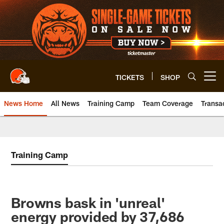
Skip
to
main
content
TICKETS
SHOP
Open menu button
News Home
All News
Training Camp
Team Coverage
Transa
Training Camp
Browns bask in 'unreal'
energy provided by 37,686