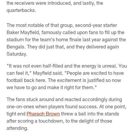
the receivers were introduced, and lastly, the
quarterbacks.
The most notable of that group, second-year starter
Baker Mayfield, famously called upon fans to fill up the
stadium for the team's home finale last year against the
Bengals. They did just that, and they delivered again
Saturday.
"It was not even half-filled and the energy is unreal. You
can feel it," Mayfield said. "People are excited to have
football back here. The excitement is justified so now
we have to go and make it right for them."
The fans stuck around and reacted accordingly during
one-on-ones when players found success. At one point,
tight end
Pharaoh Brown
threw a ball into the stands
after scoring a touchdown, to the delight of those
attending.