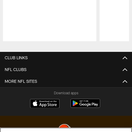
Pause
Play
CLUB LINKS
NFL CLUBS
MORE NFL SITES
Download apps