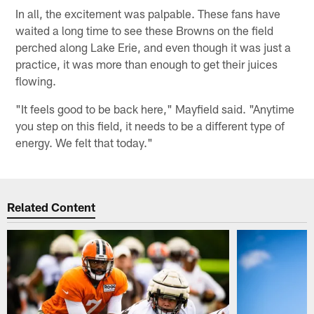
In all, the excitement was palpable. These fans have
waited a long time to see these Browns on the field
perched along Lake Erie, and even though it was just a
practice, it was more than enough to get their juices
flowing.
"It feels good to be back here," Mayfield said. "Anytime
you step on this field, it needs to be a different type of
energy. We felt that today."
Related Content