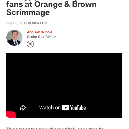
fans at Orange & Brown
Scrimmage
Aug 03, 2019 at 08:41 PM
Andrew Gribble
Senior Staff Writer