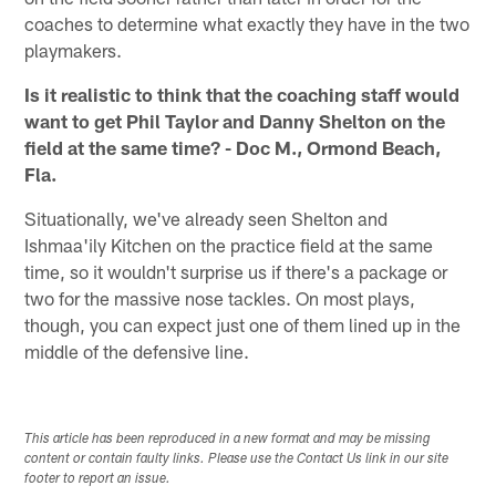
coaches to determine what exactly they have in the two
playmakers.
Is it realistic to think that the coaching staff would
want to get Phil Taylor and Danny Shelton on the
field at the same time? - Doc M., Ormond Beach,
Fla.
Situationally, we've already seen Shelton and
Ishmaa'ily Kitchen on the practice field at the same
time, so it wouldn't surprise us if there's a package or
two for the massive nose tackles. On most plays,
though, you can expect just one of them lined up in the
middle of the defensive line.
This article has been reproduced in a new format and may be missing
content or contain faulty links. Please use the Contact Us link in our site
footer to report an issue.