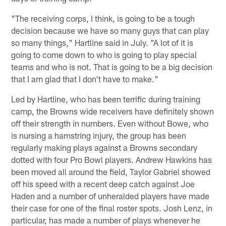
"The receiving corps, I think, is going to be a tough
decision because we have so many guys that can play
so many things," Hartline said in July. "A lot of it is
going to come down to who is going to play special
teams and who is not. That is going to be a big decision
that I am glad that I don't have to make."
Led by Hartline, who has been terrific during training
camp, the Browns wide receivers have definitely shown
off their strength in numbers. Even without Bowe, who
is nursing a hamstring injury, the group has been
regularly making plays against a Browns secondary
dotted with four Pro Bowl players. Andrew Hawkins has
been moved all around the field, Taylor Gabriel showed
off his speed with a recent deep catch against Joe
Haden and a number of unheralded players have made
their case for one of the final roster spots. Josh Lenz, in
particular, has made a number of plays whenever he