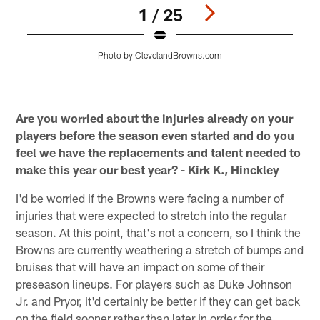
1 / 25
Photo by ClevelandBrowns.com
Pause
Play
Are you worried about the injuries already on your
players before the season even started and do you
feel we have the replacements and talent needed to
make this year our best year? - Kirk K., Hinckley
I'd be worried if the Browns were facing a number of
injuries that were expected to stretch into the regular
season. At this point, that's not a concern, so I think the
Browns are currently weathering a stretch of bumps and
bruises that will have an impact on some of their
preseason lineups. For players such as Duke Johnson
Jr. and Pryor, it'd certainly be better if they can get back
on the field sooner rather than later in order for the