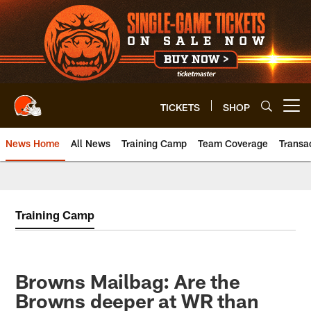
Skip
to
main
content
TICKETS
SHOP
Open menu button
News Home
All News
Training Camp
Team Coverage
Transa
Training Camp
Browns Mailbag: Are the
Browns deeper at WR than