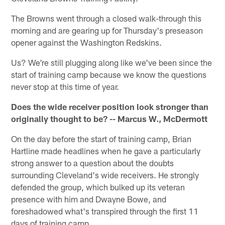
The Browns went through a closed walk-through this
morning and are gearing up for Thursday's preseason
opener against the Washington Redskins.
Us? We're still plugging along like we've been since the
start of training camp because we know the questions
never stop at this time of year.
Does the wide receiver position look stronger than
originally thought to be? -- Marcus W., McDermott
On the day before the start of training camp, Brian
Hartline made headlines when he gave a particularly
strong answer to a question about the doubts
surrounding Cleveland's wide receivers. He strongly
defended the group, which bulked up its veteran
presence with him and Dwayne Bowe, and
foreshadowed what's transpired through the first 11
days of training camp.