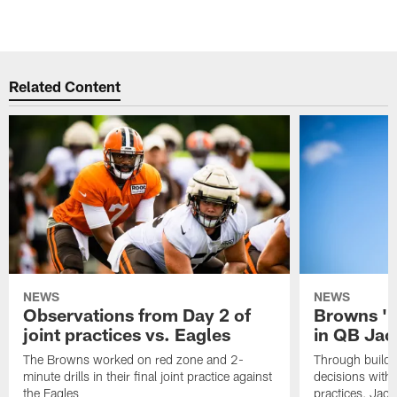
Related Content
NEWS
NEWS
Observations from Day 2 of
Browns '1
joint practices vs. Eagles
in QB Jac
The Browns worked on red zone and 2-
Through buildi
minute drills in their final joint practice against
decisions with 
the Eagles
practices, Jaco