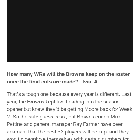
How many WRs will the Browns keep on the roster
once the final cuts are made? - Ivan A.
That's a tough one because every year is different. Last
year, the Browns kept five heading into the season
opener but knew they'd be getting Moore back for Week
2. So the safe guess is six, but Browns coach Mike
Pettine and general manager Ray Farmer have been
adamant that the best 53 players will be kept and they
won't pigeonhole themselves with certain numbers for