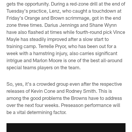
gets the opportunity. During a red-zone drill at the end of
Tuesday's practice, Lenz, who caught a touchdown at
Friday's Orange and Brown scrimmage, got in the end
zone three times. Darius Jennings and Shane Wynn
have also flashed at times while fourth-round pick Vince
Mayle has steadily improved after a slow start to
training camp. Terrelle Pryor, who has been out for a
week with a hamstring injury, also carries significant
intrigue and Marlon Moore is one of the best all-around
special teams players on the team.
So, yes, it's a crowded group even after the respective
releases of Kevin Cone and Rodney Smith. This is
among the good problems the Browns have to address
over the next four weeks. Preseason performance will
be a vital determining factor.