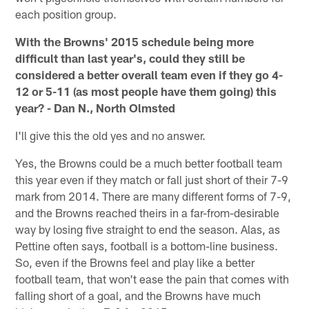
each position group.
With the Browns' 2015 schedule being more
difficult than last year's, could they still be
considered a better overall team even if they go 4-
12 or 5-11 (as most people have them going) this
year? - Dan N., North Olmsted
I'll give this the old yes and no answer.
Yes, the Browns could be a much better football team
this year even if they match or fall just short of their 7-9
mark from 2014. There are many different forms of 7-9,
and the Browns reached theirs in a far-from-desirable
way by losing five straight to end the season. Alas, as
Pettine often says, football is a bottom-line business.
So, even if the Browns feel and play like a better
football team, that won't ease the pain that comes with
falling short of a goal, and the Browns have much