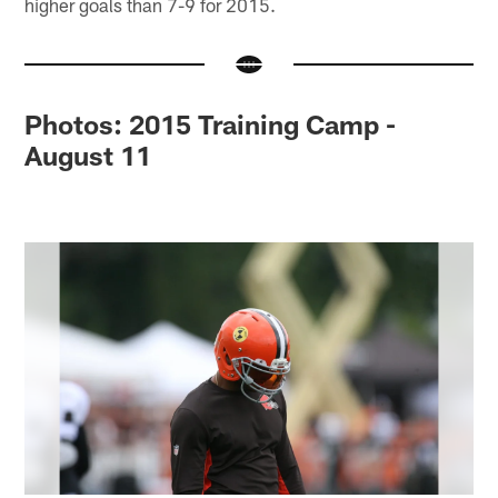
higher goals than 7-9 for 2015.
Photos: 2015 Training Camp -
August 11