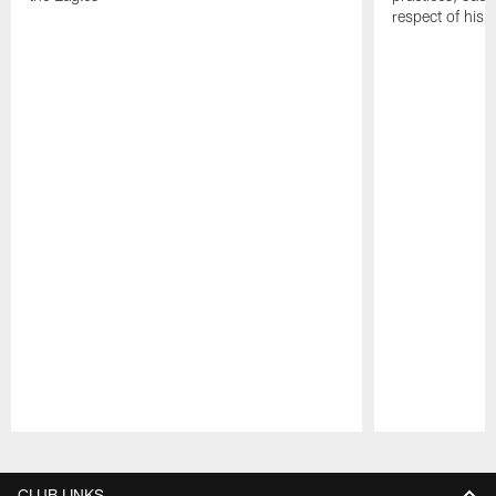
respect of his
Pause
Play
CLUB LINKS