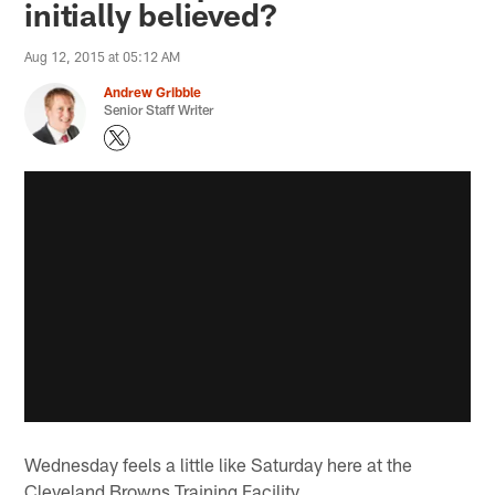
initially believed?
Aug 12, 2015 at 05:12 AM
Andrew Gribble
Senior Staff Writer
Wednesday feels a little like Saturday here at the
Cleveland Browns Training Facility.