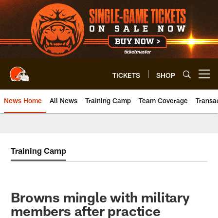
Skip
to
main
content
TICKETS
SHOP
Open menu button
News Home
All News
Training Camp
Team Coverage
Transa
Training Camp
Browns mingle with military
members after practice