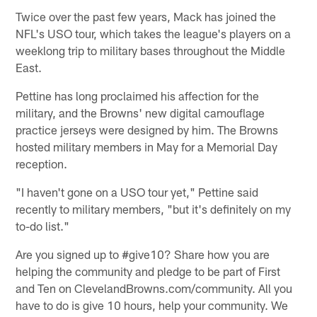
Twice over the past few years, Mack has joined the
NFL's USO tour, which takes the league's players on a
weeklong trip to military bases throughout the Middle
East.
Pettine has long proclaimed his affection for the
military, and the Browns' new digital camouflage
practice jerseys were designed by him. The Browns
hosted military members in May for a Memorial Day
reception.
"I haven't gone on a USO tour yet," Pettine said
recently to military members, "but it's definitely on my
to-do list."
Are you signed up to #give10? Share how you are
helping the community and pledge to be part of First
and Ten on ClevelandBrowns.com/community. All you
have to do is give 10 hours, help your community. We