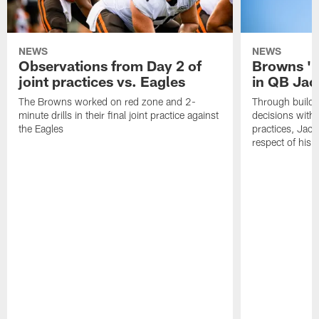
NEWS
NEWS
Observations from Day 2 of
Browns '1
joint practices vs. Eagles
in QB Jac
The Browns worked on red zone and 2-
Through buildi
minute drills in their final joint practice against
decisions with 
the Eagles
practices, Jaco
respect of his