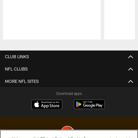
Pause
Play
CLUB LINKS
NFL CLUBS
MORE NFL SITES
Download apps