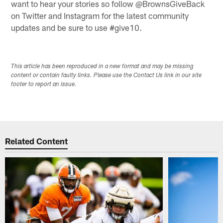
want to hear your stories so follow @BrownsGiveBack
on Twitter and Instagram for the latest community
updates and be sure to use #give10.
This article has been reproduced in a new format and may be missing
content or contain faulty links. Please use the Contact Us link in our site
footer to report an issue.
Related Content