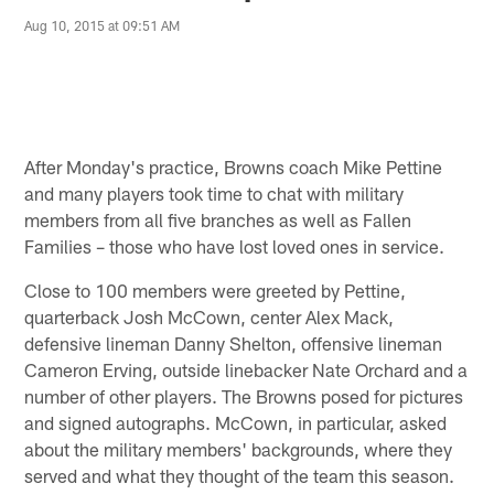
Aug 10, 2015 at 09:51 AM
After Monday's practice, Browns coach Mike Pettine
and many players took time to chat with military
members from all five branches as well as Fallen
Families – those who have lost loved ones in service.
Close to 100 members were greeted by Pettine,
quarterback Josh McCown, center Alex Mack,
defensive lineman Danny Shelton, offensive lineman
Cameron Erving, outside linebacker Nate Orchard and a
number of other players. The Browns posed for pictures
and signed autographs. McCown, in particular, asked
about the military members' backgrounds, where they
served and what they thought of the team this season.