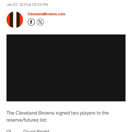
Jan 07, 2019 at 03:55 PM
ClevelandBrowns.com
The Cleveland Browns signed two players to the
reserve/futures list:
OL David Bright