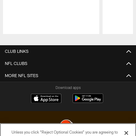
Pause
Play
CLUB LINKS
NFL CLUBS
MORE NFL SITES
Download apps
Unless you click “Reject Optional Cookies” you are agreeing to