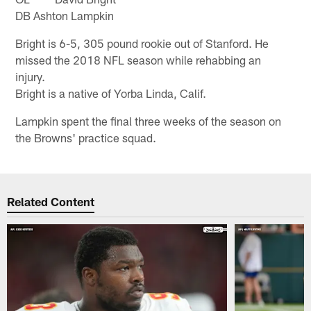
DB Ashton Lampkin
Bright is 6-5, 305 pound rookie out of Stanford. He
missed the 2018 NFL season while rehabbing an
injury.
Bright is a native of Yorba Linda, Calif.
Lampkin spent the final three weeks of the season on
the Browns' practice squad.
Related Content