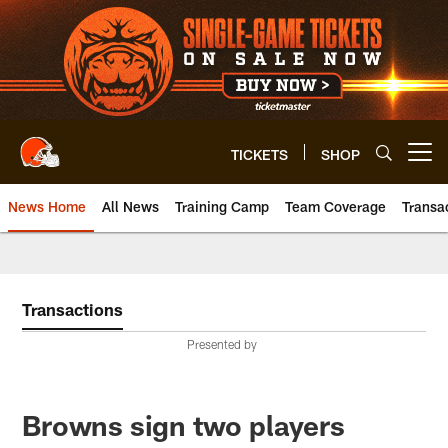
Skip
to
main
content
TICKETS
SHOP
Open menu button
News Home
All News
Training Camp
Team Coverage
Transa
Transactions
Presented by
Browns sign two players