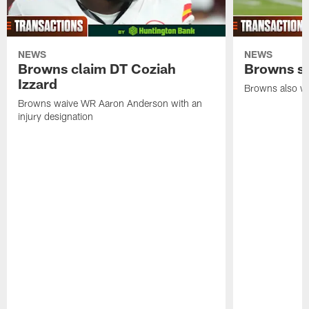
NEWS
NEWS
Browns claim DT Coziah
Browns si
Izzard
Browns also wa
Browns waive WR Aaron Anderson with an
injury designation