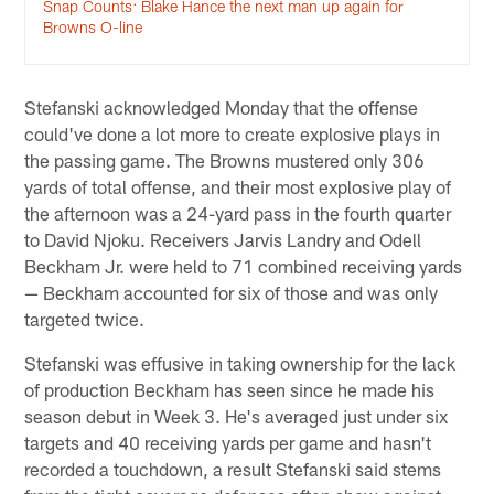
Snap Counts: Blake Hance the next man up again for
Browns O-line
Stefanski acknowledged Monday that the offense
could've done a lot more to create explosive plays in
the passing game. The Browns mustered only 306
yards of total offense, and their most explosive play of
the afternoon was a 24-yard pass in the fourth quarter
to David Njoku. Receivers Jarvis Landry and Odell
Beckham Jr. were held to 71 combined receiving yards
— Beckham accounted for six of those and was only
targeted twice.
Stefanski was effusive in taking ownership for the lack
of production Beckham has seen since he made his
season debut in Week 3. He's averaged just under six
targets and 40 receiving yards per game and hasn't
recorded a touchdown, a result Stefanski said stems