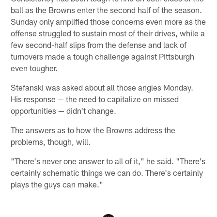
ball as the Browns enter the second half of the season.
Sunday only amplified those concerns even more as the
offense struggled to sustain most of their drives, while a
few second-half slips from the defense and lack of
turnovers made a tough challenge against Pittsburgh
even tougher.
Stefanski was asked about all those angles Monday.
His response — the need to capitalize on missed
opportunities — didn't change.
The answers as to how the Browns address the
problems, though, will.
"There's never one answer to all of it," he said. "There's
certainly schematic things we can do. There's certainly
plays the guys can make."