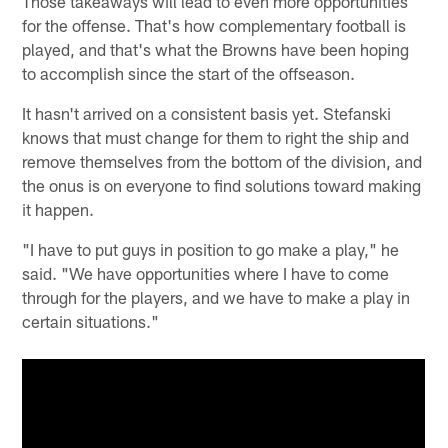
Those takeaways will lead to even more opportunities
for the offense. That's how complementary football is
played, and that's what the Browns have been hoping
to accomplish since the start of the offseason.
It hasn't arrived on a consistent basis yet. Stefanski
knows that must change for them to right the ship and
remove themselves from the bottom of the division, and
the onus is on everyone to find solutions toward making
it happen.
"I have to put guys in position to go make a play," he
said. "We have opportunities where I have to come
through for the players, and we have to make a play in
certain situations."