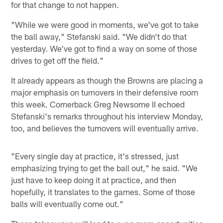
for that change to not happen.
"While we were good in moments, we've got to take
the ball away," Stefanski said. "We didn't do that
yesterday. We've got to find a way on some of those
drives to get off the field."
It already appears as though the Browns are placing a
major emphasis on turnovers in their defensive room
this week. Cornerback Greg Newsome II echoed
Stefanski's remarks throughout his interview Monday,
too, and believes the turnovers will eventually arrive.
"Every single day at practice, it's stressed, just
emphasizing trying to get the ball out," he said. "We
just have to keep doing it at practice, and then
hopefully, it translates to the games. Some of those
balls will eventually come out."