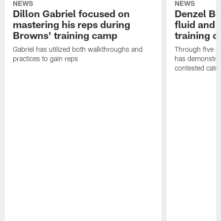
NEWS
NEWS
Dillon Gabriel focused on
Denzel Bos
mastering his reps during
fluid and 
Browns' training camp
training 
Gabriel has utilized both walkthroughs and
Through five d
practices to gain reps
has demonstrate
contested catc