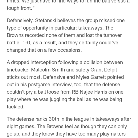
times. We just have to find ways to run the ball versus a
tough front."
Defensively, Stefanski believes the group missed one
type of opportunity in particular: takeaways. The
Browns recorded none of them and lost the turnover
battle, 1-0, as a result, and they certainly could've
changed that on a few occasions.
A dropped interception following a collision between
linebacker Malcolm Smith and safety Grant Delpit
sticks out most. Defensive end Myles Garrett pointed
out in his postgame interview, too, that the defense
couldn't pry a ball loose from RB Najee Harris on one
play where he was juggling the ball as he was being
tackled.
The defense ranks 30th in the league in takeaways after
eight games. The Browns feel as though they can only
go up, and they know they have too many playmakers