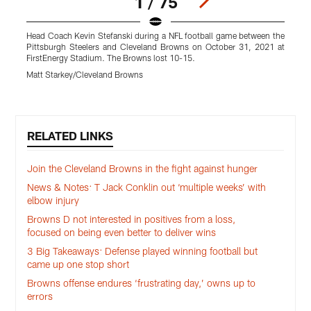
1 / 75
Head Coach Kevin Stefanski during a NFL football game between the
T
Pittsburgh Steelers and Cleveland Browns on October 31, 2021 at
a
FirstEnergy Stadium. The Browns lost 10-15.
T
Matt Starkey/Cleveland Browns
R
Pause
Play
RELATED LINKS
Join the Cleveland Browns in the fight against hunger
News & Notes: T Jack Conklin out ‘multiple weeks’ with
elbow injury
Browns D not interested in positives from a loss,
focused on being even better to deliver wins
3 Big Takeaways: Defense played winning football but
came up one stop short
Browns offense endures ‘frustrating day,’ owns up to
errors