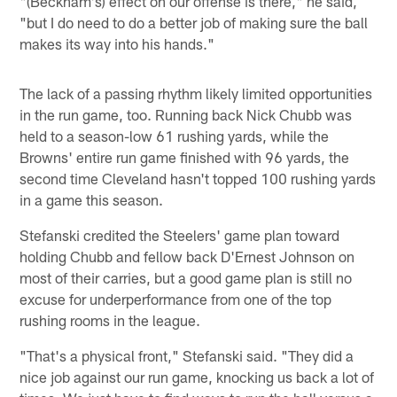
"(Beckham's) effect on our offense is there," he said,
"but I do need to do a better job of making sure the ball
makes its way into his hands."
The lack of a passing rhythm likely limited opportunities
in the run game, too. Running back Nick Chubb was
held to a season-low 61 rushing yards, while the
Browns' entire run game finished with 96 yards, the
second time Cleveland hasn't topped 100 rushing yards
in a game this season.
Stefanski credited the Steelers' game plan toward
holding Chubb and fellow back D'Ernest Johnson on
most of their carries, but a good game plan is still no
excuse for underperformance from one of the top
rushing rooms in the league.
"That's a physical front," Stefanski said. "They did a
nice job against our run game, knocking us back a lot of