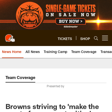
Skip
to
main
content
TICKETS
SHOP
Open menu button
News Home
All News
Training Camp
Team Coverage
Transa
Team Coverage
Presented by
Browns striving to 'make the