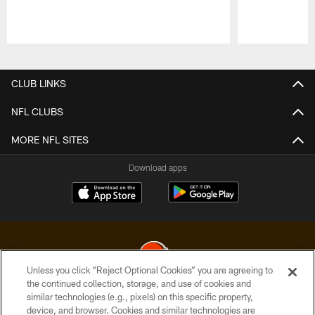
Pause
Play
CLUB LINKS
NFL CLUBS
MORE NFL SITES
Download apps
Unless you click “Reject Optional Cookies” you are agreeing to
the continued collection, storage, and use of cookies and
similar technologies (e.g., pixels) on this specific property,
© 2026 Cleveland Browns. All Rights Reserved
device, and browser. Cookies and similar technologies are