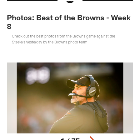
Photos: Best of the Browns - Week
8
Check out the best photos from the Browns game against the
Steelers yesterday by the Browns photo team