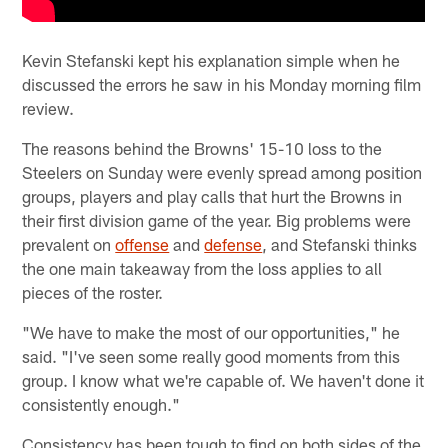
Kevin Stefanski kept his explanation simple when he
discussed the errors he saw in his Monday morning film
review.
The reasons behind the Browns' 15-10 loss to the
Steelers on Sunday were evenly spread among position
groups, players and play calls that hurt the Browns in
their first division game of the year. Big problems were
prevalent on
offense
and
defense
, and Stefanski thinks
the one main takeaway from the loss applies to all
pieces of the roster.
"We have to make the most of our opportunities," he
said. "I've seen some really good moments from this
group. I know what we're capable of. We haven't done it
consistently enough."
Consistency has been tough to find on both sides of the