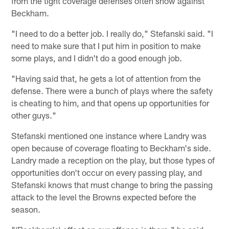
from the tight coverage defenses often show against
Beckham.
"I need to do a better job. I really do," Stefanski said. "I
need to make sure that I put him in position to make
some plays, and I didn't do a good enough job.
"Having said that, he gets a lot of attention from the
defense. There were a bunch of plays where the safety
is cheating to him, and that opens up opportunities for
other guys."
Stefanski mentioned one instance where Landry was
open because of coverage floating to Beckham's side.
Landry made a reception on the play, but those types of
opportunities don't occur on every passing play, and
Stefanski knows that must change to bring the passing
attack to the level the Browns expected before the
season.