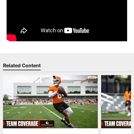
Related Content