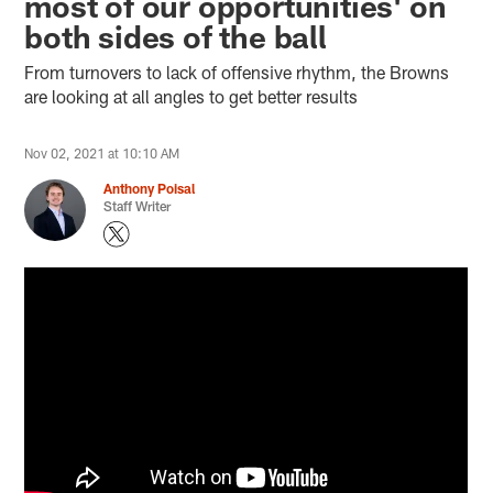
most of our opportunities' on
both sides of the ball
From turnovers to lack of offensive rhythm, the Browns
are looking at all angles to get better results
Nov 02, 2021 at 10:10 AM
Anthony Poisal
Staff Writer