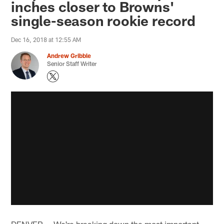
inches closer to Browns'
single-season rookie record
Dec 16, 2018 at 12:55 AM
Andrew Gribble
Senior Staff Writer