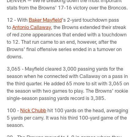
DENVER — We're breaking down the most important
stats from the Browns' 17-16 victory over the Broncos.
12 - With
Baker Mayfield
's 2-yard touchdown pass
to
Antonio Callaway
, the Browns extended their streak
of red zone appearances that ended with a touchdown
to 12. That run came to an end, however, after the
Browns' final offensive series ended in a turnover on
downs.
3,065 - Mayfield cleared 3,000 passing yards for the
season when he connected with Callaway on a pass in
the third quarter. He added 65 more to sit with 3,065 on
the season with two games to play. The Browns' rookie
single-season passing yards record is 3,385.
100 -
Nick Chubb
hit 100 yards on the head, averaging
5 yards per carry. It was his third 100-yard game of the
season.