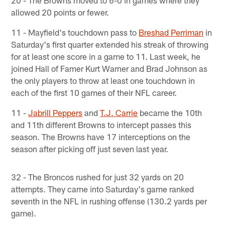
20 - The Browns moved to 6-0 in games where they
allowed 20 points or fewer.
11 - Mayfield's touchdown pass to
Breshad Perriman
in
Saturday's first quarter extended his streak of throwing
for at least one score in a game to 11. Last week, he
joined Hall of Famer Kurt Warner and Brad Johnson as
the only players to throw at least one touchdown in
each of the first 10 games of their NFL career.
11 -
Jabrill Peppers
and
T.J. Carrie
became the 10th
and 11th different Browns to intercept passes this
season. The Browns have 17 interceptions on the
season after picking off just seven last year.
32 - The Broncos rushed for just 32 yards on 20
attempts. They came into Saturday's game ranked
seventh in the NFL in rushing offense (130.2 yards per
game).