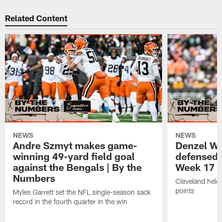
Related Content
NEWS
NEWS
Andre Szmyt makes game-
Denzel Wa
winning 49-yard field goal
defensed o
against the Bengals | By the
Week 17 w
Numbers
Cleveland held 
points
Myles Garrett set the NFL single-season sack
record in the fourth quarter in the win