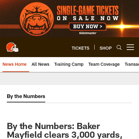
Skip
to
main
content
TICKETS
SHOP
Open menu button
News Home
All News
Training Camp
Team Coverage
Transa
By the Numbers
By the Numbers: Baker
Mayfield clears 3,000 yards,