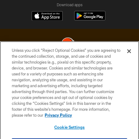
Download apps
Unless you click “Reject Optional Cookies” you are agreeing to
the continued collection, storage, and use of cookies and
similar technologies (e.g., pixels) on this specific property,
© 2026 Cleveland Browns. All Rights Reserved
device, and browser. Cookies and similar technologies are
used for a variety of purposes such as enhancing site
PRIVACY POLICY
navigation, analyzing site usage, and assisting in our
ACCESSIBILITY
marketing and advertising efforts, including targeted
advertising through third parties. You can further customize
CONTACT US
your cookie preferences and opt out of optional cookies by
clicking the “Cookies Settings” link in this banner or in the
SITE MAP
footer of this website’s homepage. For more information,
TERMS OF USE
please refer to our
Privacy Policy
AD CHOICES
Cookie Settings
YOUR PRIVACY CHOICES