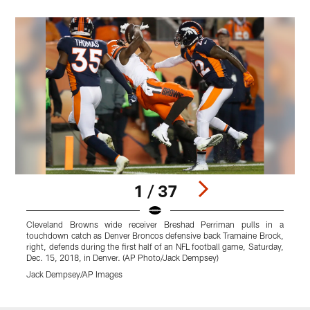
1 / 37
Cleveland Browns wide receiver Breshad Perriman pulls in a
touchdown catch as Denver Broncos defensive back Tramaine Brock,
t
right, defends during the first half of an NFL football game, Saturday,
r
Dec. 15, 2018, in Denver. (AP Photo/Jack Dempsey)
D
Jack Dempsey/AP Images
Pause
Play