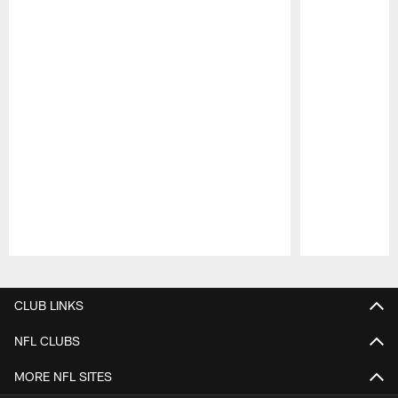
Pause
Play
CLUB LINKS
NFL CLUBS
MORE NFL SITES