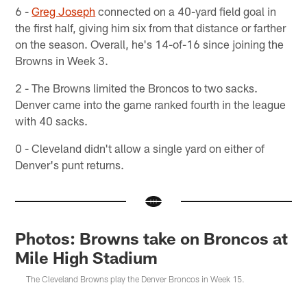
6 -
Greg Joseph
connected on a 40-yard field goal in
the first half, giving him six from that distance or farther
on the season. Overall, he's 14-of-16 since joining the
Browns in Week 3.
2 - The Browns limited the Broncos to two sacks.
Denver came into the game ranked fourth in the league
with 40 sacks.
0 - Cleveland didn't allow a single yard on either of
Denver's punt returns.
Photos: Browns take on Broncos at
Mile High Stadium
The Cleveland Browns play the Denver Broncos in Week 15.