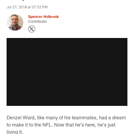
Jul 27, 2018 at 07:52 PM
Spencer Holbrook
Contributor
Denzel Ward, like many of his teammates, had a dream
to make it to the NFL. Now that he's here, he's just
living it.