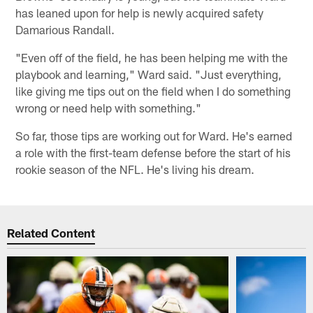
has leaned upon for help is newly acquired safety
Damarious Randall.
"Even off of the field, he has been helping me with the
playbook and learning," Ward said. "Just everything,
like giving me tips out on the field when I do something
wrong or need help with something."
So far, those tips are working out for Ward. He's earned
a role with the first-team defense before the start of his
rookie season of the NFL. He's living his dream.
Related Content