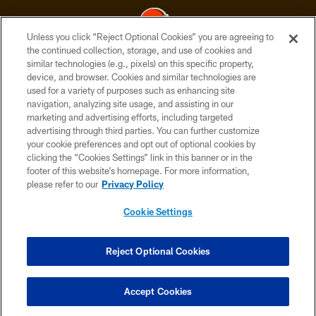
Unless you click “Reject Optional Cookies” you are agreeing to
the continued collection, storage, and use of cookies and
similar technologies (e.g., pixels) on this specific property,
© 2026 Cleveland Browns. All Rights Reserved
device, and browser. Cookies and similar technologies are
used for a variety of purposes such as enhancing site
PRIVACY POLICY
navigation, analyzing site usage, and assisting in our
ACCESSIBILITY
marketing and advertising efforts, including targeted
advertising through third parties. You can further customize
CONTACT US
your cookie preferences and opt out of optional cookies by
clicking the “Cookies Settings” link in this banner or in the
SITE MAP
footer of this website’s homepage. For more information,
TERMS OF USE
please refer to our
Privacy Policy
AD CHOICES
Cookie Settings
YOUR PRIVACY CHOICES
COOKIE SETTINGS
Reject Optional Cookies
PREFERENCE CENTER
Accept Cookies