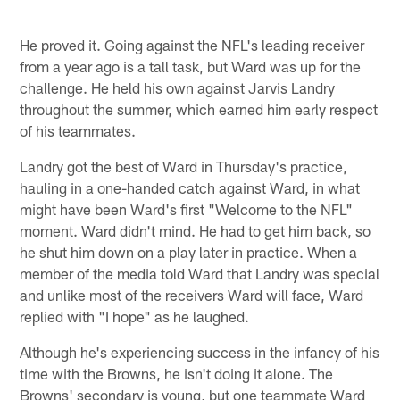
He proved it. Going against the NFL's leading receiver
from a year ago is a tall task, but Ward was up for the
challenge. He held his own against Jarvis Landry
throughout the summer, which earned him early respect
of his teammates.
Landry got the best of Ward in Thursday's practice,
hauling in a one-handed catch against Ward, in what
might have been Ward's first "Welcome to the NFL"
moment. Ward didn't mind. He had to get him back, so
he shut him down on a play later in practice. When a
member of the media told Ward that Landry was special
and unlike most of the receivers Ward will face, Ward
replied with "I hope" as he laughed.
Although he's experiencing success in the infancy of his
time with the Browns, he isn't doing it alone. The
Browns' secondary is young, but one teammate Ward