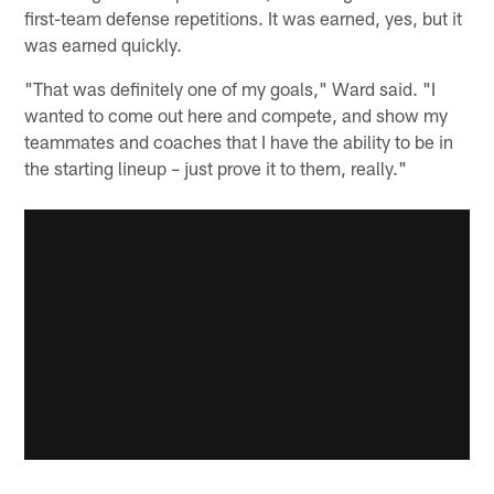
first-team defense repetitions. It was earned, yes, but it
was earned quickly.
"That was definitely one of my goals," Ward said. "I
wanted to come out here and compete, and show my
teammates and coaches that I have the ability to be in
the starting lineup – just prove it to them, really."