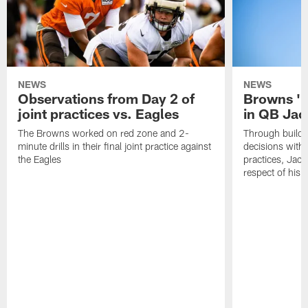
NEWS
NEWS
Observations from Day 2 of
Browns '1
joint practices vs. Eagles
in QB Jac
The Browns worked on red zone and 2-
Through buildi
minute drills in their final joint practice against
decisions with 
the Eagles
practices, Jaco
respect of his