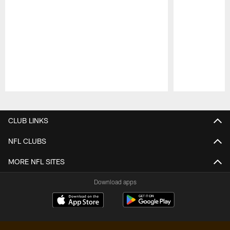
Pause
Play
CLUB LINKS
NFL CLUBS
MORE NFL SITES
Download apps