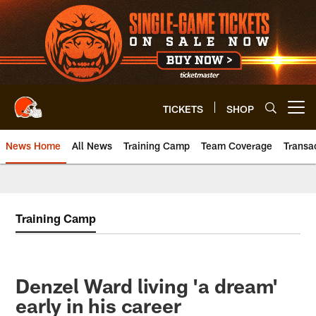
Skip
to
main
content
TICKETS
SHOP
Open menu button
News Home
All News
Training Camp
Team Coverage
Transa
Training Camp
Denzel Ward living 'a dream'
early in his career