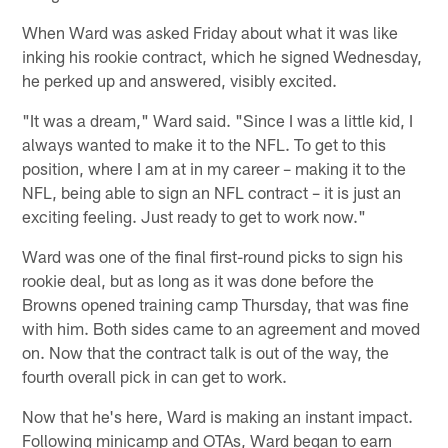
When Ward was asked Friday about what it was like
inking his rookie contract, which he signed Wednesday,
he perked up and answered, visibly excited.
"It was a dream," Ward said. "Since I was a little kid, I
always wanted to make it to the NFL. To get to this
position, where I am at in my career – making it to the
NFL, being able to sign an NFL contract – it is just an
exciting feeling. Just ready to get to work now."
Ward was one of the final first-round picks to sign his
rookie deal, but as long as it was done before the
Browns opened training camp Thursday, that was fine
with him. Both sides came to an agreement and moved
on. Now that the contract talk is out of the way, the
fourth overall pick in can get to work.
Now that he's here, Ward is making an instant impact.
Following minicamp and OTAs, Ward began to earn