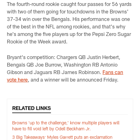
The fourth-round rookie caught four passes for 56 yards
with two of them going for touchdowns in the Browns'
37-34 win over the Bengals. His performance was one
of the best in the NFL among rookies, and that's why
he's among the five players up for the Pepsi Zero Sugar
Rookie of the Week award.
Bryant's competition: Chargers QB Justin Herbert,
Bengals QB Joe Burrow, Washington RB Antonio
Gibson and Jaguars RB James Robinson.
Fans can
vote here
, and a winner will be announced Friday.
RELATED LINKS
Browns ‘up to the challenge,’ know multiple players will
have to fill void left by Odell Beckham Jr.
3 Big Takeaways: Myles Garrett puts an exclamation