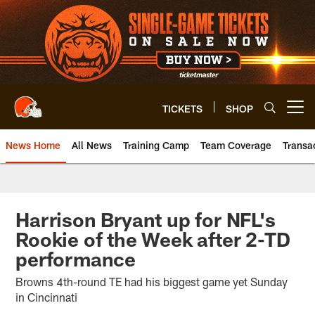
Skip
to
main
content
TICKETS
SHOP
Open menu button
News Home
All News
Training Camp
Team Coverage
Transa
Harrison Bryant up for NFL's
Rookie of the Week after 2-TD
performance
Browns 4th-round TE had his biggest game yet Sunday
in Cincinnati