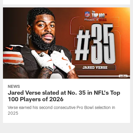
NEWS
Jared Verse slated at No. 35 in NFL's Top
100 Players of 2026
Verse earned his second consecutive Pro Bowl selection in
2025