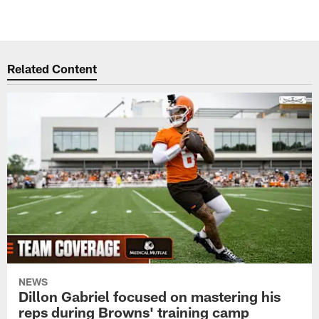
Related Content
NEWS
Dillon Gabriel focused on mastering his
reps during Browns' training camp