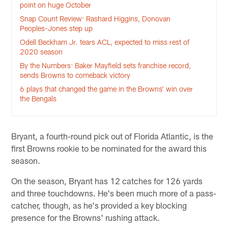
point on huge October
Snap Count Review: Rashard Higgins, Donovan
Peoples-Jones step up
Odell Beckham Jr. tears ACL, expected to miss rest of
2020 season
By the Numbers: Baker Mayfield sets franchise record,
sends Browns to comeback victory
6 plays that changed the game in the Browns’ win over
the Bengals
Bryant, a fourth-round pick out of Florida Atlantic, is the
first Browns rookie to be nominated for the award this
season.
On the season, Bryant has 12 catches for 126 yards
and three touchdowns. He's been much more of a pass-
catcher, though, as he's provided a key blocking
presence for the Browns' rushing attack.