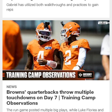
Gabriel has utilized both walkthroughs and practices to gain
reps
NEWS
Browns' quarterbacks throw multiple
touchdowns on Day 7 | Training Camp
Observations
The run game posted multiple big plays, while Luke Floriea and