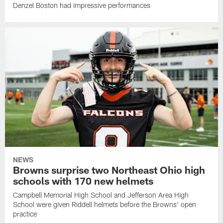
Denzel Boston had impressive performances
NEWS
Browns surprise two Northeast Ohio high
schools with 170 new helmets
Campbell Memorial High School and Jefferson Area High
School were given Riddell helmets before the Browns' open
practice