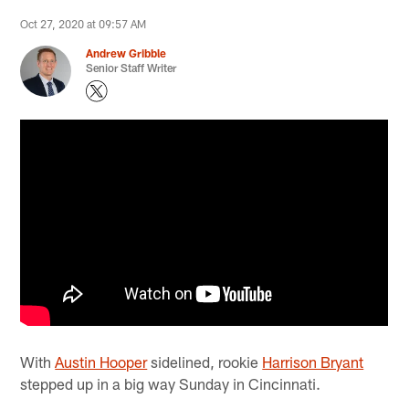
Oct 27, 2020 at 09:57 AM
Andrew Gribble
Senior Staff Writer
With
Austin Hooper
sidelined, rookie
Harrison Bryant
stepped up in a big way Sunday in Cincinnati.