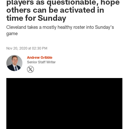
players as questionable, hope
others can be activated in
time for Sunday
Cleveland takes a mostly healthy roster into Sunday's
game
Nov 20, 2020 at 02:30 PM
Andrew Gribble
Senior Staff Writer