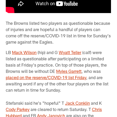
The Browns listed two players as questionable because
of injuries and are hopeful a handful of players can
come off the reserve/COVID-19 list in time for Sunday's
game against the Eagles.
LB
Mack Wilson
(hip) and G
Wyatt Teller
(calf) were
listed as questionable after participating on a limited
basis at Friday's practice. On top of those players, the
Browns will be without DE
Myles Garrett
, who was
placed on the reserve/COVID-19 list Friday
, and are
awaiting word if any of the other four players on the list
can return in time for Sunday.
Stefanski said he's "hopeful" T
Jack Conklin
and K
Cody Parkey
are cleared to return Saturday. T
Chris
Hubbard
and FB
Andy Janovich
are also on the