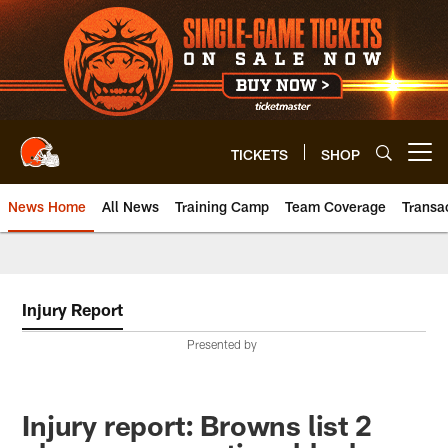
Skip
to
main
content
TICKETS
SHOP
Open menu button
News Home
All News
Training Camp
Team Coverage
Transa
Injury Report
Presented by
Injury report: Browns list 2