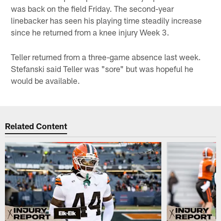
was back on the field Friday. The second-year
linebacker has seen his playing time steadily increase
since he returned from a knee injury Week 3.
Teller returned from a three-game absence last week.
Stefanski said Teller was "sore" but was hopeful he
would be available.
Related Content