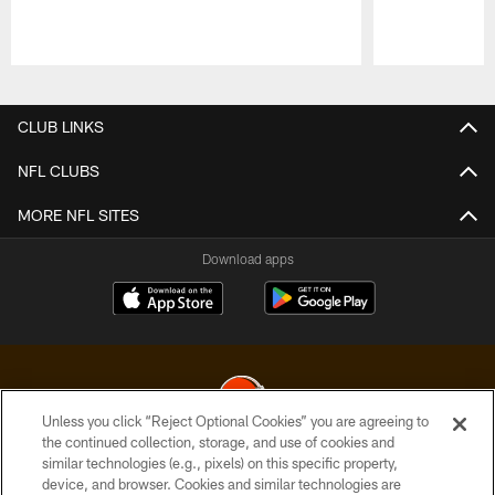
Pause
Play
CLUB LINKS
NFL CLUBS
MORE NFL SITES
Download apps
Unless you click “Reject Optional Cookies” you are agreeing to
the continued collection, storage, and use of cookies and
similar technologies (e.g., pixels) on this specific property,
© 2026 Cleveland Browns. All Rights Reserved
device, and browser. Cookies and similar technologies are