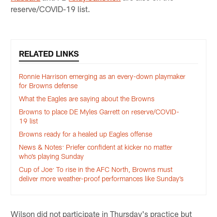
reserve/COVID-19 list.
RELATED LINKS
Ronnie Harrison emerging as an every-down playmaker
for Browns defense
What the Eagles are saying about the Browns
Browns to place DE Myles Garrett on reserve/COVID-
19 list
Browns ready for a healed up Eagles offense
News & Notes: Priefer confident at kicker no matter
who’s playing Sunday
Cup of Joe: To rise in the AFC North, Browns must
deliver more weather-proof performances like Sunday’s
Wilson did not participate in Thursday's practice but