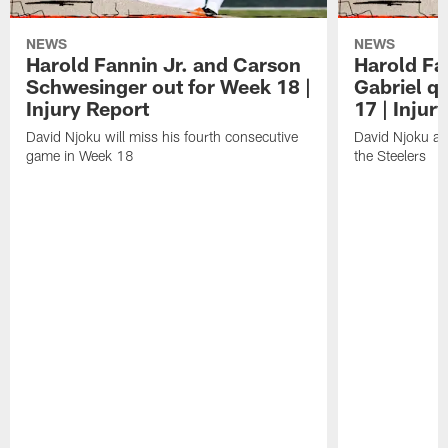
NEWS
NEWS
Harold Fannin Jr. and Carson
Harold Fan
Schwesinger out for Week 18 |
Gabriel q
Injury Report
17 | Injur
David Njoku will miss his fourth consecutive
David Njoku an
game in Week 18
the Steelers