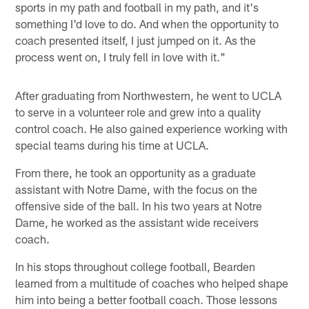
sports in my path and football in my path, and it's
something I'd love to do. And when the opportunity to
coach presented itself, I just jumped on it. As the
process went on, I truly fell in love with it."
After graduating from Northwestern, he went to UCLA
to serve in a volunteer role and grew into a quality
control coach. He also gained experience working with
special teams during his time at UCLA.
From there, he took an opportunity as a graduate
assistant with Notre Dame, with the focus on the
offensive side of the ball. In his two years at Notre
Dame, he worked as the assistant wide receivers
coach.
In his stops throughout college football, Bearden
learned from a multitude of coaches who helped shape
him into being a better football coach. Those lessons