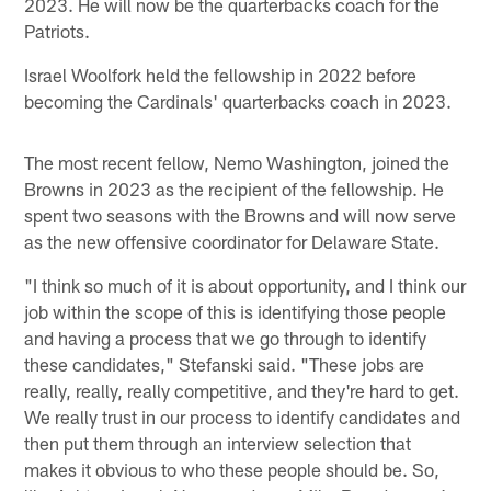
2023. He will now be the quarterbacks coach for the
Patriots.
Israel Woolfork held the fellowship in 2022 before
becoming the Cardinals' quarterbacks coach in 2023.
The most recent fellow, Nemo Washington, joined the
Browns in 2023 as the recipient of the fellowship. He
spent two seasons with the Browns and will now serve
as the new offensive coordinator for Delaware State.
"I think so much of it is about opportunity, and I think our
job within the scope of this is identifying those people
and having a process that we go through to identify
these candidates," Stefanski said. "These jobs are
really, really, really competitive, and they're hard to get.
We really trust in our process to identify candidates and
then put them through an interview selection that
makes it obvious to who these people should be. So,