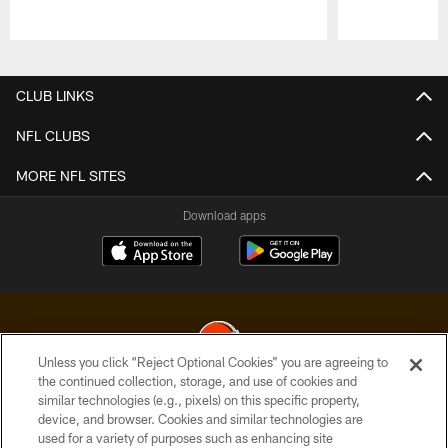
Pause
Play
CLUB LINKS
NFL CLUBS
MORE NFL SITES
Download apps
Unless you click “Reject Optional Cookies” you are agreeing to
the continued collection, storage, and use of cookies and
similar technologies (e.g., pixels) on this specific property,
© 2026 Cleveland Browns. All Rights Reserved
device, and browser. Cookies and similar technologies are
used for a variety of purposes such as enhancing site
PRIVACY POLICY