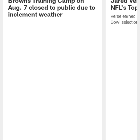
Browns Training Camp on
Jared Vers
Aug. 7 closed to public due to
NFL's Top
inclement weather
Verse earned h
Bowl selection