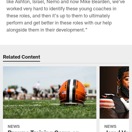
like Ashton, Israel, Nemo and now Mike Bearden, we've
worked very hard to identify these young coaches in
these roles, and then it's up to them to ultimately
perform and get better in these roles with our help
alongside them in their development."
Related Content
NEWS
NEWS