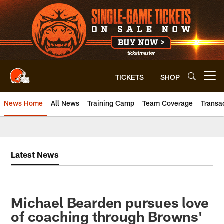
Skip
to
main
content
TICKETS
SHOP
Open menu button
News Home
All News
Training Camp
Team Coverage
Transa
Latest News
Michael Bearden pursues love
of coaching through Browns'