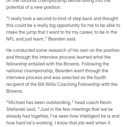
potential of a new position.
"I really took a second to kind of step back and thought
this could be a really big opportunity for me to be able to
make the jump that I want to for my career, to be in the
NFL and just learn," Bearden said.
He conducted some research of his own on the position
and through the interview process learned what the
fellowship entailed with the Browns. Following the
national championship, Bearden went through the
interview process and was selected as the fourth
recipient of the Bill Wills Coaching Fellowship with the
Browns.
"Michael has been outstanding," head coach Kevin
Stefanski said. "Just in the few meetings that we've
already had together, I've seen how intelligent he is and
how hard he's working. I know that job well when it