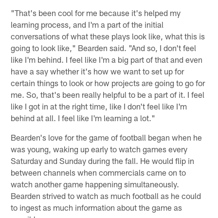
"That's been cool for me because it's helped my
learning process, and I'm a part of the initial
conversations of what these plays look like, what this is
going to look like," Bearden said. "And so, I don't feel
like I'm behind. I feel like I'm a big part of that and even
have a say whether it's how we want to set up for
certain things to look or how projects are going to go for
me. So, that's been really helpful to be a part of it. I feel
like I got in at the right time, like I don't feel like I'm
behind at all. I feel like I'm learning a lot."
Bearden's love for the game of football began when he
was young, waking up early to watch games every
Saturday and Sunday during the fall. He would flip in
between channels when commercials came on to
watch another game happening simultaneously.
Bearden strived to watch as much football as he could
to ingest as much information about the game as