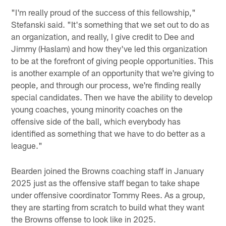
"I'm really proud of the success of this fellowship,"
Stefanski said. "It's something that we set out to do as
an organization, and really, I give credit to Dee and
Jimmy (Haslam) and how they've led this organization
to be at the forefront of giving people opportunities. This
is another example of an opportunity that we're giving to
people, and through our process, we're finding really
special candidates. Then we have the ability to develop
young coaches, young minority coaches on the
offensive side of the ball, which everybody has
identified as something that we have to do better as a
league."
Bearden joined the Browns coaching staff in January
2025 just as the offensive staff began to take shape
under offensive coordinator Tommy Rees. As a group,
they are starting from scratch to build what they want
the Browns offense to look like in 2025.