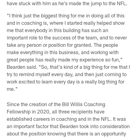
have stuck with him as he's made the jump to the NFL.
"I think just the biggest thing for me in doing all of this
and in coaching is, where I started really helped show
me that everybody in this building has such an
important role to the success of the team, and to never
take any person or position for granted. The people
make everything in this business, and working with
great people has really made my experience so fun,"
Bearden said. "So, that's kind of a big thing for me that I
try to remind myself every day, and then just coming to
work excited to learn every day is a really big thing for
me."
Since the creation of the Bill Willis Coaching
Fellowship in 2020, all three recipients have
established careers in coaching and in the NFL. It was
an important factor that Bearden took into consideration
about the position knowing that there is an opportunity