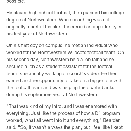
possible.
He played high school football, then pursued his college
degree at Northwestern. While coaching was not
originally a part of his plan, he earned an opportunity in
his first year at Northwestern.
On his first day on campus, he met an individual who
worked for the Northwestern Wildcats football team. On
his second day, Northwestern held a job fair and he
secured a job as a student assistant for the football
team, specifically working on coach's video. He then
earned another opportunity to take on a bigger role with
the football team and was helping the quarterbacks
during his sophomore year at Northwestern.
"That was kind of my intro, and I was enamored with
everything. Just like the process of how a D1 program
worked, what all went into it and everything," Bearden
said. "So, it wasn't always the plan, but I feel like I kept