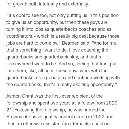
for growth both internally and externally.
"It's cool to see too, not only putting us in this position
to give us an opportunity, but then these guys are
turning it into jobs as quarterbacks coaches and as
coordinators – which is a really big deal because those
jobs are hard to come by," Bearden said. "And for me,
that's something I want to do. I love coaching the
quarterbacks and quarterback play, and that's
somewhere I want to be. And so, seeing that trust put
into them, like, all right, these guys work with the
quarterbacks, do a good job and continue working with
the quarterbacks, that's a really exciting opportunity."
Ashton Grant was the first-ever recipient of the
fellowship and spent two years as a fellow from 2020-
21. Following the fellowship, he was named the
Browns offensive quality control coach in 2022 and
then an offensive assistant/quarterbacks coach in