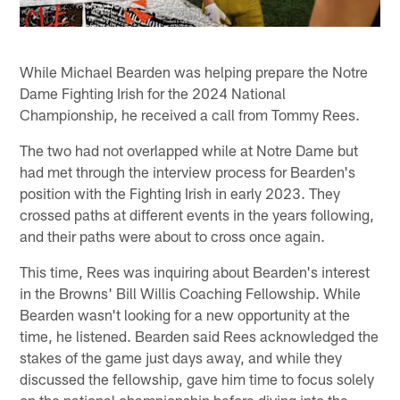
While Michael Bearden was helping prepare the Notre
Dame Fighting Irish for the 2024 National
Championship, he received a call from Tommy Rees.
The two had not overlapped while at Notre Dame but
had met through the interview process for Bearden's
position with the Fighting Irish in early 2023. They
crossed paths at different events in the years following,
and their paths were about to cross once again.
This time, Rees was inquiring about Bearden's interest
in the Browns' Bill Willis Coaching Fellowship. While
Bearden wasn't looking for a new opportunity at the
time, he listened. Bearden said Rees acknowledged the
stakes of the game just days away, and while they
discussed the fellowship, gave him time to focus solely
on the national championship before diving into the