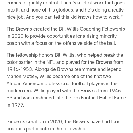
comes to quality control. There's a lot of work that goes
into it, and none of it is glorious, and he's doing a really
nice job. And you can tell this kid knows how to work."
The Browns created the Bill Willis Coaching Fellowship
in 2020 to provide opportunities for a rising minority
coach with a focus on the offensive side of the ball.
The fellowship honors Bill Willis, who helped break the
color barrier in the NFL and played for the Browns from
1946-1953. Alongside Browns teammate and legend
Marion Motley, Willis became one of the first two
African American professional football players in the
modern era. Willis played with the Browns from 1946-
53 and was enshrined into the Pro Football Hall of Fame
in 1977.
Since its creation in 2020, the Browns have had four
coaches participate in the fellowship.