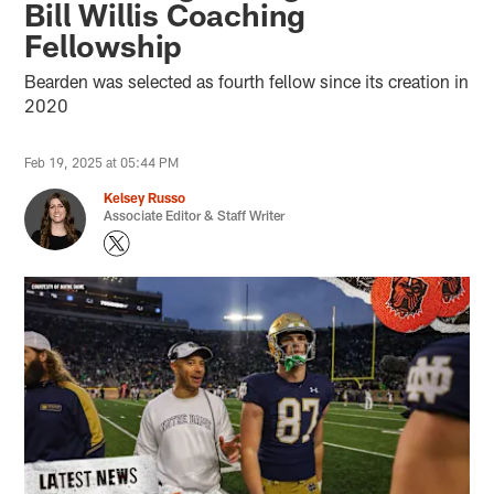
Bill Willis Coaching
Fellowship
Bearden was selected as fourth fellow since its creation in
2020
Feb 19, 2025 at 05:44 PM
Kelsey Russo
Associate Editor & Staff Writer