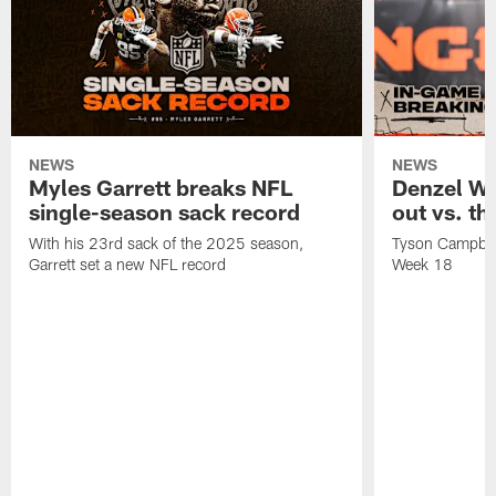
NEWS
NEWS
Myles Garrett breaks NFL
Denzel W
single-season sack record
out vs. t
With his 23rd sack of the 2025 season,
Tyson Campbell 
Garrett set a new NFL record
Week 18