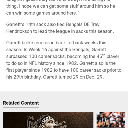
thing. I hope we can get some stuff around him so he
can win some games around here."
Garrett's 14th sack also tied Bengals DE Trey
Hendrickson to lead the league in sacks this season.
Garrett broke records in back-to-back weeks this
season. In Week 16 against the Bengals, Garrett
th
surpassed 100 career sacks, becoming the 45
player
to do so in NFL history since 1982. Garrett also is the
first player since 1982 to have 100 career sacks prior to
his 29th birthday. Garrett turned 29 on Dec. 29.
Related Content