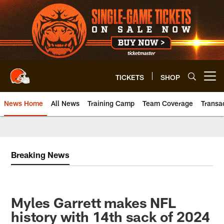
Skip
to
main
content
TICKETS
SHOP
Open menu button
News Home
All News
Training Camp
Team Coverage
Transa
Breaking News
Myles Garrett makes NFL
history with 14th sack of 2024