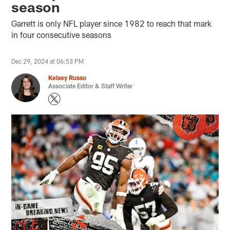
season
Garrett is only NFL player since 1982 to reach that mark
in four consecutive seasons
Dec 29, 2024 at 06:53 PM
Kelsey Russo
Associate Editor & Staff Writer