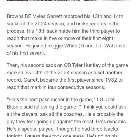
Browns DE Myles Garrett recorded his 13th and 14th
sacks of the 2024 season, and broke records in the
process. His 13th sack made him the third player to
reach that make in five or more of their first eight
season. He joined Reggie White (7) and T.J. Watt (five
of his first seven).
Then, his second sack on QB Tyler Huntley of the game
marked his 14th of the 2024 season and set another
record. Garrett became the first player since 1982 to
reach that mark in four consecutive seasons.
"He's the best pass rusher in the game," LG Joel
Bitonio said following the game. "I think you could ask
all the players, ask all the coaches. He's probably the
guy they fear going up against the most. He's dynamic.
He's a special player. I thought he had three [sacks]
tonight. I guess they took one away. He's doing his