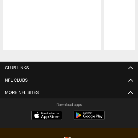
Pause
Play
CLUB LINKS
NFL CLUBS
MORE NFL SITES
Download apps