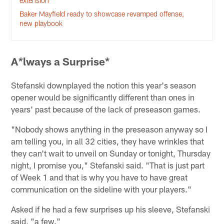
extension
Baker Mayfield ready to showcase revamped offense,
new playbook
A
lways a Surprise*
*
Stefanski downplayed the notion this year's season
opener would be significantly different than ones in
years' past because of the lack of preseason games.
"Nobody shows anything in the preseason anyway so I
am telling you, in all 32 cities, they have wrinkles that
they can't wait to unveil on Sunday or tonight, Thursday
night, I promise you," Stefanski said. "That is just part
of Week 1 and that is why you have to have great
communication on the sideline with your players."
Asked if he had a few surprises up his sleeve, Stefanski
said, "a few."