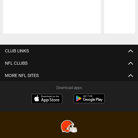
Pause
Play
CLUB LINKS
NFL CLUBS
MORE NFL SITES
Download apps