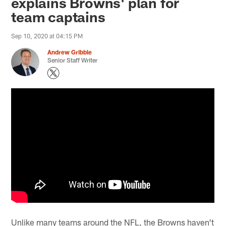
explains Browns' plan for
team captains
Sep 10, 2020 at 04:15 PM
Andrew Gribble
Senior Staff Writer
Unlike many teams around the NFL, the Browns haven't