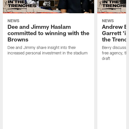
NEWS
NEWS
Dee and Jimmy Haslam
Andrew Be
committed to winning with the
Garrett 'i
Browns
the Trenc
Dee and Jimmy share insight into their
Berry discussed
increased personal investment in the stadium
free agency, t
draft