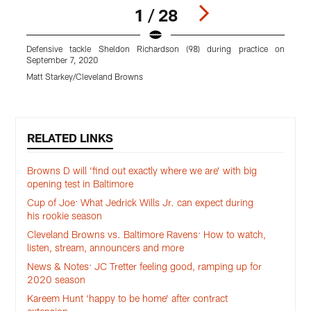
1 / 28
Defensive tackle Sheldon Richardson (98) during practice on
C
September 7, 2020
M
Matt Starkey/Cleveland Browns
Pause
Play
RELATED LINKS
Browns D will ‘find out exactly where we are’ with big
opening test in Baltimore
Cup of Joe: What Jedrick Wills Jr. can expect during
his rookie season
Cleveland Browns vs. Baltimore Ravens: How to watch,
listen, stream, announcers and more
News & Notes: JC Tretter feeling good, ramping up for
2020 season
Kareem Hunt ‘happy to be home’ after contract