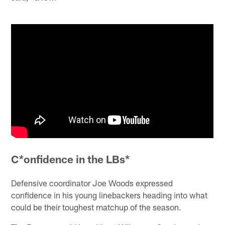
C
onfidence in the LBs*
*
Defensive coordinator Joe Woods expressed
confidence in his young linebackers heading into what
could be their toughest matchup of the season.