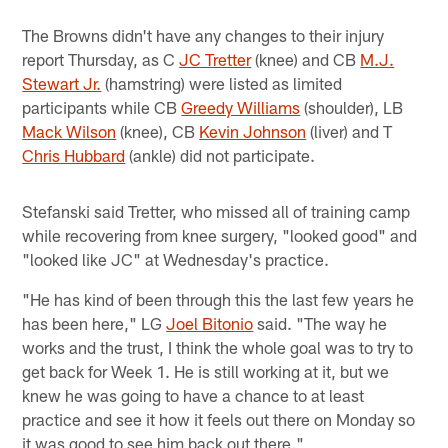
The Browns didn't have any changes to their injury
report Thursday, as C
JC Tretter
(knee) and CB
M.J.
Stewart Jr.
(hamstring) were listed as limited
participants while CB
Greedy Williams
(shoulder), LB
Mack Wilson
(knee), CB
Kevin Johnson
(liver) and T
Chris Hubbard
(ankle) did not participate.
Stefanski said Tretter, who missed all of training camp
while recovering from knee surgery, "looked good" and
"looked like JC" at Wednesday's practice.
"He has kind of been through this the last few years he
has been here," LG
Joel Bitonio
said. "The way he
works and the trust, I think the whole goal was to try to
get back for Week 1. He is still working at it, but we
knew he was going to have a chance to at least
practice and see it how it feels out there on Monday so
it was good to see him back out there."