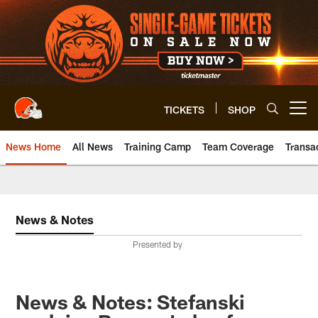
Skip
to
main
content
TICKETS
SHOP
Open menu button
News Home
All News
Training Camp
Team Coverage
Transa
News & Notes
Presented by
News & Notes: Stefanski