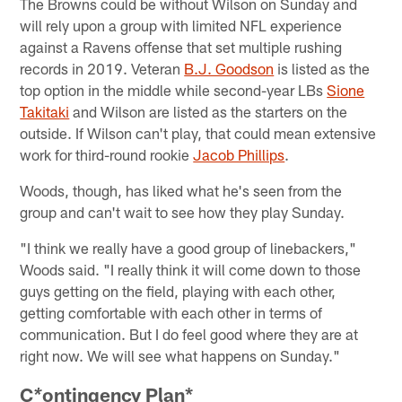
The Browns could be without Wilson on Sunday and
will rely upon a group with limited NFL experience
against a Ravens offense that set multiple rushing
records in 2019. Veteran
B.J. Goodson
is listed as the
top option in the middle while second-year LBs
Sione
Takitaki
and Wilson are listed as the starters on the
outside. If Wilson can't play, that could mean extensive
work for third-round rookie
Jacob Phillips
.
Woods, though, has liked what he's seen from the
group and can't wait to see how they play Sunday.
"I think we really have a good group of linebackers,"
Woods said. "I really think it will come down to those
guys getting on the field, playing with each other,
getting comfortable with each other in terms of
communication. But I do feel good where they are at
right now. We will see what happens on Sunday."
C
ontingency Plan*
*