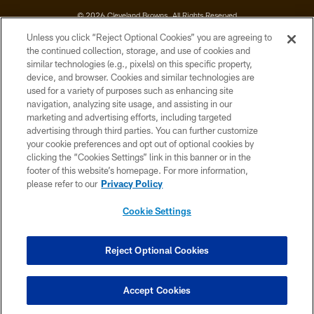
© 2026 Cleveland Browns. All Rights Reserved
Unless you click “Reject Optional Cookies” you are agreeing to
PRIVACY POLICY
the continued collection, storage, and use of cookies and
similar technologies (e.g., pixels) on this specific property,
ACCESSIBILITY
device, and browser. Cookies and similar technologies are
CONTACT US
used for a variety of purposes such as enhancing site
navigation, analyzing site usage, and assisting in our
SITE MAP
marketing and advertising efforts, including targeted
advertising through third parties. You can further customize
TERMS OF USE
your cookie preferences and opt out of optional cookies by
AD CHOICES
clicking the “Cookies Settings” link in this banner or in the
footer of this website’s homepage. For more information,
YOUR PRIVACY CHOICES
please refer to our
Privacy Policy
COOKIE SETTINGS
Cookie Settings
PREFERENCE CENTER
Reject Optional Cookies
Accept Cookies