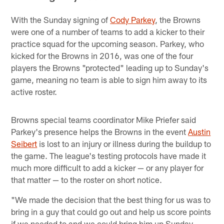
With the Sunday signing of
Cody Parkey
, the Browns
were one of a number of teams to add a kicker to their
practice squad for the upcoming season. Parkey, who
kicked for the Browns in 2016, was one of the four
players the Browns "protected" leading up to Sunday's
game, meaning no team is able to sign him away to its
active roster.
Browns special teams coordinator Mike Priefer said
Parkey's presence helps the Browns in the event
Austin
Seibert
is lost to an injury or illness during the buildup to
the game. The league's testing protocols have made it
much more difficult to add a kicker — or any player for
that matter — to the roster on short notice.
"We made the decision that the best thing for us was to
bring in a guy that could go out and help us score points
if we needed to and we could bring him up Sunday