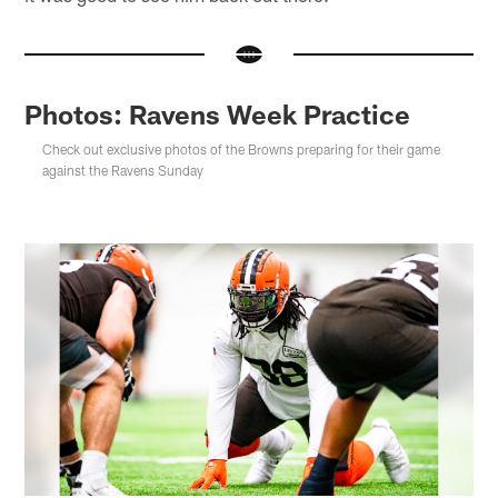
Photos: Ravens Week Practice
Check out exclusive photos of the Browns preparing for their game
against the Ravens Sunday