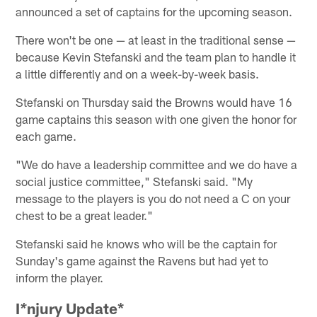
announced a set of captains for the upcoming season.
There won't be one — at least in the traditional sense —
because Kevin Stefanski and the team plan to handle it
a little differently and on a week-by-week basis.
Stefanski on Thursday said the Browns would have 16
game captains this season with one given the honor for
each game.
"We do have a leadership committee and we do have a
social justice committee," Stefanski said. "My
message to the players is you do not need a C on your
chest to be a great leader."
Stefanski said he knows who will be the captain for
Sunday's game against the Ravens but had yet to
inform the player.
I
njury Update*
*