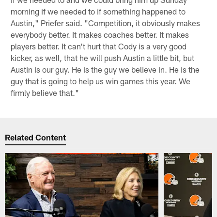
morning if we needed to if something happened to
Austin," Priefer said. "Competition, it obviously makes
everybody better. It makes coaches better. It makes
players better. It can't hurt that Cody is a very good
kicker, as well, that he will push Austin a little bit, but
Austin is our guy. He is the guy we believe in. He is the
guy that is going to help us win games this year. We
firmly believe that."
Related Content