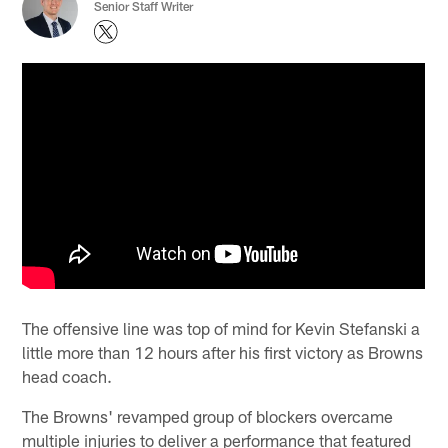
Senior Staff Writer
The offensive line was top of mind for Kevin Stefanski a
little more than 12 hours after his first victory as Browns
head coach.
The Browns' revamped group of blockers overcame
multiple injuries to deliver a performance that featured