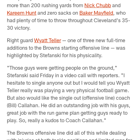
more than 200 rushing yards from
Nick Chubb
and
Kareem Hunt
and zero sacks on
Baker Mayfield
, who
had plenty of time to throw throughout Cleveland's 35-
30 victory.
Right guard
Wyatt Teller
— one of three new full-time
additions to the Browns starting offensive line — was
highlighted by Stefanski for his physicality.
"Those guys were getting people on the ground,"
Stefanski said Friday in a video call with reporters. "I
hesitate to single anyone out but I would tell you Wyatt
Teller really was playing a very physical football game.
But also would like the single out (offensive line) coach
(Bill) Callahan. He did an outstanding job with his guys,
great job with the run game plan getting guys ready to
play. So, really a kudos to Coach Callahan."
The Browns offensive line did all of this while dealing
with injuries at both tackle positions and limited reps for