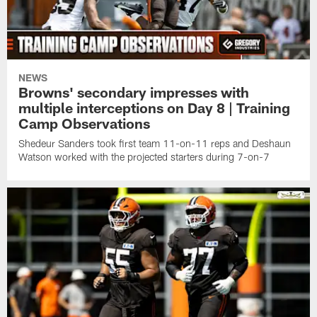
NEWS
Browns' secondary impresses with
multiple interceptions on Day 8 | Training
Camp Observations
Shedeur Sanders took first team 11-on-11 reps and Deshaun
Watson worked with the projected starters during 7-on-7