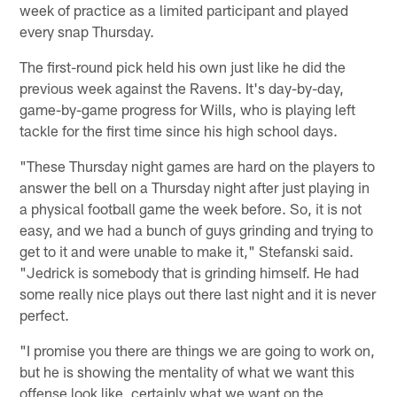
week of practice as a limited participant and played
every snap Thursday.
The first-round pick held his own just like he did the
previous week against the Ravens. It's day-by-day,
game-by-game progress for Wills, who is playing left
tackle for the first time since his high school days.
"These Thursday night games are hard on the players to
answer the bell on a Thursday night after just playing in
a physical football game the week before. So, it is not
easy, and we had a bunch of guys grinding and trying to
get to it and were unable to make it," Stefanski said.
"Jedrick is somebody that is grinding himself. He had
some really nice plays out there last night and it is never
perfect.
"I promise you there are things we are going to work on,
but he is showing the mentality of what we want this
offense look like, certainly what we want on the