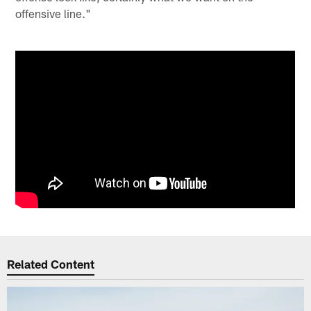
offensive line."
Related Content