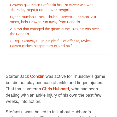
Browns give Kevin Stefanski his 1st career win with
Thursday Night triumph over Bengals
By the Numbers: Nick Chubb, Kareem Hunt clear 200
yards, help Browns run away from Bengals
6 plays that changed the game in the Browns’ win over
the Bengals
3 Big Takeaways: On a night full of offense, Myles
Garrett makes biggest play of 2nd half
Starter
Jack Conklin
was active for Thursday's game
but did not play because of ankle and finger injuries.
That thrust veteran
Chris Hubbard
, who had been
dealing with an ankle injury of his own the past few
weeks, into action.
Stefanski was thrilled to talk about Hubbard's