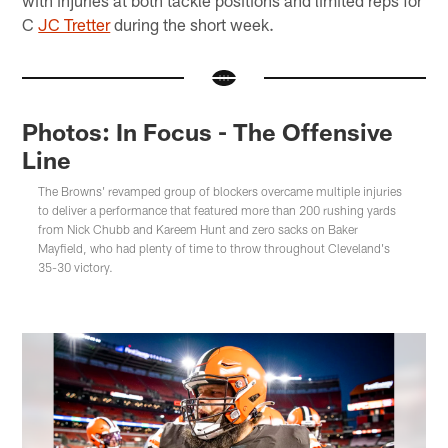
C
JC Tretter
during the short week.
Photos: In Focus - The Offensive
Line
The Browns' revamped group of blockers overcame multiple injuries
to deliver a performance that featured more than 200 rushing yards
from Nick Chubb and Kareem Hunt and zero sacks on Baker
Mayfield, who had plenty of time to throw throughout Cleveland's
35-30 victory.