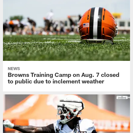
NEWS
Browns Training Camp on Aug. 7 closed
to public due to inclement weather