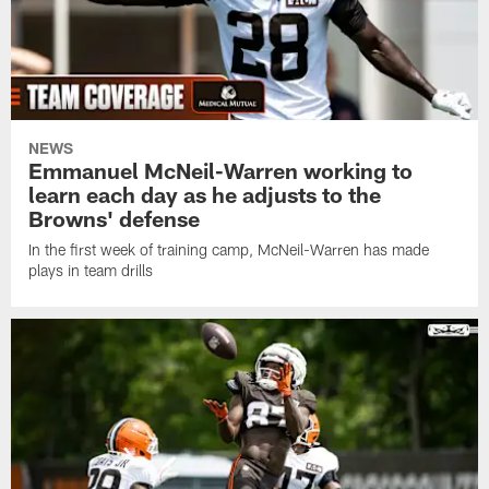
NEWS
Emmanuel McNeil-Warren working to
learn each day as he adjusts to the
Browns' defense
In the first week of training camp, McNeil-Warren has made
plays in team drills