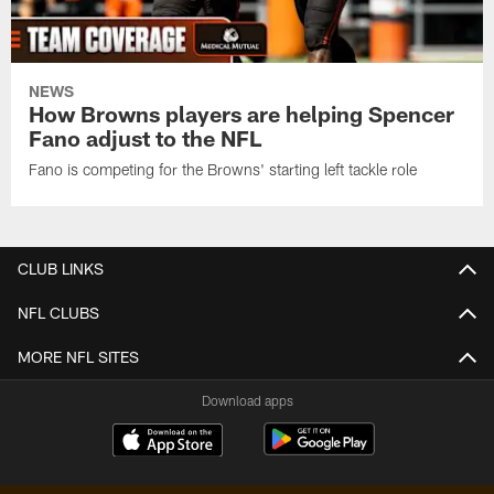
NEWS
How Browns players are helping Spencer
Fano adjust to the NFL
Fano is competing for the Browns' starting left tackle role
CLUB LINKS
NFL CLUBS
MORE NFL SITES
Download apps