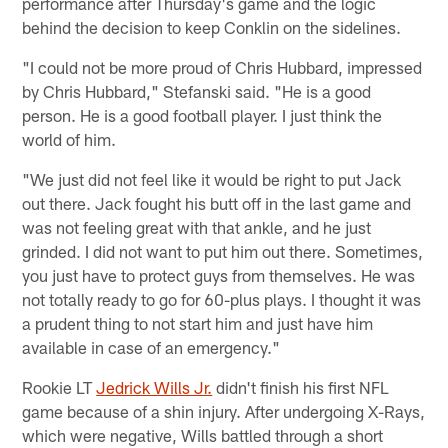
performance after Thursday's game and the logic
behind the decision to keep Conklin on the sidelines.
"I could not be more proud of Chris Hubbard, impressed
by Chris Hubbard," Stefanski said. "He is a good
person. He is a good football player. I just think the
world of him.
"We just did not feel like it would be right to put Jack
out there. Jack fought his butt off in the last game and
was not feeling great with that ankle, and he just
grinded. I did not want to put him out there. Sometimes,
you just have to protect guys from themselves. He was
not totally ready to go for 60-plus plays. I thought it was
a prudent thing to not start him and just have him
available in case of an emergency."
Rookie LT
Jedrick Wills Jr.
didn't finish his first NFL
game because of a shin injury. After undergoing X-Rays,
which were negative, Wills battled through a short