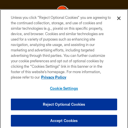
Unless you click “Reject Optional Cookies” you are agreeing to
the continued collection, storage, and use of cookies and
similar technologies (e.g., pixels) on this specific property,
© 2026 Cleveland Browns. All Rights Reserved
device, and browser. Cookies and similar technologies are
used for a variety of purposes such as enhancing site
PRIVACY POLICY
navigation, analyzing site usage, and assisting in our
ACCESSIBILITY
marketing and advertising efforts, including targeted
advertising through third parties. You can further customize
CONTACT US
your cookie preferences and opt out of optional cookies by
clicking the “Cookies Settings” link in this banner or in the
SITE MAP
footer of this website’s homepage. For more information,
TERMS OF USE
please refer to our
Privacy Policy
AD CHOICES
Cookie Settings
YOUR PRIVACY CHOICES
COOKIE SETTINGS
Reject Optional Cookies
PREFERENCE CENTER
Accept Cookies