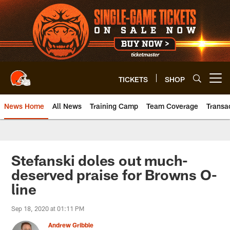
Skip
to
main
content
TICKETS
SHOP
Open menu button
News Home
All News
Training Camp
Team Coverage
Transa
Stefanski doles out much-
deserved praise for Browns O-
line
Sep 18, 2020 at 01:11 PM
Andrew Gribble