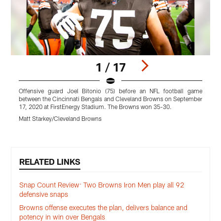
1 / 17
Offensive guard Joel Bitonio (75) before an NFL football game
between the Cincinnati Bengals and Cleveland Browns on September
17, 2020 at FirstEnergy Stadium. The Browns won 35-30.
F
Matt Starkey/Cleveland Browns
B
Pause
Play
RELATED LINKS
Snap Count Review: Two Browns Iron Men play all 92
defensive snaps
Browns offense executes the plan, delivers balance and
potency in win over Bengals