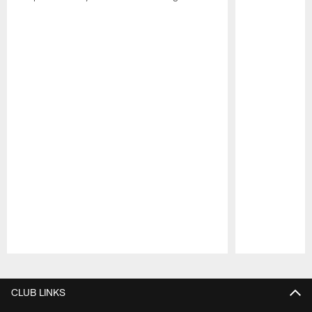
Pause
Play
CLUB LINKS