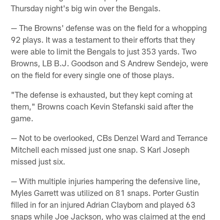
Thursday night's big win over the Bengals.
— The Browns' defense was on the field for a whopping
92 plays. It was a testament to their efforts that they
were able to limit the Bengals to just 353 yards. Two
Browns, LB B.J. Goodson and S Andrew Sendejo, were
on the field for every single one of those plays.
"The defense is exhausted, but they kept coming at
them," Browns coach Kevin Stefanski said after the
game.
— Not to be overlooked, CBs Denzel Ward and Terrance
Mitchell each missed just one snap. S Karl Joseph
missed just six.
— With multiple injuries hampering the defensive line,
Myles Garrett was utilized on 81 snaps. Porter Gustin
filled in for an injured Adrian Clayborn and played 63
snaps while Joe Jackson, who was claimed at the end