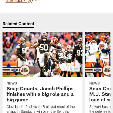
Gamebook (2)
Related Content
NEWS
NEWS
Snap Counts: Jacob Phillips
Snap Coun
finishes with a big role and a
M.J. Stewa
big game
load at sa
Cleveland's 2nd-year LB played most of the
Stewart has carr
snaps in Sunday's win over the Bengals
the defense fo