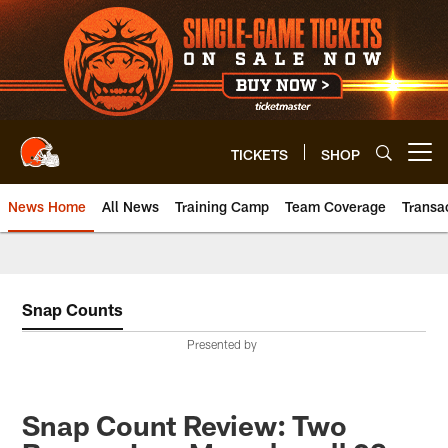
Skip
to
main
content
TICKETS
SHOP
Open menu button
News Home
All News
Training Camp
Team Coverage
Transa
Snap Counts
Presented by
Snap Count Review: Two