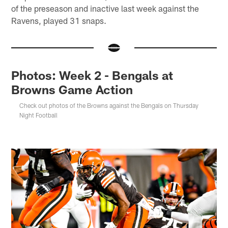
of the preseason and inactive last week against the
Ravens, played 31 snaps.
Photos: Week 2 - Bengals at
Browns Game Action
Check out photos of the Browns against the Bengals on Thursday
Night Football