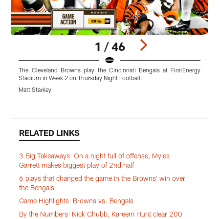
1 / 46
The Cleveland Browns play the Cincinnati Bengals at FirstEnergy
T
Stadium in Week 2 on Thursday Night Football.
S
Matt Starkey
M
Pause
Play
RELATED LINKS
3 Big Takeaways: On a night full of offense, Myles
Garrett makes biggest play of 2nd half
6 plays that changed the game in the Browns’ win over
the Bengals
Game Highlights: Browns vs. Bengals
By the Numbers: Nick Chubb, Kareem Hunt clear 200