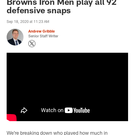
Browns Iron Men play all 92
defensive snaps
Sep 18, 2020 at 11:23 AM
Andrew Gribble
Senior Staff Writer
We're breaking down who played how much in