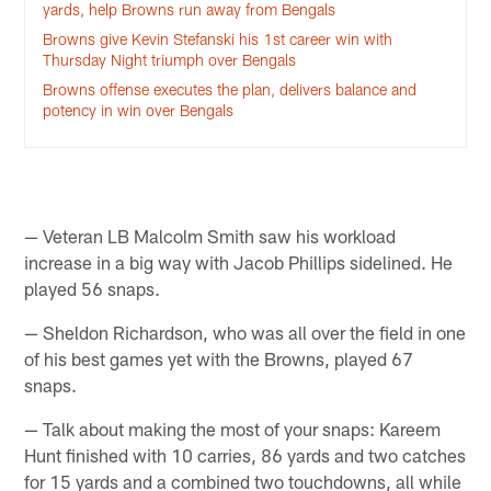
yards, help Browns run away from Bengals
Browns give Kevin Stefanski his 1st career win with
Thursday Night triumph over Bengals
Browns offense executes the plan, delivers balance and
potency in win over Bengals
— Veteran LB Malcolm Smith saw his workload
increase in a big way with Jacob Phillips sidelined. He
played 56 snaps.
— Sheldon Richardson, who was all over the field in one
of his best games yet with the Browns, played 67
snaps.
— Talk about making the most of your snaps: Kareem
Hunt finished with 10 carries, 86 yards and two catches
for 15 yards and a combined two touchdowns, all while