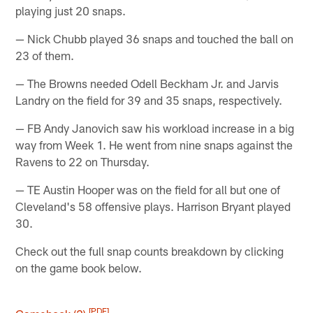
playing just 20 snaps.
— Nick Chubb played 36 snaps and touched the ball on
23 of them.
— The Browns needed Odell Beckham Jr. and Jarvis
Landry on the field for 39 and 35 snaps, respectively.
— FB Andy Janovich saw his workload increase in a big
way from Week 1. He went from nine snaps against the
Ravens to 22 on Thursday.
— TE Austin Hooper was on the field for all but one of
Cleveland's 58 offensive plays. Harrison Bryant played
30.
Check out the full snap counts breakdown by clicking
on the game book below.
[PDF]