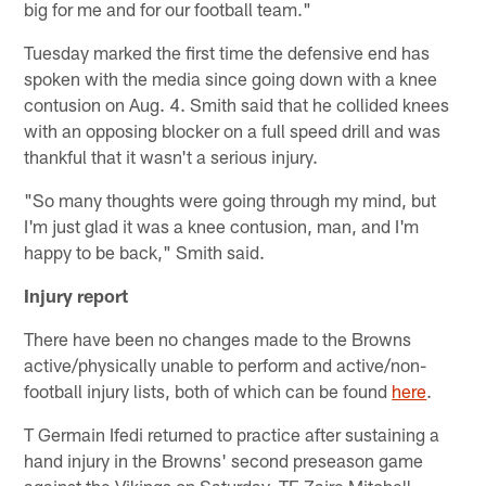
big for me and for our football team."
Tuesday marked the first time the defensive end has
spoken with the media since going down with a knee
contusion on Aug. 4. Smith said that he collided knees
with an opposing blocker on a full speed drill and was
thankful that it wasn't a serious injury.
"So many thoughts were going through my mind, but
I'm just glad it was a knee contusion, man, and I'm
happy to be back," Smith said.
Injury report
There have been no changes made to the Browns
active/physically unable to perform and active/non-
football injury lists, both of which can be found
here
.
T Germain Ifedi returned to practice after sustaining a
hand injury in the Browns' second preseason game
against the Vikings on Saturday. TE Zaire Mitchell-