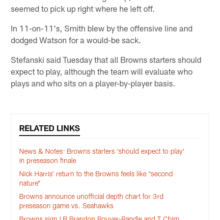
seemed to pick up right where he left off.
In 11-on-11's, Smith blew by the offensive line and
dodged Watson for a would-be sack.
Stefanski said Tuesday that all Browns starters should
expect to play, although the team will evaluate who
plays and who sits on a player-by-player basis.
RELATED LINKS
News & Notes: Browns starters ‘should expect to play’
in preseason finale
Nick Harris’ return to the Browns feels like “second
nature”
Browns announce unofficial depth chart for 3rd
preseason game vs. Seahawks
Browns sign LB Brandon Bouyer-Randle and T Chim