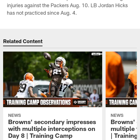
injuries against the Packers Aug. 10. LB Jordan Hicks
has not practiced since Aug. 4.
Related Content
NEWS
NEWS
Browns' secondary impresses
Browns' q
with multiple interceptions on
multiple 
Day 8 | Training Camp
| Trainin