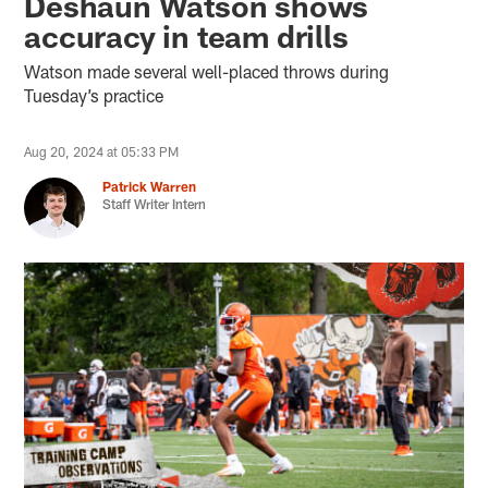
Deshaun Watson shows
accuracy in team drills
Watson made several well-placed throws during
Tuesday’s practice
Aug 20, 2024 at 05:33 PM
Patrick Warren
Staff Writer Intern