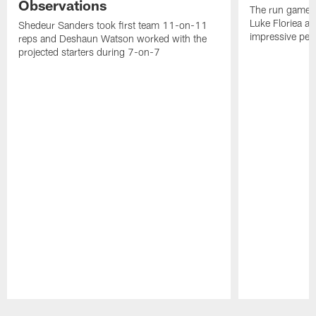
Observations
The run game p
Luke Floriea a
Shedeur Sanders took first team 11-on-11
impressive pe
reps and Deshaun Watson worked with the
projected starters during 7-on-7
Pause
Play