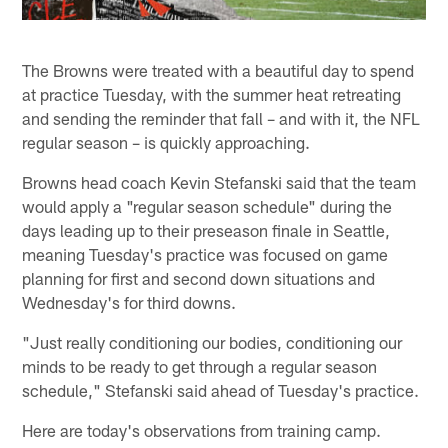
The Browns were treated with a beautiful day to spend
at practice Tuesday, with the summer heat retreating
and sending the reminder that fall – and with it, the NFL
regular season – is quickly approaching.
Browns head coach Kevin Stefanski said that the team
would apply a "regular season schedule" during the
days leading up to their preseason finale in Seattle,
meaning Tuesday's practice was focused on game
planning for first and second down situations and
Wednesday's for third downs.
"Just really conditioning our bodies, conditioning our
minds to be ready to get through a regular season
schedule," Stefanski said ahead of Tuesday's practice.
Here are today's observations from training camp.