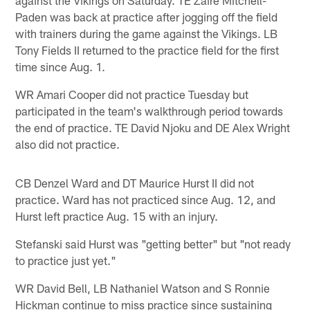
Paden was back at practice after jogging off the field
with trainers during the game against the Vikings. LB
Tony Fields II returned to the practice field for the first
time since Aug. 1.
WR Amari Cooper did not practice Tuesday but
participated in the team's walkthrough period towards
the end of practice. TE David Njoku and DE Alex Wright
also did not practice.
CB Denzel Ward and DT Maurice Hurst II did not
practice. Ward has not practiced since Aug. 12, and
Hurst left practice Aug. 15 with an injury.
Stefanski said Hurst was "getting better" but "not ready
to practice just yet."
WR David Bell, LB Nathaniel Watson and S Ronnie
Hickman continue to miss practice since sustaining