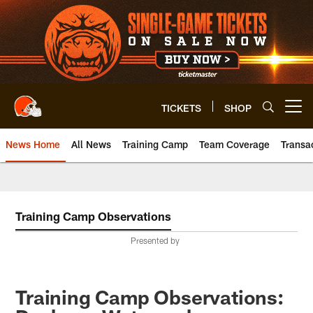
Skip
to
main
content
TICKETS
SHOP
Open menu button
News Home
All News
Training Camp
Team Coverage
Transa
Training Camp Observations
Presented by
Training Camp Observations: