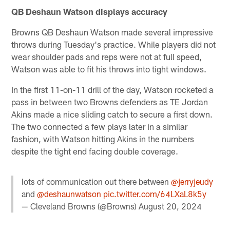
QB Deshaun Watson displays accuracy
Browns QB Deshaun Watson made several impressive
throws during Tuesday's practice. While players did not
wear shoulder pads and reps were not at full speed,
Watson was able to fit his throws into tight windows.
In the first 11-on-11 drill of the day, Watson rocketed a
pass in between two Browns defenders as TE Jordan
Akins made a nice sliding catch to secure a first down.
The two connected a few plays later in a similar
fashion, with Watson hitting Akins in the numbers
despite the tight end facing double coverage.
lots of communication out there between
@jerryjeudy
and
@deshaunwatson
pic.twitter.com/64LXaL8k5y
— Cleveland Browns (@Browns)
August 20, 2024