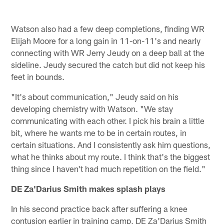
Watson also had a few deep completions, finding WR
Elijah Moore for a long gain in 11-on-11's and nearly
connecting with WR Jerry Jeudy on a deep ball at the
sideline. Jeudy secured the catch but did not keep his
feet in bounds.
"It's about communication," Jeudy said on his
developing chemistry with Watson. "We stay
communicating with each other. I pick his brain a little
bit, where he wants me to be in certain routes, in
certain situations. And I consistently ask him questions,
what he thinks about my route. I think that's the biggest
thing since I haven't had much repetition on the field."
DE Za'Darius Smith makes splash plays
In his second practice back after suffering a knee
contusion earlier in training camp, DE Za'Darius Smith