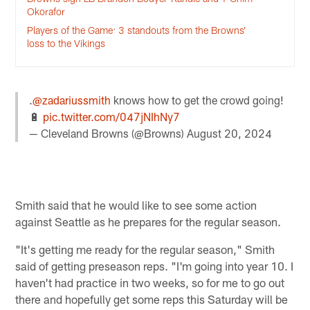
Okorafor
Players of the Game: 3 standouts from the Browns’
loss to the Vikings
.
@zadariussmith
knows how to get the crowd going!
🔋
pic.twitter.com/047jNIhNy7
— Cleveland Browns (@Browns)
August 20, 2024
Smith said that he would like to see some action
against Seattle as he prepares for the regular season.
"It's getting me ready for the regular season," Smith
said of getting preseason reps. "I'm going into year 10. I
haven't had practice in two weeks, so for me to go out
there and hopefully get some reps this Saturday will be