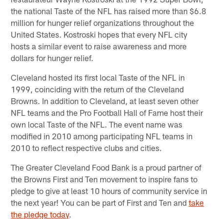
the national Taste of the NFL has raised more than $6.8
million for hunger relief organizations throughout the
United States. Kostroski hopes that every NFL city
hosts a similar event to raise awareness and more
dollars for hunger relief.
Cleveland hosted its first local Taste of the NFL in
1999, coinciding with the return of the Cleveland
Browns. In addition to Cleveland, at least seven other
NFL teams and the Pro Football Hall of Fame host their
own local Taste of the NFL. The event name was
modified in 2010 among participating NFL teams in
2010 to reflect respective clubs and cities.
The Greater Cleveland Food Bank is a proud partner of
the Browns First and Ten movement to inspire fans to
pledge to give at least 10 hours of community service in
the next year! You can be part of First and Ten and
take
the pledge today
.