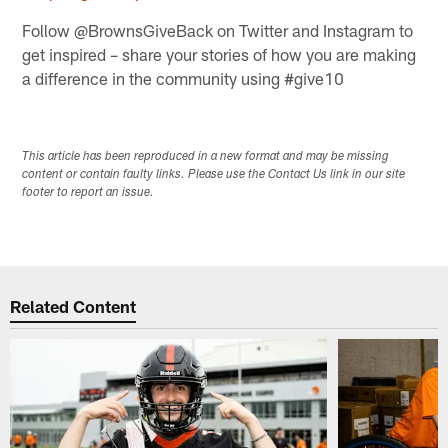
Follow @BrownsGiveBack on Twitter and Instagram to
get inspired – share your stories of how you are making
a difference in the community using #give10
This article has been reproduced in a new format and may be missing
content or contain faulty links. Please use the Contact Us link in our site
footer to report an issue.
Related Content