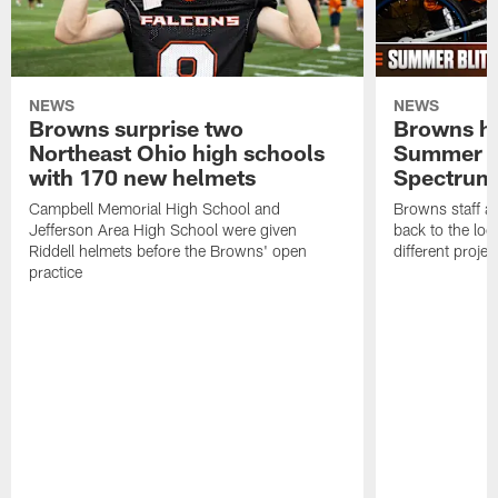
NEWS
NEWS
Browns surprise two
Browns ho
Northeast Ohio high schools
Summer B
with 170 new helmets
Spectrum
Campbell Memorial High School and
Browns staff a
Jefferson Area High School were given
back to the lo
Riddell helmets before the Browns' open
different projec
practice