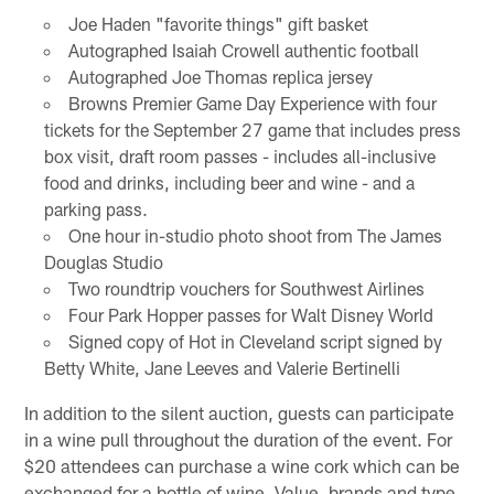
Joe Haden "favorite things" gift basket
Autographed Isaiah Crowell authentic football
Autographed Joe Thomas replica jersey
Browns Premier Game Day Experience with four
tickets for the September 27 game that includes press
box visit, draft room passes - includes all-inclusive
food and drinks, including beer and wine - and a
parking pass.
One hour in-studio photo shoot from The James
Douglas Studio
Two roundtrip vouchers for Southwest Airlines
Four Park Hopper passes for Walt Disney World
Signed copy of Hot in Cleveland script signed by
Betty White, Jane Leeves and Valerie Bertinelli
In addition to the silent auction, guests can participate
in a wine pull throughout the duration of the event. For
$20 attendees can purchase a wine cork which can be
exchanged for a bottle of wine. Value, brands and type