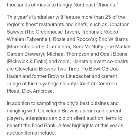
thousands of meals to hungry Northeast Ohioans."
This year's fundraiser will feature more than 25 of the
region's finest restaurants and chefs, such as Jonathan
Sawyer (The Greenhouse Tavern, Trentina); Rocco
Whalen (Fahrenheit, Rosie and Rocco's); Eric Williams
(Momocho and El Carnicero); Sam McNulty (The Market
Garden Brewery); Michael Thompson and Odell Boone
(Pickwick & Frolic) and more. Honorary event co-chairs
are Cleveland Browns Two-Time Pro Bowl CB Joe
Haden and former Browns Linebacker and current
Judge of the Cuyahoga County Court of Common
Pleas, Dick Ambrose.
In addition to sampling the city's best cuisines and
mingling with Cleveland Browns alumni and current
players, attendees can bid on silent auction items to
benefit the Food Bank. A few highlights of this year's
auction items include: