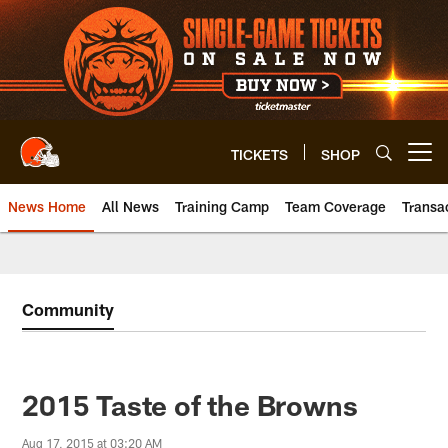
Skip
to
main
content
TICKETS
SHOP
Open menu button
News Home
All News
Training Camp
Team Coverage
Transa
Community
2015 Taste of the Browns
Aug 17, 2015 at 03:20 AM