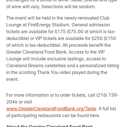
of wine will vary. Selections will be random.
The event will be held in the newly-renovated Club
Lounge at FirstEnergy Stadium. General admission
tickets are available for $175 ($75.00 of which is tax-
deductible) or VIP tickets are available for $250 ($150
of which is tax-deductible). All proceeds benefit the
Greater Cleveland Food Bank. Access to the VIP
Lounge will include exclusive tastings, access to
Cleveland Browns celebrities and a personalized listing
in the scrolling Thank You video played during the
event.
For more information or to order tickets, call (216) 738-
2046 or visit
www.GreaterClevelandFoodBank.org/Taste
. A full list
of participating restaurants can be found here.
About the Greater Cleveland Food Bank