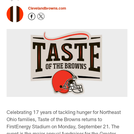
Clevelandbrowns.com
Celebrating 17 years of tackling hunger for Northeast
Ohio families, Taste of the Browns returns to
FirstEnergy Stadium on Monday, September 21. The
event is the major annual fundraiser for the Greater