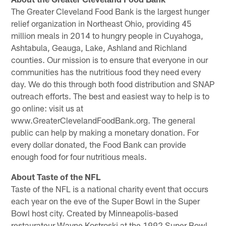
The Greater Cleveland Food Bank is the largest hunger
relief organization in Northeast Ohio, providing 45
million meals in 2014 to hungry people in Cuyahoga,
Ashtabula, Geauga, Lake, Ashland and Richland
counties. Our mission is to ensure that everyone in our
communities has the nutritious food they need every
day. We do this through both food distribution and SNAP
outreach efforts. The best and easiest way to help is to
go online: visit us at
www.GreaterClevelandFoodBank.org. The general
public can help by making a monetary donation. For
every dollar donated, the Food Bank can provide
enough food for four nutritious meals.
About Taste of the NFL
Taste of the NFL is a national charity event that occurs
each year on the eve of the Super Bowl in the Super
Bowl host city. Created by Minneapolis-based
restaurateur Wayne Kostroski at the 1992 Super Bowl,