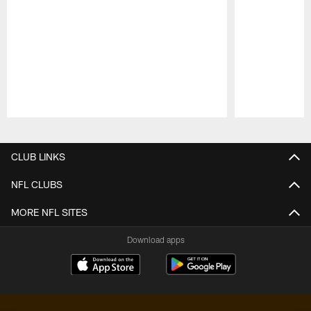
Pause
Play
CLUB LINKS
NFL CLUBS
MORE NFL SITES
Download apps