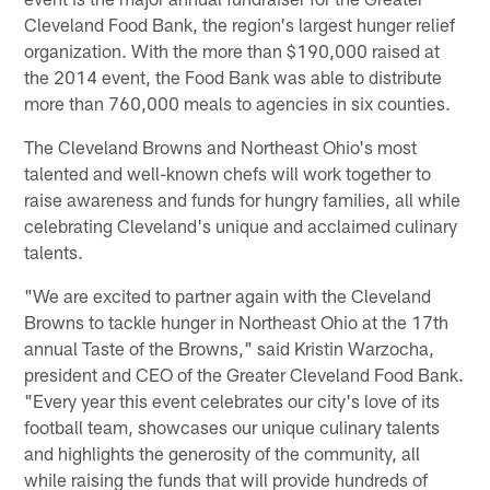
Cleveland Food Bank, the region's largest hunger relief
organization. With the more than $190,000 raised at
the 2014 event, the Food Bank was able to distribute
more than 760,000 meals to agencies in six counties.
The Cleveland Browns and Northeast Ohio's most
talented and well-known chefs will work together to
raise awareness and funds for hungry families, all while
celebrating Cleveland's unique and acclaimed culinary
talents.
"We are excited to partner again with the Cleveland
Browns to tackle hunger in Northeast Ohio at the 17th
annual Taste of the Browns," said Kristin Warzocha,
president and CEO of the Greater Cleveland Food Bank.
"Every year this event celebrates our city's love of its
football team, showcases our unique culinary talents
and highlights the generosity of the community, all
while raising the funds that will provide hundreds of