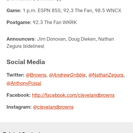
Game
: 1 p.m. ESPN 850, 92.3 The Fan, 98.5 WNCX
Postgame
: 92.3 The Fan WKRK
Announcers
: Jim Donovan, Doug Dieken, Nathan
Zegura (sidelines)
Social Media
Twitter:
@Browns
,
,
@NathanZegura
,
@AndrewGribble
@AnthonyPoisal
Facebook:
http://facebook.com/clevelandbrowns
Instagram:
@clevelandbrowns