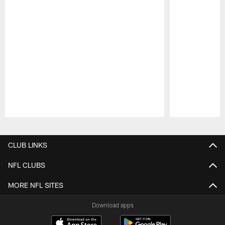
Pause
Play
CLUB LINKS
NFL CLUBS
MORE NFL SITES
Download apps