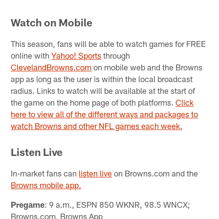
Watch on Mobile
This season, fans will be able to watch games for FREE
online with
Yahoo! Sports
through
ClevelandBrowns.com
on mobile web and the Browns
app as long as the user is within the local broadcast
radius. Links to watch will be available at the start of
the game on the home page of both platforms.
Click
here to view all of the different ways and packages to
watch Browns and other NFL games each week.
Listen Live
In-market fans can
listen live
on Browns.com and the
Browns mobile app.
Pregame
: 9 a.m., ESPN 850 WKNR, 98.5 WNCX;
Browns.com, Browns App