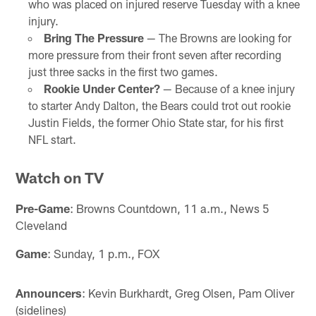
who was placed on injured reserve Tuesday with a knee
injury.
Bring The Pressure
— The Browns are looking for
more pressure from their front seven after recording
just three sacks in the first two games.
Rookie Under Center?
— Because of a knee injury
to starter Andy Dalton, the Bears could trot out rookie
Justin Fields, the former Ohio State star, for his first
NFL start.
Watch on TV
Pre-Game
: Browns Countdown, 11 a.m., News 5
Cleveland
Game
: Sunday, 1 p.m., FOX
Announcers
: Kevin Burkhardt, Greg Olsen, Pam Oliver
(sidelines)