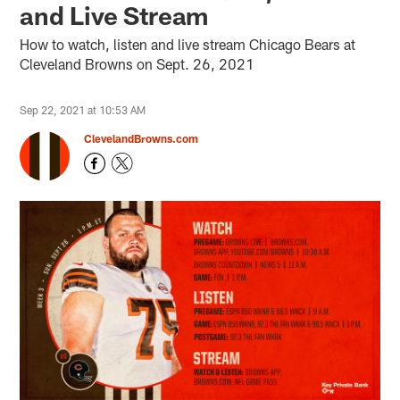
and Live Stream
How to watch, listen and live stream Chicago Bears at
Cleveland Browns on Sept. 26, 2021
Sep 22, 2021 at 10:53 AM
ClevelandBrowns.com