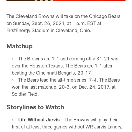
The Cleveland Browns will take on the Chicago Bears
on Sunday, Sept. 26, 2021, at 1 p.m. EST at
FirstEnergy Stadium in Cleveland, Ohio.
Matchup
The Browns are 1-1 and coming off a 31-21 win
over the Houston Texans. The Bears are 1-1 after
beating the Cincinnati Bengals, 20-17.
The Bears lead the all-time series, 7-4. The Bears
won the last matchup, 20-3, on Dec. 24, 2017, at
Soldier Field.
Storylines to Watch
Life Without Jarvis
— The Browns will play their
first of at least three games without WR Jarvis Landry,