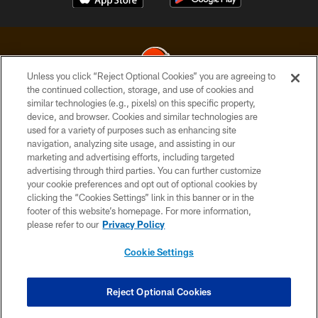
Unless you click “Reject Optional Cookies” you are agreeing to
the continued collection, storage, and use of cookies and
similar technologies (e.g., pixels) on this specific property,
© 2026 Cleveland Browns. All Rights Reserved
device, and browser. Cookies and similar technologies are
used for a variety of purposes such as enhancing site
PRIVACY POLICY
navigation, analyzing site usage, and assisting in our
ACCESSIBILITY
marketing and advertising efforts, including targeted
advertising through third parties. You can further customize
CONTACT US
your cookie preferences and opt out of optional cookies by
clicking the “Cookies Settings” link in this banner or in the
SITE MAP
footer of this website’s homepage. For more information,
TERMS OF USE
please refer to our
Privacy Policy
AD CHOICES
Cookie Settings
YOUR PRIVACY CHOICES
COOKIE SETTINGS
Reject Optional Cookies
PREFERENCE CENTER