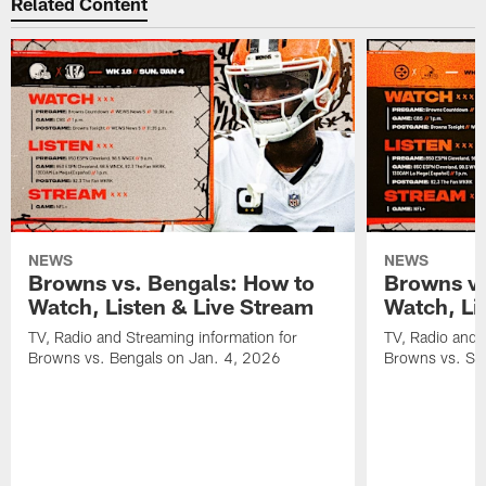
Related Content
NEWS
NEWS
Browns vs. Bengals: How to
Browns vs
Watch, Listen & Live Stream
Watch, Li
TV, Radio and Streaming information for
TV, Radio and 
Browns vs. Bengals on Jan. 4, 2026
Browns vs. St