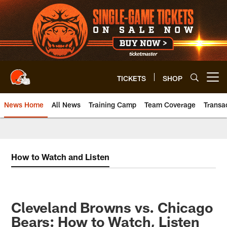
Skip
to
main
content
TICKETS
SHOP
Open menu button
News Home
All News
Training Camp
Team Coverage
Transa
How to Watch and Listen
Cleveland Browns vs. Chicago
Bears: How to Watch, Listen