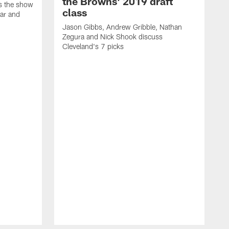
the Browns' 2019 draft
ns the show
class
ar and
Jason Gibbs, Andrew Gribble, Nathan
Zegura and Nick Shook discuss
Cleveland's 7 picks
J
t
g