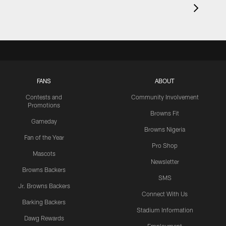
FANS
ABOUT
Contests and
Community Involvement
Promotions
Browns Fit
Gameday
Browns Nigeria
Fan of the Year
Pro Shop
Mascots
Newsletter
Browns Backers
SMS
Jr. Browns Backers
Connect With Us
Barking Backers
Stadium Information
Dawg Rewards