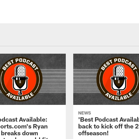
NEWS
odcast Available:
'Best Podcast Availab
rts.com's Ryan
back to kick off the 
 breaks down
offseason!