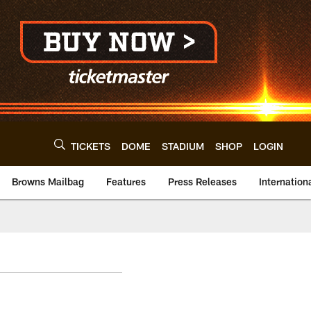
TICKETS
DOME
STADIUM
SHOP
LOGIN
Browns Mailbag
Features
Press Releases
Internation