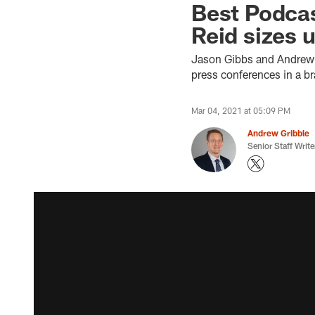
Best Podcas
Reid sizes 
Jason Gibbs and Andrew G
press conferences in a b
Mar 04, 2021 at 05:09 PM
Andrew Gribble
Senior Staff Write