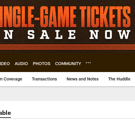
IDEO
AUDIO
PHOTOS
COMMUNITY
m Coverage
Transactions
News and Notes
The Huddle
able