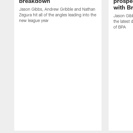
breakdown
prospe
with B
Jason Gibbs, Andrew Gribble and Nathan
Zegura hit all of the angles leading into the
Jason Gib
new league year
the latest 
of BPA