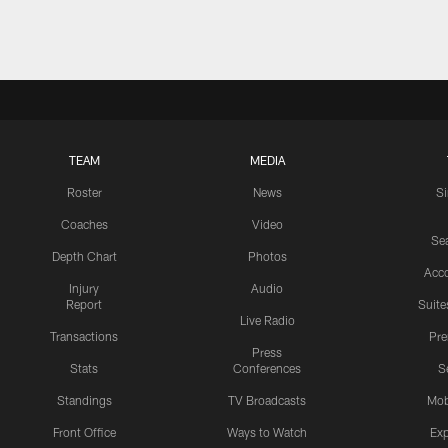
Pause
Play
TEAM
MEDIA
Roster
News
S
Coaches
Video
Sea
Depth Chart
Photos
Acc
Injury
Audio
Report
Suite
Live Radio
Transactions
Pr
Press
Stats
Conferences
S
Standings
TV Broadcasts
Mob
Front Office
Ways to Watch
Exp