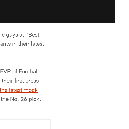
the guys at "Best
ts in their latest
 EVP of Football
eir first press
the latest mock
 the No. 26 pick.