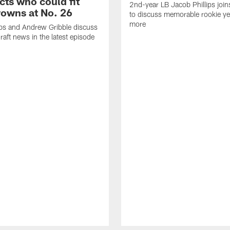
cts who could fit
2nd-year LB Jacob Phillips joi
rowns at No. 26
to discuss memorable rookie ye
more
bs and Andrew Gribble discuss
draft news in the latest episode