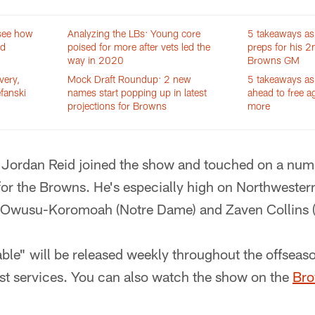
 see how
Analyzing the LBs: Young core
5 takeaways as
id
poised for more after vets led the
preps for his 2
way in 2020
Browns GM
very,
Mock Draft Roundup: 2 new
5 takeaways as 
efanski
names start popping up in latest
ahead to free a
projections for Browns
more
 Jordan Reid joined the show and touched on a num
t for the Browns. He's especially high on Northwes
 Owusu-Koromoah (Notre Dame) and Zaven Collins (
ble" will be released weekly throughout the offseaso
t services. You can also watch the show on the
Bro