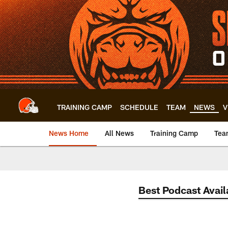
Skip
to
main
content
TRAINING CAMP
SCHEDULE
TEAM
NEWS
V
News Home
All News
Training Camp
Tea
Best Podcast Avail