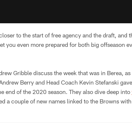
loser to the start of free agency and the draft, and 
et you even more prepared for both big offseason even
rew Gribble discuss the week that was in Berea, as
ndrew Berry and Head Coach Kevin Stefanski gave th
he end of the 2020 season. They also dive deep into
ed a couple of new names linked to the Browns with