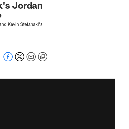
k's Jordan
6
and Kevin Stefanski's