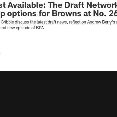
t Available: The Draft Networ
up options for Browns at No. 2
ribble discuss the latest draft news, reflect on Andrew Berry's 
rand new episode of BPA
r