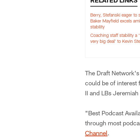
RELATED LINKS
Berry, Stefanski eager to
Baker Mayfield excels am
stability
Coaching staff stability a ‘
very big deal’ to Kevin St
The Draft Network's
could be of interes
II and LBs Jeremiah
"Best Podcast Availa
through most podcas
Channel
.