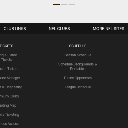
CLUB LINKS
NFL CLUBS
MORE NFL SITES
TICKETS
SCHEDULE
ingle-Game
Season Schedule
Tickets
Schedule Backgrounds &
son Tickets
Printables
ount Manager
Future Opponents
s & Hospitality
League Schedule
emium Clubs
eating Map
ile Ticketing
ress Access