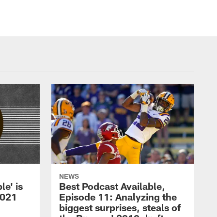
NEWS
le' is
Best Podcast Available,
2021
Episode 11: Analyzing the
biggest surprises, steals of