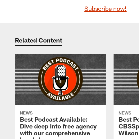
Subscribe now!
Related Content
NEWS
NEWS
Best Podcast Available:
Best P
Dive deep into free agency
CBSSpo
with our comprehensive
Wilson