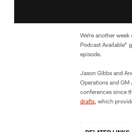
We're another week c
Podcast Available" g
episode.
Jason Gibbs and And
Operations and GM A
conferences since t
drafts
, which provid