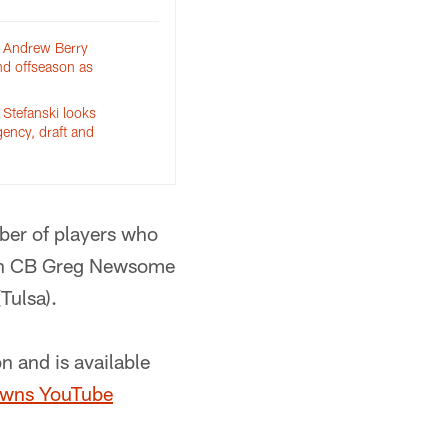
 Andrew Berry
nd offseason as
Stefanski looks
gency, draft and
ber of players who
tern CB Greg Newsome
Tulsa).
n and is available
wns YouTube