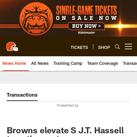
Skip
to
main
content
TICKETS
SHOP
Open menu button
News Home
All News
Training Camp
Team Coverage
Transa
Transactions
Presented by
Browns elevate S J.T. Hassell