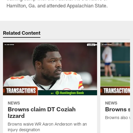
Hamilton, Ga. and attended Appalachian State.
Related Content
NEWS
NEWS
Browns claim DT Coziah
Browns si
Izzard
Browns also wa
Browns waive WR Aaron Anderson with an
injury designation