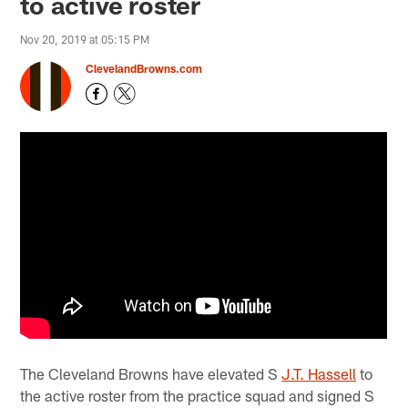
to active roster
Nov 20, 2019 at 05:15 PM
ClevelandBrowns.com
The Cleveland Browns have elevated S
J.T. Hassell
to
the active roster from the practice squad and signed S