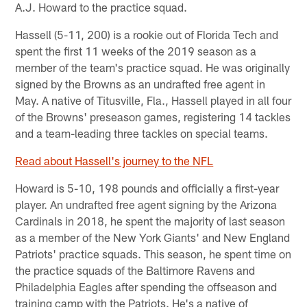
A.J. Howard to the practice squad.
Hassell (5-11, 200) is a rookie out of Florida Tech and
spent the first 11 weeks of the 2019 season as a
member of the team's practice squad. He was originally
signed by the Browns as an undrafted free agent in
May. A native of Titusville, Fla., Hassell played in all four
of the Browns' preseason games, registering 14 tackles
and a team-leading three tackles on special teams.
Read about Hassell's journey to the NFL
Howard is 5-10, 198 pounds and officially a first-year
player. An undrafted free agent signing by the Arizona
Cardinals in 2018, he spent the majority of last season
as a member of the New York Giants' and New England
Patriots' practice squads. This season, he spent time on
the practice squads of the Baltimore Ravens and
Philadelphia Eagles after spending the offseason and
training camp with the Patriots. He's a native of