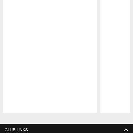
Pause
Play
CLUB LINKS