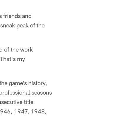
 friends and
 sneak peak of the
d of the work
. That's my
the game's history,
 professional seasons
ecutive title
1946, 1947, 1948,