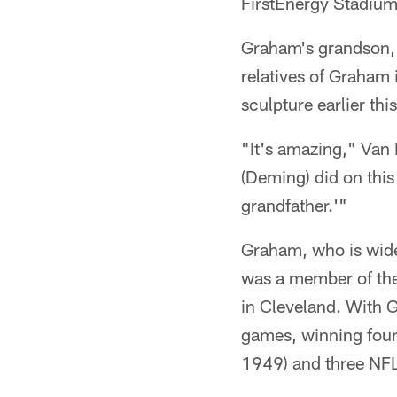
FirstEnergy Stadium
Graham's grandson,
relatives of Graham 
sculpture earlier thi
"It's amazing," Van 
(Deming) did on this 
grandfather.'"
Graham, who is widel
was a member of the 
in Cleveland. With 
games, winning fou
1949) and three NF