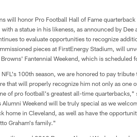
s will honor Pro Football Hall of Fame quarterback
 with a statue in his likeness, as announced by De
tinues to evaluate opportunities to recognize addit
mmissioned pieces at FirstEnergy Stadium, will unve
e Browns' Fantennial Weekend, which is scheduled f
e NFL's 100th season, we are honored to pay tribute
ure that will properly recognize him not only as one 
one of pro football's greatest all-time quarterbacks
s Alumni Weekend will be truly special as we welco
 home in Cleveland, as well as have the opportunit
to Graham's family."