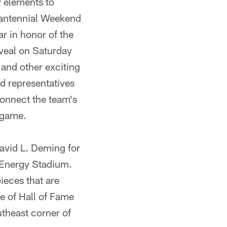
 elements to
Fantennial Weekend
r in honor of the
veal on Saturday
and other exciting
d representatives
connect the team's
 game.
avid L. Deming for
stEnergy Stadium.
eces that are
e of Hall of Fame
theast corner of