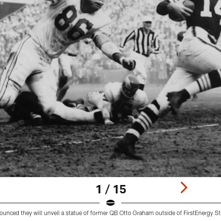
1 / 15
nced they will unveil a statue of former QB Otto Graham outside of FirstEnergy S