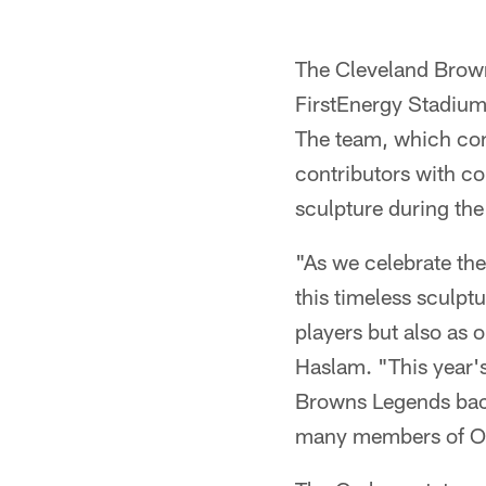
Pause
Play
The Cleveland Brown
FirstEnergy Stadium
The team, which con
contributors with co
sculpture during th
"As we celebrate th
this timeless sculpt
players but also as 
Haslam. "This year'
Browns Legends back
many members of Ot