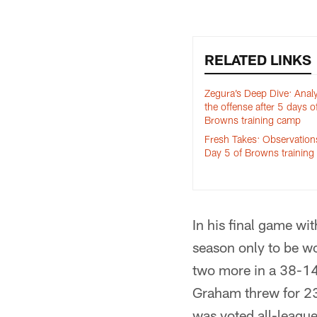
RELATED LINKS
Zegura’s Deep Dive: Anal
the offense after 5 days o
Browns training camp
Fresh Takes: Observation
Day 5 of Browns trainin
In his final game w
season only to be w
two more in a 38-14
Graham threw for 2
was voted all-league