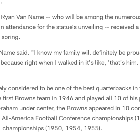
.
 Ryan Van Name -- who will be among the numerous
in attendance for the statue's unveiling -- received a
s spring.
Name said. "I know my family will definitely be prou
because right when I walked in it's like, 'that's him
y considered to be one of the best quarterbacks in 
first Browns team in 1946 and played all 10 of his
Graham under center, the Browns appeared in 10 cons
r All-America Football Conference championships (
L championships (1950, 1954, 1955).