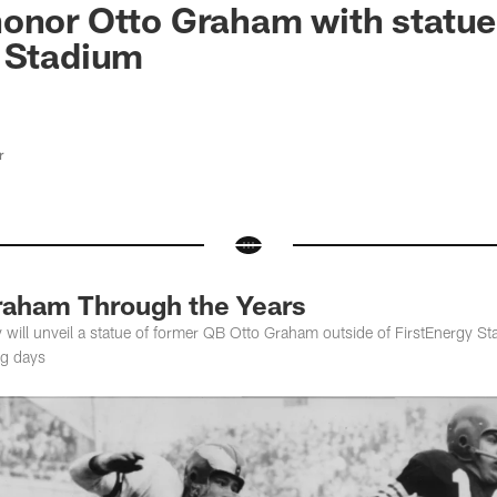
onor Otto Graham with statue
y Stadium
r
raham Through the Years
ill unveil a statue of former QB Otto Graham outside of FirstEnergy S
ng days