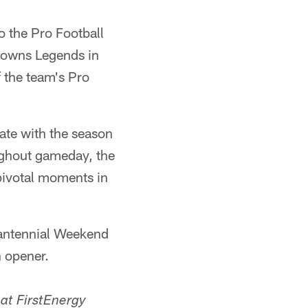
 the Pro Football
Browns Legends in
 the team's Pro
te with the season
ughout gameday, the
pivotal moments in
antennial Weekend
n opener.
at FirstEnergy