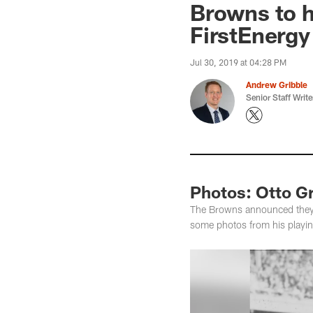
Browns to h
FirstEnerg
Jul 30, 2019 at 04:28 PM
Andrew Gribble
Senior Staff Write
Photos: Otto G
The Browns announced they w
some photos from his playi