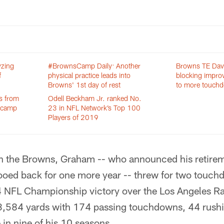
yzing
#BrownsCamp Daily: Another
Browns TE Dav
f
physical practice leads into
blocking improv
Browns' 1st day of rest
to more touch
s from
Odell Beckham Jr. ranked No.
g camp
23 in NFL Network’s Top 100
Players of 2019
ith the Browns, Graham -- who announced his retirem
ooed back for one more year -- threw for two touch
 NFL Championship victory over the Los Angeles Ram
3,584 yards with 174 passing touchdowns, 44 rus
 in nine of his 10 seasons.