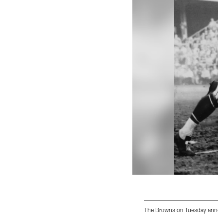
The Browns on Tuesday annou