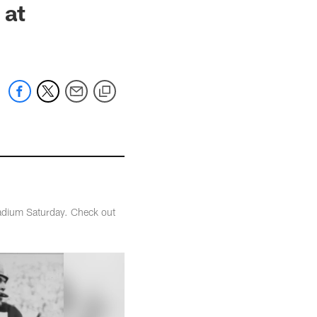
 at
tadium Saturday. Check out