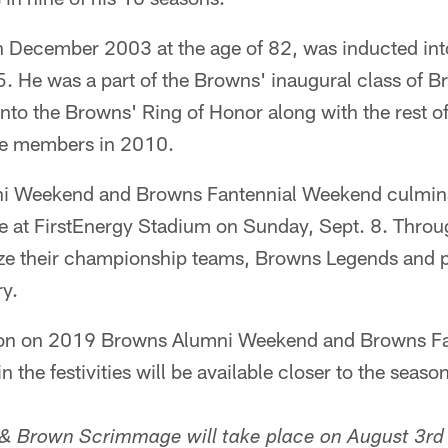
 December 2003 at the age of 82, was inducted into
5. He was a part of the Browns' inaugural class of 
to the Browns' Ring of Honor along with the rest of
me members in 2010.
 Weekend and Browns Fantennial Weekend culmina
e at FirstEnergy Stadium on Sunday, Sept. 8. Thro
ze their championship teams, Browns Legends and 
ry.
tion on 2019 Browns Alumni Weekend and Browns F
 the festivities will be available closer to the seaso
& Brown Scrimmage will take place on August 3rd 