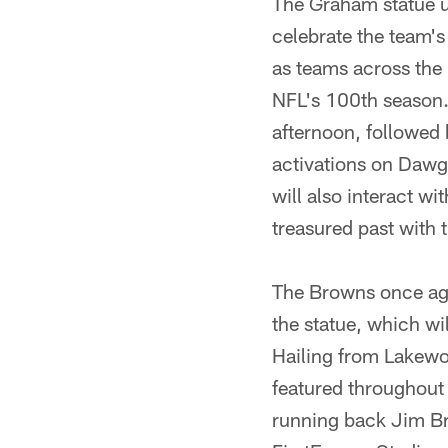
The Graham statue 
celebrate the team'
as teams across the
NFL's 100th season.
afternoon, followed
activations on Dawg
will also interact w
treasured past with 
The Browns once aga
the statue, which wi
Hailing from Lakewo
featured throughout 
running back Jim Br