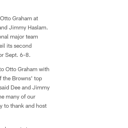
 Otto Graham at
e and Jimmy Haslam.
ional major team
il its second
or Sept. 6-8.
 to Otto Graham with
of the Browns' top
," said Dee and Jimmy
me many of our
y to thank and host