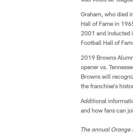
Graham, who died in
Hall of Fame in 196
2001 and inducted in
Football Hall of Fa
2019 Browns Alumni
opener vs. Tennesse
Browns will recogni
the franchise's histo
Additional informa
and how fans can join
The annual Orange 