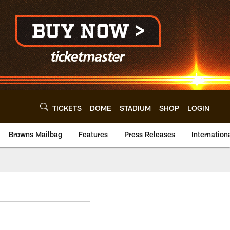
TICKETS
DOME
STADIUM
SHOP
LOGIN
Browns Mailbag
Features
Press Releases
Internation