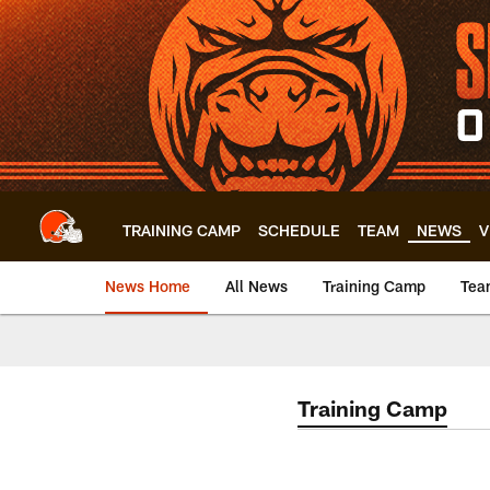
Skip
to
main
content
TRAINING CAMP
SCHEDULE
TEAM
NEWS
V
News Home
All News
Training Camp
Tea
Training Camp