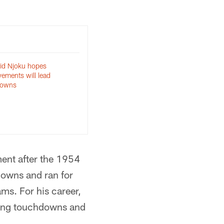
id Njoku hopes
ements will lead
downs
ent after the 1954
downs and ran for
s. For his career,
hing touchdowns and