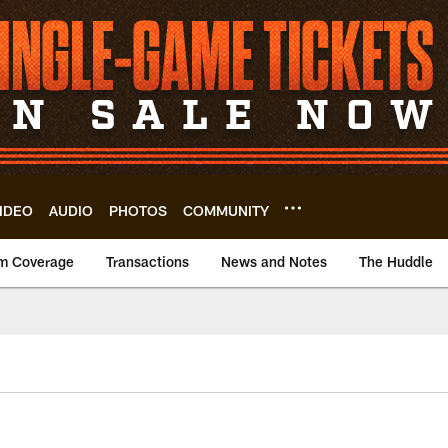
IDEO
AUDIO
PHOTOS
COMMUNITY
m Coverage
Transactions
News and Notes
The Huddle