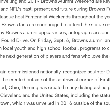
unveiling and 2019 Browns Alumni Weekend are key
s and NFL's past, present and future during Browns 
 league host Fantennial Weekends throughout the yea
 Browns fans are encouraged to attend the statue re
 by Browns alumni appearances, autograph sessions 
 Pound Drive. On Friday, Sept. 6, Browns alumni an
ith local youth and high school football programs to 
the next generation of players and fans who love the
in commissioned nationally-recognized sculptor D
ll be erected outside of the southwest corner of Fir
od, Ohio, Deming has created many distinguished pi
Cleveland and the United States, including the statu
own, which was unveiled in 2016 outside of the sou