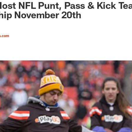
Host NFL Punt, Pass & Kick T
ip November 20th
s.com