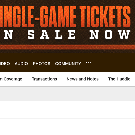
IDEO
AUDIO
PHOTOS
COMMUNITY
m Coverage
Transactions
News and Notes
The Huddle