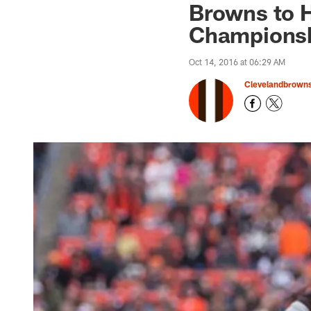
Browns to 
Championsh
Oct 14, 2016 at 06:29 AM
Clevelandbrown