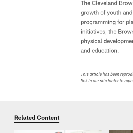
The Cleveland Brown
growth of youth and
programming for pla
initiatives, the Brow
physical development
and education.
This article has been repro
link in our site footer to rep
Related Content