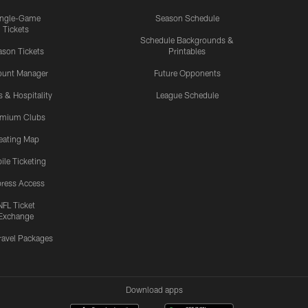
ingle-Game
Season Schedule
Tickets
Schedule Backgrounds &
son Tickets
Printables
ount Manager
Future Opponents
s & Hospitality
League Schedule
emium Clubs
eating Map
ile Ticketing
ress Access
NFL Ticket
Exchange
ravel Packages
Download apps