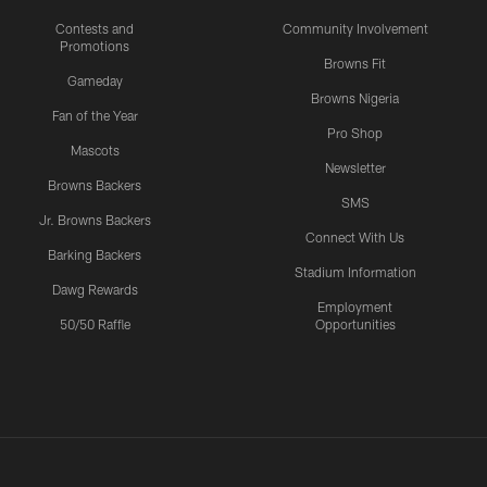
Contests and
Community Involvement
Promotions
Browns Fit
Gameday
Browns Nigeria
Fan of the Year
Pro Shop
Mascots
Newsletter
Browns Backers
SMS
Jr. Browns Backers
Connect With Us
Barking Backers
Stadium Information
Dawg Rewards
Employment
50/50 Raffle
Opportunities