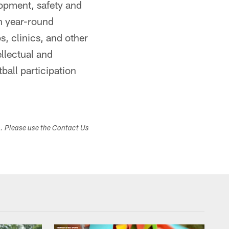
opment, safety and
h year-round
, clinics, and other
ellectual and
ball participation
s. Please use the Contact Us