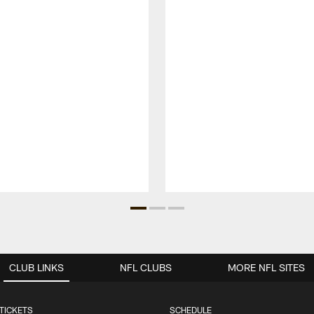
CLUB LINKS
NFL CLUBS
MORE NFL SITES
TICKETS
SCHEDULE