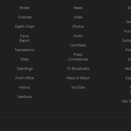
Roster
News
S
Coaches
Video
Sea
Depth Chart
Photos
Acc
Injury
Audio
Report
Suite
Live Radio
Transactions
Pr
Press
Stats
Conferences
S
Standings
TV Broadcasts
Mob
Front Office
Ways to Watch
Exp
History
YouTube
Yearbook
Fan T