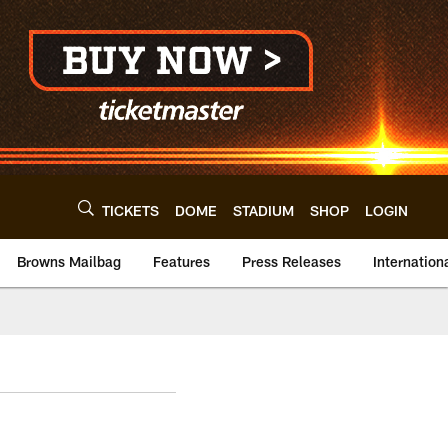
TICKETS
DOME
STADIUM
SHOP
LOGIN
Browns Mailbag
Features
Press Releases
Internation