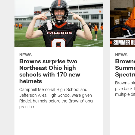
NEWS
NEWS
Browns surprise two
Browns
Northeast Ohio high
Summer
schools with 170 new
Spect
helmets
Browns sta
give back 
Campbell Memorial High School and
multiple di
Jefferson Area High School were given
Riddell helmets before the Browns' open
practice