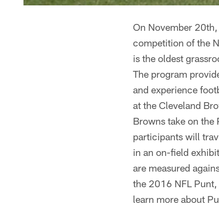
On November 20th, 
competition of the 
is the oldest grassr
The program provide
and experience foot
at the Cleveland Br
Browns take on the 
participants will tr
in an on-field exhib
are measured against
the 2016 NFL Punt, 
learn more about Pu