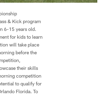
pionship
Pass & Kick program
een 6-15 years old.
nt for kids to learn
ion will take place
orning before the
mpetition,
owcase their skills
 morning competition
ential to qualify for
rlando Florida. To