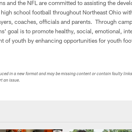
s and the NFL are committed to assisting the devel
 high school football throughout Northeast Ohio wit
yers, coaches, officials and parents. Through camps
ns' goal is to promote healthy, social, emotional, int
 of youth by enhancing opportunities for youth foot
duced in a new format and may be missing content or contain faulty link
ort an issue.