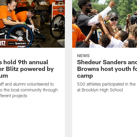
NEWS
 hold 9th annual
Shedeur Sanders an
 Blitz powered by
Browns host youth f
rum
camp
ff and alumni volunteered to
500 athletes participated in the
to the local community through
at Brooklyn High School
fferent projects