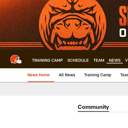
Skip
to
main
content
TRAINING CAMP
SCHEDULE
TEAM
NEWS
V
News Home
All News
Training Camp
Tea
Community