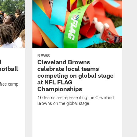
NEWS
d
Cleveland Browns
ootball
celebrate local teams
competing on global stage
at NFL FLAG
 free camp
Championships
10 teams are representing the Cleveland
Browns on the global stage