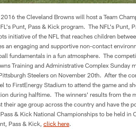
2016 the Cleveland Browns will host a Team Cham
NFL's Punt, Pass & Kick program. The NFL's Punt, 
oots initiative of the NFL that reaches children betw
s an engaging and supportive non-contact environme
ball fundamentals in a fun atmosphere. The competit
owns Training and Administrative Complex Sunday m
Pittsburgh Steelers on November 20th. After the co
avel to FirstEnergy Stadium to attend the game and sh
ition during halftime. The winners' results from the
 their age group across the country and have the pot
Pass & Kick National Championships to be held in O
nt, Pass & Kick,
click here
.