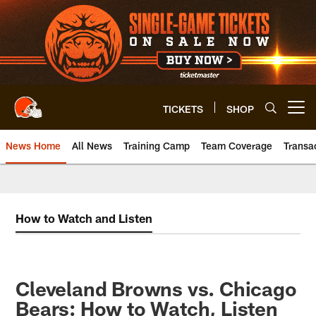
Skip
to
main
content
TICKETS
SHOP
Open menu button
News Home
All News
Training Camp
Team Coverage
Transa
How to Watch and Listen
Cleveland Browns vs. Chicago
Bears: How to Watch, Listen