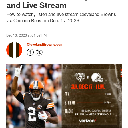
and Live Stream
How to watch, listen and live stream Cleveland Browns
vs. Chicago Bears on Dec. 17, 2023
Dec 13, 2023 at 01:59 PM
ClevelandBrowns.com