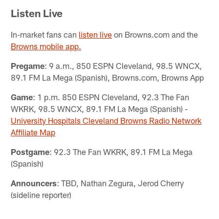
Listen Live
In-market fans can
listen live
on Browns.com and the
Browns mobile app.
Pregame
: 9 a.m., 850 ESPN Cleveland, 98.5 WNCX,
89.1 FM La Mega (Spanish), Browns.com, Browns App
Game
: 1 p.m. 850 ESPN Cleveland, 92.3 The Fan
WKRK, 98.5 WNCX, 89.1 FM La Mega (Spanish) -
University Hospitals Cleveland Browns Radio Network
Affiliate Map
Postgame
: 92.3 The Fan WKRK, 89.1 FM La Mega
(Spanish)
Announcers
: TBD, Nathan Zegura, Jerod Cherry
(sideline reporter)