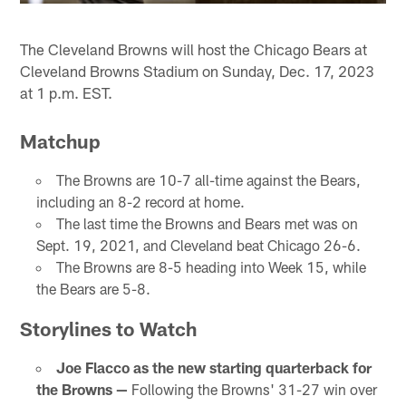
The Cleveland Browns will host the Chicago Bears at
Cleveland Browns Stadium on Sunday, Dec. 17, 2023
at 1 p.m. EST.
Matchup
The Browns are 10-7 all-time against the Bears,
including an 8-2 record at home.
The last time the Browns and Bears met was on
Sept. 19, 2021, and Cleveland beat Chicago 26-6.
The Browns are 8-5 heading into Week 15, while
the Bears are 5-8.
Storylines to Watch
Joe Flacco as the new starting quarterback for
the Browns —
Following the Browns' 31-27 win over