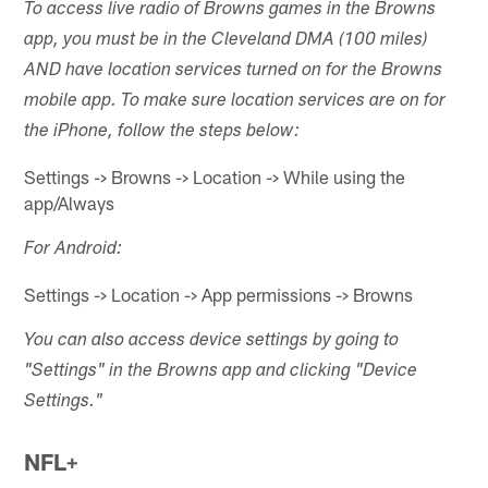
To access live radio of Browns games in the Browns
app, you must be in the Cleveland DMA (100 miles)
AND have location services turned on for the Browns
mobile app. To make sure location services are on for
the iPhone, follow the steps below:
Settings -> Browns -> Location -> While using the
app/Always
For Android:
Settings -> Location -> App permissions -> Browns
You can also access device settings by going to
"Settings" in the Browns app and clicking "Device
Settings."
NFL+