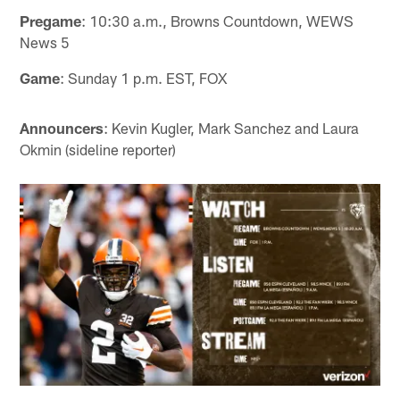
Pregame
: 10:30 a.m., Browns Countdown, WEWS
News 5
Game
: Sunday 1 p.m. EST, FOX
Announcers
: Kevin Kugler, Mark Sanchez and Laura
Okmin (sideline reporter)