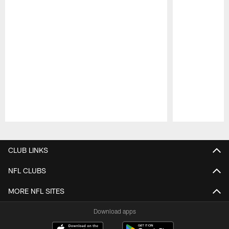
Pause
Play
CLUB LINKS
NFL CLUBS
MORE NFL SITES
Download apps