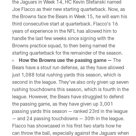
the Jaguars in Week 14, HC Kevin Stefanski named
Joe Flacco as their new starting quarterback. Now, as
the Browns face the Bears in Week 15, he will earn his
third consecutive start at quarterback. Flacco's 16
years of experience in the NFL has allowed him to
handle the last few weeks since signing with the
Browns practice squad, to then being named the
starting quarterback for the remainder of the season.
How the Browns use the passing game —
The
Bears have a stout run defense, as they have allowed
just 1,088 total rushing yards this season, which is
second in the league. They've also only given up seven
rushing touchdowns this season, which is fourth in the
league. However, the Bears have struggled to defend
the passing game, as they have given up 3,001
passing yards this season — ranked 23rd in the league
— and 24 passing touchdowns — 30th in the league.
Flacco has showcased in his first two starts how he
can throw the ball, especially against the Jaguars when