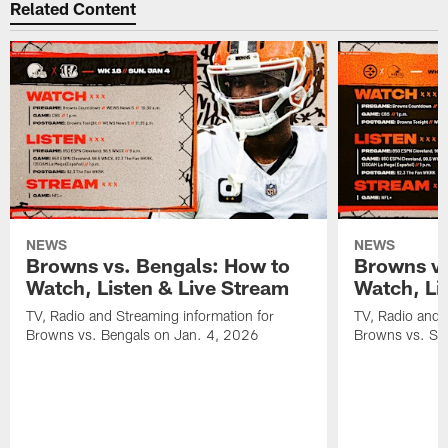
Related Content
NEWS
NEWS
Browns vs. Bengals: How to
Browns vs
Watch, Listen & Live Stream
Watch, Li
TV, Radio and Streaming information for
TV, Radio and 
Browns vs. Bengals on Jan. 4, 2026
Browns vs. St