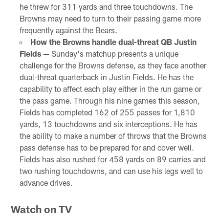
he threw for 311 yards and three touchdowns. The
Browns may need to turn to their passing game more
frequently against the Bears.
How the Browns handle dual-threat QB Justin
Fields —
Sunday's matchup presents a unique
challenge for the Browns defense, as they face another
dual-threat quarterback in Justin Fields. He has the
capability to affect each play either in the run game or
the pass game. Through his nine games this season,
Fields has completed 162 of 255 passes for 1,810
yards, 13 touchdowns and six interceptions. He has
the ability to make a number of throws that the Browns
pass defense has to be prepared for and cover well.
Fields has also rushed for 458 yards on 89 carries and
two rushing touchdowns, and can use his legs well to
advance drives.
Watch on TV