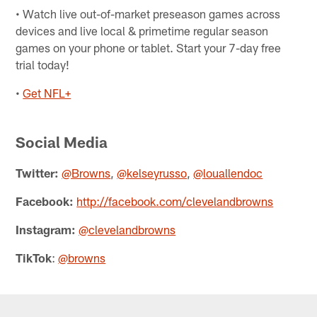
• Watch live out-of-market preseason games across
devices and live local & primetime regular season
games on your phone or tablet. Start your 7-day free
trial today!
•
Get NFL+
Social Media
Twitter:
@Browns
,
@kelseyrusso
,
@louallendoc
Facebook:
http://facebook.com/clevelandbrowns
Instagram:
@clevelandbrowns
TikTok
:
@browns