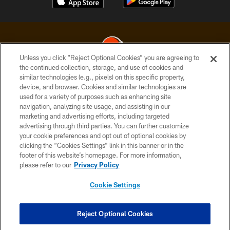
Unless you click “Reject Optional Cookies” you are agreeing to
the continued collection, storage, and use of cookies and
similar technologies (e.g., pixels) on this specific property,
© 2026 Cleveland Browns. All Rights Reserved
device, and browser. Cookies and similar technologies are
used for a variety of purposes such as enhancing site
PRIVACY POLICY
navigation, analyzing site usage, and assisting in our
ACCESSIBILITY
marketing and advertising efforts, including targeted
advertising through third parties. You can further customize
CONTACT US
your cookie preferences and opt out of optional cookies by
clicking the “Cookies Settings” link in this banner or in the
SITE MAP
footer of this website’s homepage. For more information,
TERMS OF USE
please refer to our
Privacy Policy
AD CHOICES
Cookie Settings
YOUR PRIVACY CHOICES
COOKIE SETTINGS
Reject Optional Cookies
PREFERENCE CENTER