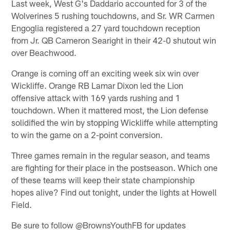
Last week, West G's Daddario accounted for 3 of the
Wolverines 5 rushing touchdowns, and Sr. WR Carmen
Engoglia registered a 27 yard touchdown reception
from Jr. QB Cameron Searight in their 42-0 shutout win
over Beachwood.
Orange is coming off an exciting week six win over
Wickliffe. Orange RB Lamar Dixon led the Lion
offensive attack with 169 yards rushing and 1
touchdown. When it mattered most, the Lion defense
solidified the win by stopping Wickliffe while attempting
to win the game on a 2-point conversion.
Three games remain in the regular season, and teams
are fighting for their place in the postseason. Which one
of these teams will keep their state championship
hopes alive? Find out tonight, under the lights at Howell
Field.
Be sure to follow @BrownsYouthFB for updates