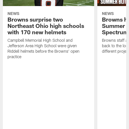
NEWS
NEWS
Browns surprise two
Browns ho
Northeast Ohio high schools
Summer B
with 170 new helmets
Spectrum
Campbell Memorial High School and
Browns staff a
Jefferson Area High School were given
back to the lo
Riddell helmets before the Browns' open
different projec
practice