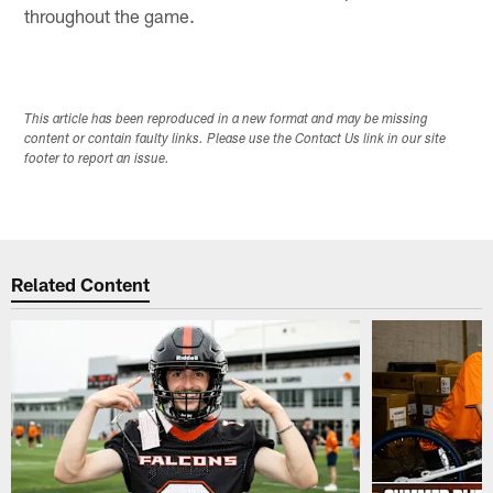
throughout the game.
This article has been reproduced in a new format and may be missing
content or contain faulty links. Please use the Contact Us link in our site
footer to report an issue.
Related Content