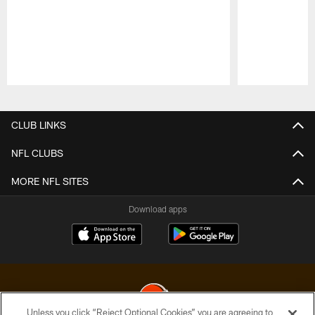
Pause
Play
CLUB LINKS
NFL CLUBS
MORE NFL SITES
Download apps
Unless you click “Reject Optional Cookies” you are agreeing to