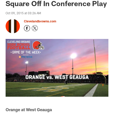
Square Off In Conference Play
Oct 09, 2015 at 03:26 AM
Clevelandbrowns.com
Orange at West Geauga