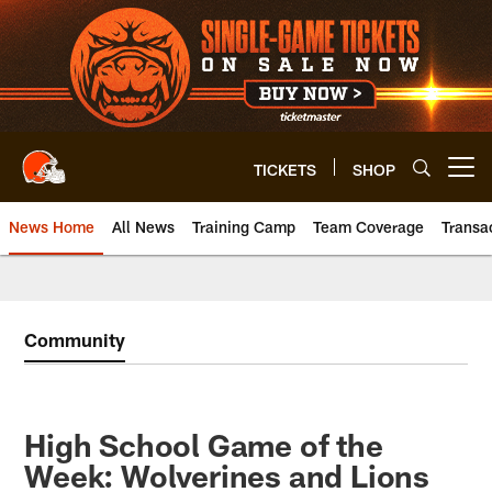
Skip
to
main
content
TICKETS
SHOP
Open menu button
News Home
All News
Training Camp
Team Coverage
Transa
Community
High School Game of the
Week: Wolverines and Lions