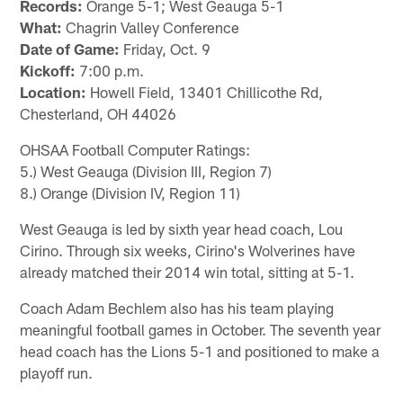
Records:
Orange 5-1; West Geauga 5-1
What:
Chagrin Valley Conference
Date of Game:
Friday, Oct. 9
Kickoff:
7:00 p.m.
Location:
Howell Field, 13401 Chillicothe Rd,
Chesterland, OH 44026
OHSAA Football Computer Ratings:
5.) West Geauga (Division III, Region 7)
8.) Orange (Division IV, Region 11)
West Geauga is led by sixth year head coach, Lou
Cirino. Through six weeks, Cirino's Wolverines have
already matched their 2014 win total, sitting at 5-1.
Coach Adam Bechlem also has his team playing
meaningful football games in October. The seventh year
head coach has the Lions 5-1 and positioned to make a
playoff run.