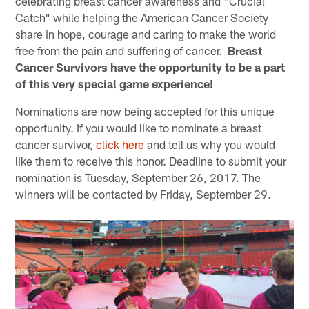
celebrating breast cancer awareness and "Crucial
Catch" while helping the American Cancer Society
share in hope, courage and caring to make the world
free from the pain and suffering of cancer.
Breast
Cancer Survivors have the opportunity to be a part
of this very special game experience!
Nominations are now being accepted for this unique
opportunity. If you would like to nominate a breast
cancer survivor,
click here
and tell us why you would
like them to receive this honor. Deadline to submit your
nomination is Tuesday, September 26, 2017. The
winners will be contacted by Friday, September 29.