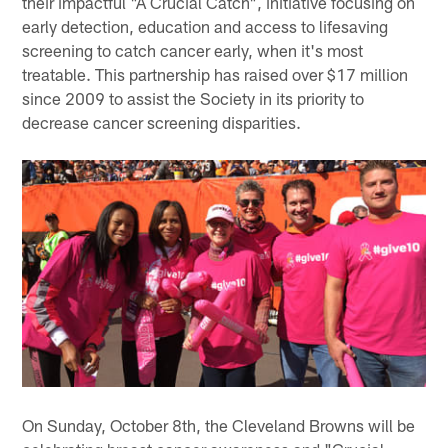
their impactful "A Crucial Catch", initiative focusing on
early detection, education and access to lifesaving
screening to catch cancer early, when it's most
treatable. This partnership has raised over $17 million
since 2009 to assist the Society in its priority to
decrease cancer screening disparities.
On Sunday, October 8th, the Cleveland Browns will be