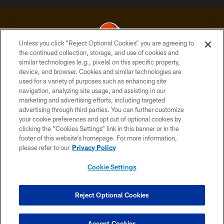
Unless you click “Reject Optional Cookies” you are agreeing to
the continued collection, storage, and use of cookies and
similar technologies (e.g., pixels) on this specific property,
© 2026 Cleveland Browns. All Rights Reserved
device, and browser. Cookies and similar technologies are
used for a variety of purposes such as enhancing site
PRIVACY POLICY
navigation, analyzing site usage, and assisting in our
ACCESSIBILITY
marketing and advertising efforts, including targeted
advertising through third parties. You can further customize
CONTACT US
your cookie preferences and opt out of optional cookies by
clicking the “Cookies Settings” link in this banner or in the
SITE MAP
footer of this website’s homepage. For more information,
TERMS OF USE
please refer to our
Privacy Policy
AD CHOICES
Cookie Settings
YOUR PRIVACY CHOICES
COOKIE SETTINGS
Reject Optional Cookies
PREFERENCE CENTER
Accept Cookies