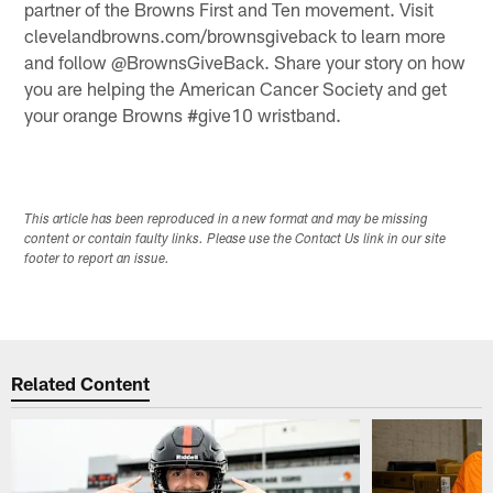
partner of the Browns First and Ten movement. Visit
clevelandbrowns.com/brownsgiveback to learn more
and follow @BrownsGiveBack. Share your story on how
you are helping the American Cancer Society and get
your orange Browns #give10 wristband.
This article has been reproduced in a new format and may be missing
content or contain faulty links. Please use the Contact Us link in our site
footer to report an issue.
Related Content