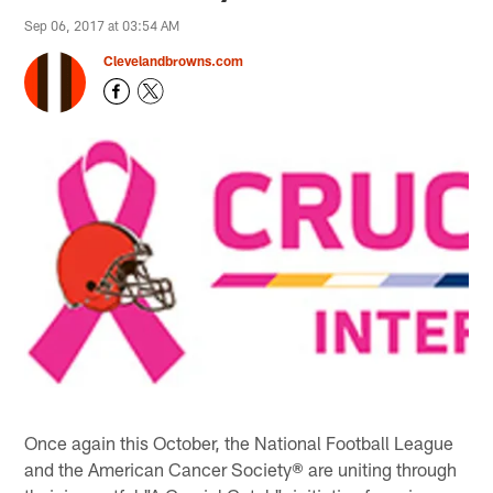
Sep 06, 2017 at 03:54 AM
Clevelandbrowns.com
Once again this October, the National Football League
and the American Cancer Society® are uniting through