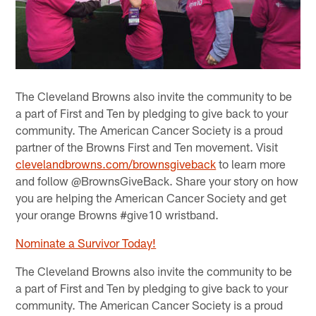
The Cleveland Browns also invite the community to be
a part of First and Ten by pledging to give back to your
community. The American Cancer Society is a proud
partner of the Browns First and Ten movement. Visit
clevelandbrowns.com/brownsgiveback
to learn more
and follow @BrownsGiveBack. Share your story on how
you are helping the American Cancer Society and get
your orange Browns #give10 wristband.
Nominate a Survivor Today!
The Cleveland Browns also invite the community to be
a part of First and Ten by pledging to give back to your
community. The American Cancer Society is a proud