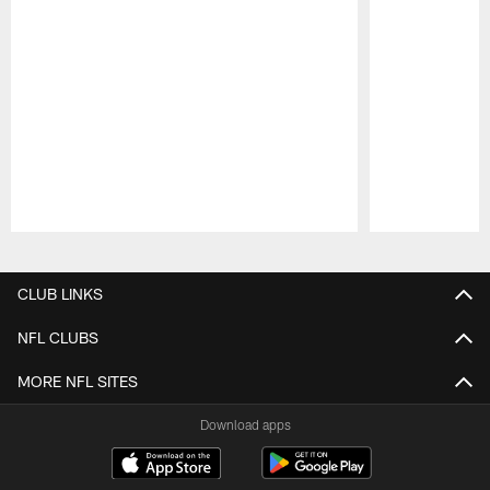
Pause
Play
CLUB LINKS
NFL CLUBS
MORE NFL SITES
Download apps