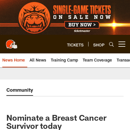
Skip
to
main
content
TICKETS
SHOP
Open menu button
News Home
All News
Training Camp
Team Coverage
Transa
Community
Nominate a Breast Cancer
Survivor today