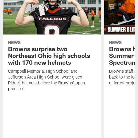
NEWS
NEWS
Browns surprise two
Browns ho
Northeast Ohio high schools
Summer B
with 170 new helmets
Spectrum
Campbell Memorial High School and
Browns staff a
Jefferson Area High School were given
back to the lo
Riddell helmets before the Browns' open
different projec
practice