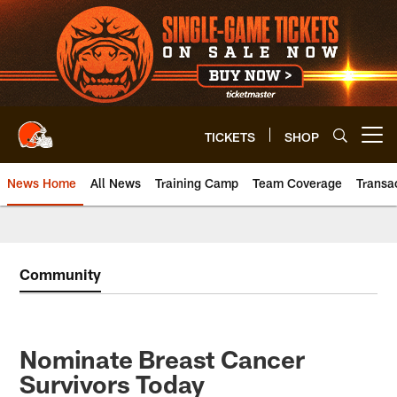
Skip
to
main
content
TICKETS
SHOP
Open menu button
News Home
All News
Training Camp
Team Coverage
Transa
Community
Nominate Breast Cancer
Survivors Today