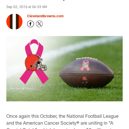
Sep 02, 2016 at 06:33 AM
Clevelandbrowns.com
Once again this October, the National Football League
and the American Cancer Society® are uniting in "A