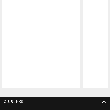
Pause
Play
CLUB LINKS