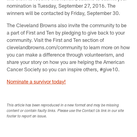
nomination is Tuesday, September 27, 2016. The
winners will be contacted by Friday, September 30.
The Cleveland Browns also invite the community to be
a part of First and Ten by pledging to give back to your
community. Visit the First and Ten section of
clevelandbrowns.com/community to learn more on how
you can make a difference through volunteerism, and
share your story on how you are helping the American
Cancer Society so you can inspire others, #give10.
Nominate a survivor today!
This article has been reproduced in a new format and may be missing
content or contain faulty links. Please use the Contact Us link in our site
footer to report an issue.