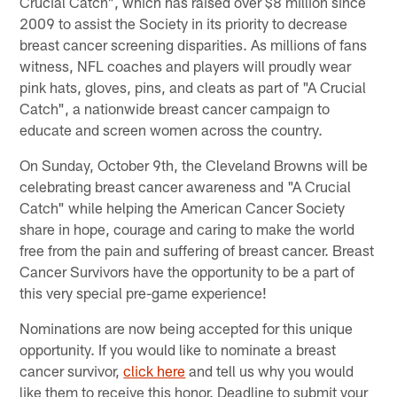
Crucial Catch", which has raised over $8 million since
2009 to assist the Society in its priority to decrease
breast cancer screening disparities. As millions of fans
witness, NFL coaches and players will proudly wear
pink hats, gloves, pins, and cleats as part of "A Crucial
Catch", a nationwide breast cancer campaign to
educate and screen women across the country.
On Sunday, October 9th, the Cleveland Browns will be
celebrating breast cancer awareness and "A Crucial
Catch" while helping the American Cancer Society
share in hope, courage and caring to make the world
free from the pain and suffering of breast cancer. Breast
Cancer Survivors have the opportunity to be a part of
this very special pre-game experience!
Nominations are now being accepted for this unique
opportunity. If you would like to nominate a breast
cancer survivor,
click here
and tell us why you would
like them to receive this honor. Deadline to submit your