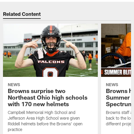
Related Content
NEWS
NEWS
Browns surprise two
Browns ho
Northeast Ohio high schools
Summer B
with 170 new helmets
Spectrum
Campbell Memorial High School and
Browns staff a
Jefferson Area High School were given
back to the lo
Riddell helmets before the Browns' open
different projec
practice