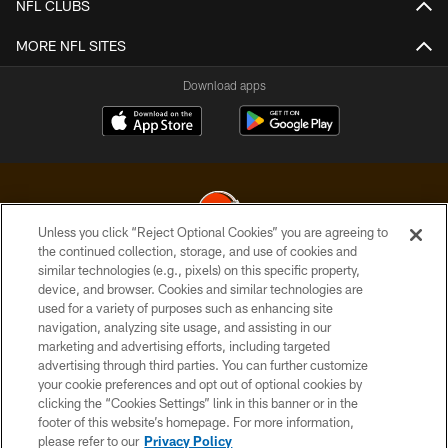
NFL CLUBS
MORE NFL SITES
Download apps
Unless you click “Reject Optional Cookies” you are agreeing to
the continued collection, storage, and use of cookies and
similar technologies (e.g., pixels) on this specific property,
© 2026 Cleveland Browns. All Rights Reserved
device, and browser. Cookies and similar technologies are
used for a variety of purposes such as enhancing site
PRIVACY POLICY
navigation, analyzing site usage, and assisting in our
ACCESSIBILITY
marketing and advertising efforts, including targeted
advertising through third parties. You can further customize
CONTACT US
your cookie preferences and opt out of optional cookies by
clicking the “Cookies Settings” link in this banner or in the
SITE MAP
footer of this website’s homepage. For more information,
TERMS OF USE
please refer to our
Privacy Policy