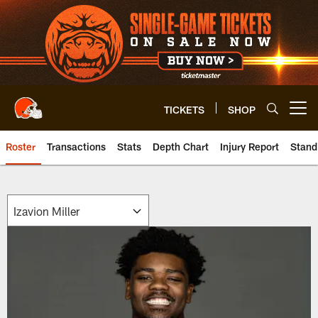
Skip
to
main
content
TICKETS
SHOP
Open menu button
Roster
Transactions
Stats
Depth Chart
Injury Report
Stand