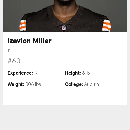
Izavion Miller
T
#60
Experience:
Height:
R
6-5
Weight:
College:
306 lbs
Auburn