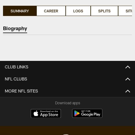
SUMMARY
CAREER
LOGS
SPLITS
SITU
Biography
CLUB LINKS
NFL CLUBS
MORE NFL SITES
Download apps