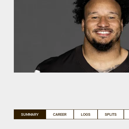
SUMMARY
CAREER
LOGS
SPLITS