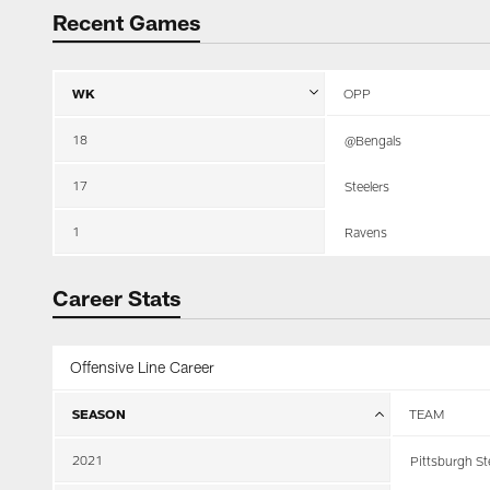
Recent Games
WK
OPP
18
@Bengals
17
Steelers
1
Ravens
Career Stats
Offensive Line Career
SEASON
TEAM
2021
Pittsburgh St