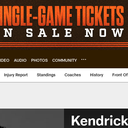
IDEO
AUDIO
PHOTOS
COMMUNITY
Injury Report
Standings
Coaches
History
Front Of
Kendrick