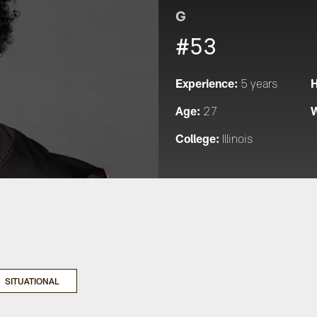
G
#53
Experience:
H
5 years
Age:
W
27
College:
Illinois
SITUATIONAL