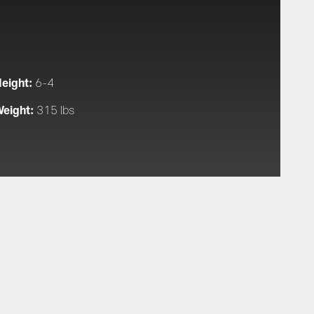
eight:
6-4
eight:
315 lbs