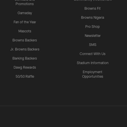
Promotions
Browns Fit
Gameday
Browns Nigeria
Fan of the Year
Pro Shop
Mascots
Newsletter
Browns Backers
SMS
Jr. Browns Backers
Connect With Us
Barking Backers
Stadium Information
Dawg Rewards
Employment
50/50 Raffle
Opportunities