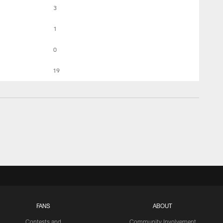
3
1
0
19
FANS
ABOUT
Contests and
Community Involvement