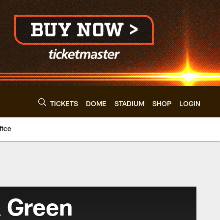
TICKETS
DOME
STADIUM
SHOP
LOGIN
fice
 Green