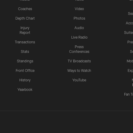
Coaches
Video
Sea
Depth Chart
Photos
Acc
Injury
Audio
Report
Suite
Live Radio
Transactions
Pr
Press
Stats
Conferences
S
Standings
TV Broadcasts
Mob
Front Office
Ways to Watch
Exp
History
YouTube
Yearbook
Fan T