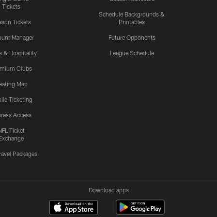
Tickets
Schedule Backgrounds &
son Tickets
Printables
ount Manager
Future Opponents
s & Hospitality
League Schedule
emium Clubs
eating Map
ile Ticketing
ress Access
NFL Ticket
Exchange
ravel Packages
Download apps