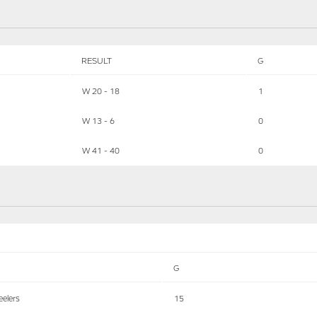
RESULT
G
W 20 - 18
1
W 13 - 6
0
W 41 - 40
0
G
eelers
15