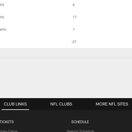
ans
4
ans
17
owns
1
37
CLUB LINKS
NFL CLUBS
MORE NFL SITES
TICKETS
SCHEDULE
ingle-Game
Season Schedule