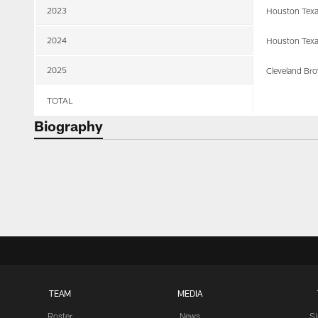
2023
Houston Tex
2024
Houston Tex
2025
Cleveland Br
TOTAL
Biography
TEAM
MEDIA
Roster
News
S