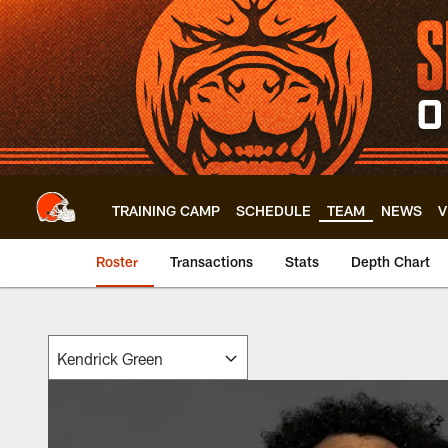
Skip
to
main
content
TRAINING CAMP
SCHEDULE
TEAM
NEWS
V
Roster
Transactions
Stats
Depth Chart