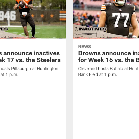
NEWS
 announce inactives
Browns announce in
k 17 vs. the Steelers
for Week 16 vs. the B
hosts Pittsburgh at Huntington
Cleveland hosts Buffalo at Hunt
 at 1 p.m.
Bank Field at 1 p.m.