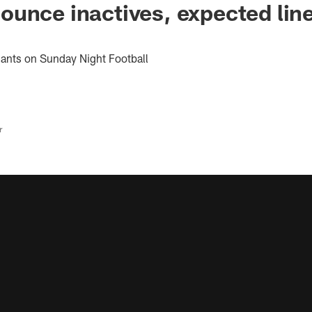
unce inactives, expected lin
iants on Sunday Night Football
r