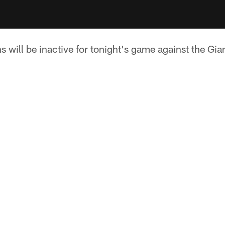
 will be inactive for tonight's game against the Gia