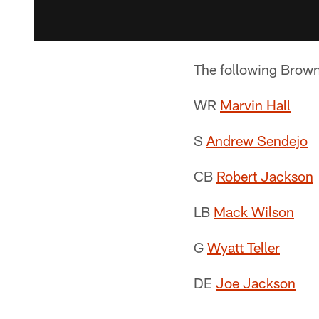
The following Browns
WR
Marvin Hall
S
Andrew Sendejo
CB
Robert Jackson
LB
Mack Wilson
G
Wyatt Teller
DE
Joe Jackson