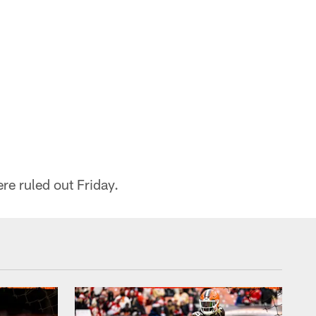
re ruled out Friday.