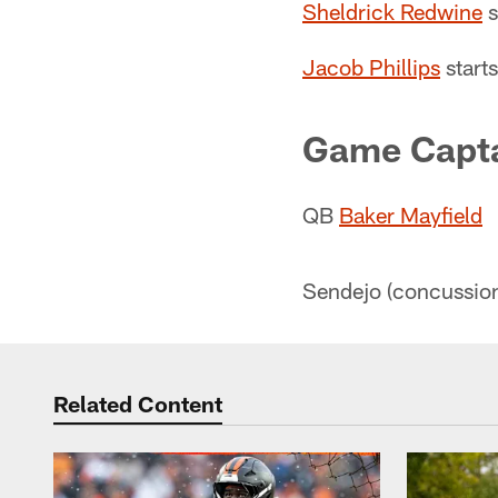
Sheldrick Redwine
s
Jacob Phillips
starts
Game Capt
QB
Baker Mayfield
Sendejo (concussion)
Related Content