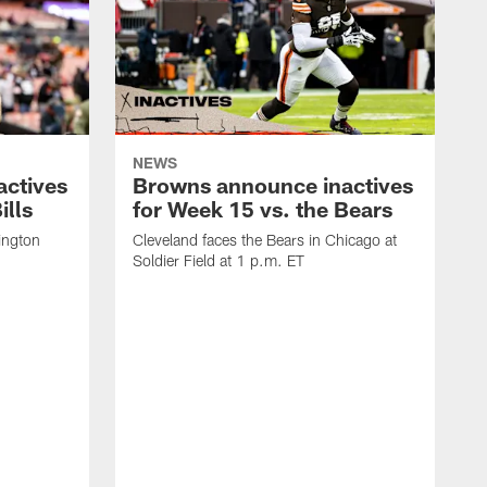
NEWS
actives
Browns announce inactives
ills
for Week 15 vs. the Bears
ington
Cleveland faces the Bears in Chicago at
Soldier Field at 1 p.m. ET