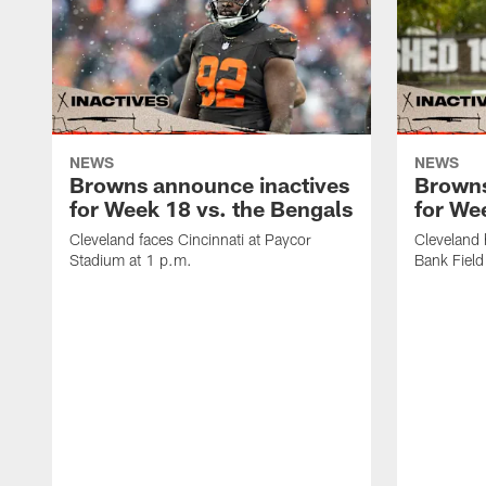
NEWS
NEWS
Browns announce inactives
Browns
for Week 18 vs. the Bengals
for Wee
Cleveland faces Cincinnati at Paycor
Cleveland 
Stadium at 1 p.m.
Bank Field