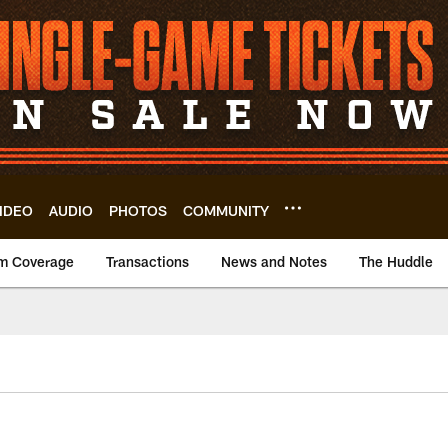
IDEO
AUDIO
PHOTOS
COMMUNITY
m Coverage
Transactions
News and Notes
The Huddle