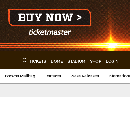
TICKETS
DOME
STADIUM
SHOP
LOGIN
Browns Mailbag
Features
Press Releases
Internation