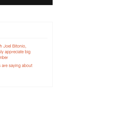
h Joel Bitonio,
ly appreciate big
mber
 are saying about