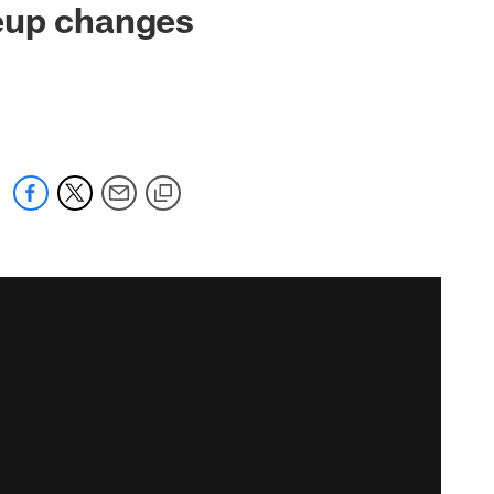
eup changes