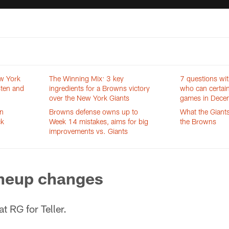
w York
The Winning Mix: 3 key
7 questions wit
sten and
ingredients for a Browns victory
who can certain
over the New York Giants
games in Dece
an
Browns defense owns up to
What the Giants
ck
Week 14 mistakes, aims for big
the Browns
improvements vs. Giants
ineup changes
at RG for Teller.