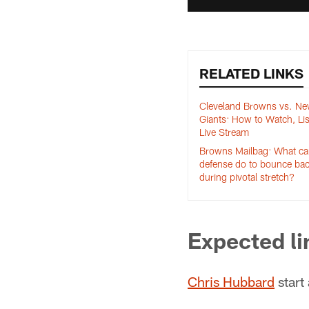
RELATED LINKS
Cleveland Browns vs. Ne
Giants: How to Watch, Li
Live Stream
Browns Mailbag: What c
defense do to bounce ba
during pivotal stretch?
Expected l
Chris Hubbard
start 