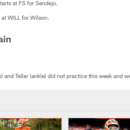
tarts at FS for Sendejo.
 at WILL for Wilson.
ain
 and Teller (ankle) did not practice this week and we