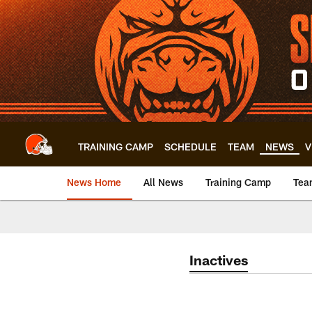
Skip
to
main
content
TRAINING CAMP
SCHEDULE
TEAM
NEWS
V
News Home
All News
Training Camp
Tea
Inactives