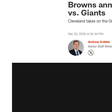
Browns anno
vs. Giants
Cleveland takes on the G
Dec 20, 2020 at 06:50 PM
Andrew Gribble
Senior Staff Write