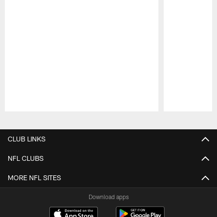
Pause
Play
CLUB LINKS
NFL CLUBS
MORE NFL SITES
Download apps