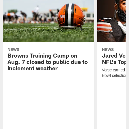
NEWS
NEWS
Browns Training Camp on
Jared Vers
Aug. 7 closed to public due to
NFL's Top
inclement weather
Verse earned h
Bowl selection