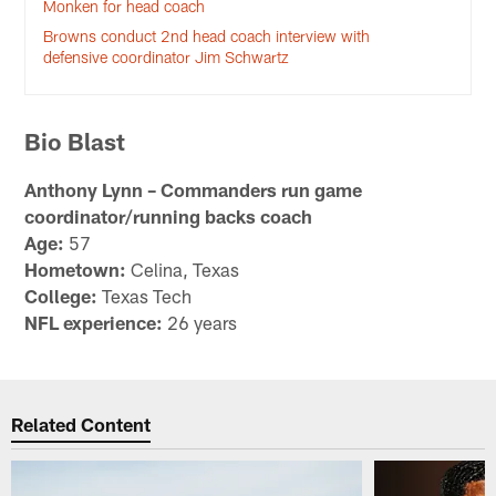
Monken for head coach
Browns conduct 2nd head coach interview with
defensive coordinator Jim Schwartz
Bio Blast
Anthony Lynn – Commanders run game
coordinator/running backs coach
Age:
57
Hometown:
Celina, Texas
College:
Texas Tech
NFL experience:
26 years
Related Content