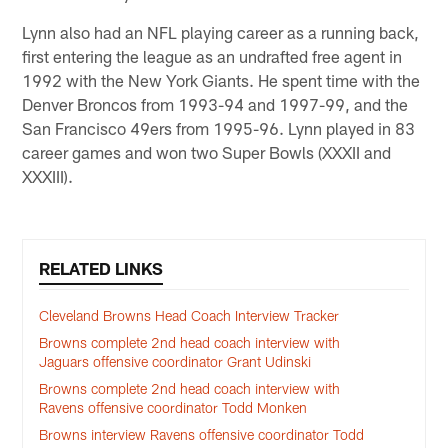
Lynn also had an NFL playing career as a running back,
first entering the league as an undrafted free agent in
1992 with the New York Giants. He spent time with the
Denver Broncos from 1993-94 and 1997-99, and the
San Francisco 49ers from 1995-96. Lynn played in 83
career games and won two Super Bowls (XXXII and
XXXIII).
RELATED LINKS
Cleveland Browns Head Coach Interview Tracker
Browns complete 2nd head coach interview with
Jaguars offensive coordinator Grant Udinski
Browns complete 2nd head coach interview with
Ravens offensive coordinator Todd Monken
Browns interview Ravens offensive coordinator Todd