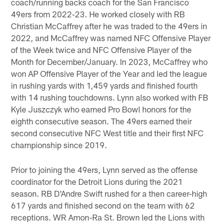
coach/running backs coach for the San Francisco
49ers from 2022-23. He worked closely with RB
Christian McCaffrey after he was traded to the 49ers in
2022, and McCaffrey was named NFC Offensive Player
of the Week twice and NFC Offensive Player of the
Month for December/January. In 2023, McCaffrey who
won AP Offensive Player of the Year and led the league
in rushing yards with 1,459 yards and finished fourth
with 14 rushing touchdowns. Lynn also worked with FB
Kyle Juszczyk who earned Pro Bowl honors for the
eighth consecutive season. The 49ers earned their
second consecutive NFC West title and their first NFC
championship since 2019.
Prior to joining the 49ers, Lynn served as the offense
coordinator for the Detroit Lions during the 2021
season. RB D'Andre Swift rushed for a then career-high
617 yards and finished second on the team with 62
receptions. WR Amon-Ra St. Brown led the Lions with