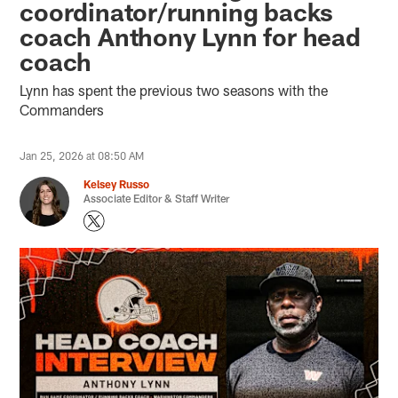
coordinator/running backs
coach Anthony Lynn for head
coach
Lynn has spent the previous two seasons with the
Commanders
Jan 25, 2026 at 08:50 AM
Kelsey Russo
Associate Editor & Staff Writer