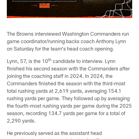
The Browns interviewed Washington Commanders run
game coordinator/running backs coach Anthony Lynn
on Saturday for the team's head coach opening.
th
Lynn, 57, is the 10
candidate to interview. Lynn
finished his second season with the Commanders after
joining the coaching staff in 2024. In 2024, the
Commanders finished the season with the third-most
total rushing yards at 2,619 yards, averaging 154.1
rushing yards per game. They followed up by averaging
the fourth-most rushing yards per game during the 2025
season, recording 134.7 yards per game for a total of
2,290 yards.
He previously served as the assistant head