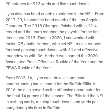
90 catches for 912 yards and five touchdowns.
Lynn also has head coach experience in the NFL. From
2017-20, he was the head coach of the Los Angeles
Chargers. The 2018 Chargers finished with a 12-4
record and the team reached the playoffs for the first
time since 2013. Then in 2020, Lynn worked with
rookie QB Justin Herbert, who set NFL rookie records
for most passing touchdowns with 31 and offensive
touchdowns with 36. Herbert was named the 2020
Associated Press Offensive Rookie of the Year and the
PFWA Rookie of the Year.
From 2015-16, Lynn was the assistant head
coach/running backs coach for the Buffalo Bills. In
2016, he also served as the offensive coordinator for
the final 14 games of the season. The Bills led the NFL
in rushing yards, rushing touchdowns and yards per
carry during his time in Buffalo.