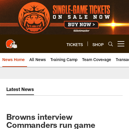
Skip
to
main
content
TICKETS
SHOP
Open menu button
News Home
All News
Training Camp
Team Coverage
Transa
Latest News
Browns interview
Commanders run game