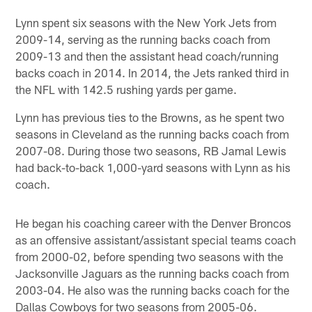
Lynn spent six seasons with the New York Jets from
2009-14, serving as the running backs coach from
2009-13 and then the assistant head coach/running
backs coach in 2014. In 2014, the Jets ranked third in
the NFL with 142.5 rushing yards per game.
Lynn has previous ties to the Browns, as he spent two
seasons in Cleveland as the running backs coach from
2007-08. During those two seasons, RB Jamal Lewis
had back-to-back 1,000-yard seasons with Lynn as his
coach.
He began his coaching career with the Denver Broncos
as an offensive assistant/assistant special teams coach
from 2000-02, before spending two seasons with the
Jacksonville Jaguars as the running backs coach from
2003-04. He also was the running backs coach for the
Dallas Cowboys for two seasons from 2005-06.