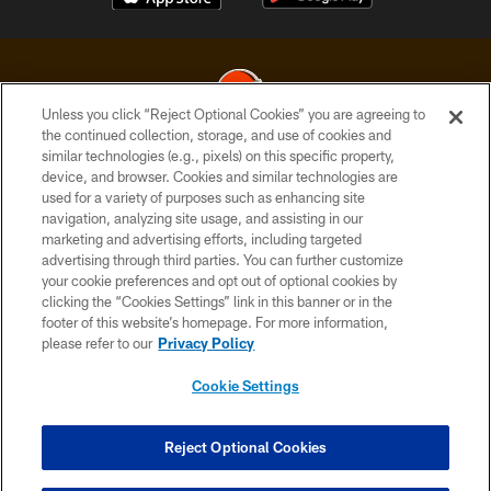
Unless you click “Reject Optional Cookies” you are agreeing to
the continued collection, storage, and use of cookies and
similar technologies (e.g., pixels) on this specific property,
© 2026 Cleveland Browns. All Rights Reserved
device, and browser. Cookies and similar technologies are
used for a variety of purposes such as enhancing site
PRIVACY POLICY
navigation, analyzing site usage, and assisting in our
ACCESSIBILITY
marketing and advertising efforts, including targeted
advertising through third parties. You can further customize
CONTACT US
your cookie preferences and opt out of optional cookies by
clicking the “Cookies Settings” link in this banner or in the
SITE MAP
footer of this website’s homepage. For more information,
TERMS OF USE
please refer to our
Privacy Policy
AD CHOICES
Cookie Settings
YOUR PRIVACY CHOICES
COOKIE SETTINGS
Reject Optional Cookies
PREFERENCE CENTER