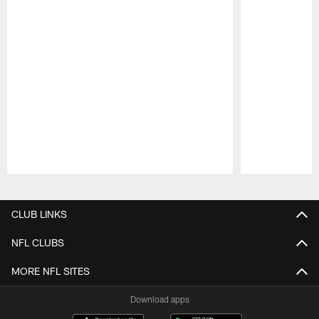
Pause
Play
CLUB LINKS
NFL CLUBS
MORE NFL SITES
Download apps