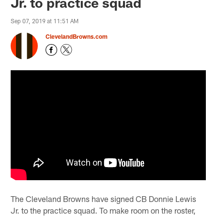
Jr. to practice squad
Sep 07, 2019 at 11:51 AM
ClevelandBrowns.com
The Cleveland Browns have signed CB Donnie Lewis
Jr. to the practice squad. To make room on the roster,