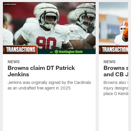
NEWS
NEWS
Browns claim DT Patrick
Browns si
Jenkins
and CB J
Jenkins was originally signed by the Cardinals
Browns also w
as an undrafted free agent in 2025
injury designat
place G Kendri