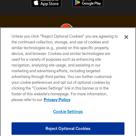
Unless you click “Reject Optional Cookies” you are agreeing to
the continued collection, storage, and use of cookies and
similar technologies (e.g., pixels) on this specific property,
© 2026 Cleveland Browns. All Rights Reserved
device, and browser. Cookies and similar technologies are
used for a variety of purposes such as enhancing site
PRIVACY POLICY
navigation, analyzing site usage, and assisting in our
ACCESSIBILITY
marketing and advertising efforts, including targeted
advertising through third parties. You can further customize
CONTACT US
your cookie preferences and opt out of optional cookies by
clicking the “Cookies Settings” link in this banner or in the
SITE MAP
footer of this website’s homepage. For more information,
TERMS OF USE
please refer to our
Privacy Policy
AD CHOICES
Cookie Settings
YOUR PRIVACY CHOICES
COOKIE SETTINGS
Reject Optional Cookies