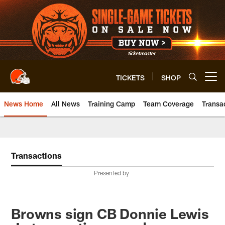
Skip
to
main
content
TICKETS
SHOP
Open menu button
News Home
All News
Training Camp
Team Coverage
Transa
Transactions
Presented by
Browns sign CB Donnie Lewis