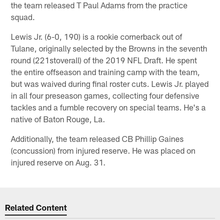
the team released T Paul Adams from the practice
squad.
Lewis Jr. (6-0, 190) is a rookie cornerback out of
Tulane, originally selected by the Browns in the seventh
round (221stoverall) of the 2019 NFL Draft. He spent
the entire offseason and training camp with the team,
but was waived during final roster cuts. Lewis Jr. played
in all four preseason games, collecting four defensive
tackles and a fumble recovery on special teams. He's a
native of Baton Rouge, La.
Additionally, the team released CB Phillip Gaines
(concussion) from injured reserve. He was placed on
injured reserve on Aug. 31.
Related Content