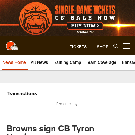
Skip
to
main
content
TICKETS
SHOP
Open menu button
News Home
All News
Training Camp
Team Coverage
Transa
Transactions
Presented by
Browns sign CB Tyron