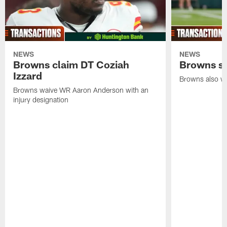
NEWS
NEWS
Browns claim DT Coziah
Browns si
Izzard
Browns also wa
Browns waive WR Aaron Anderson with an
injury designation