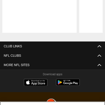
Pause
Play
CLUB LINKS
NFL CLUBS
MORE NFL SITES
Download apps