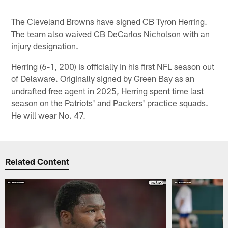
The Cleveland Browns have signed CB Tyron Herring.
The team also waived CB DeCarlos Nicholson with an
injury designation.
Herring (6-1, 200) is officially in his first NFL season out
of Delaware. Originally signed by Green Bay as an
undrafted free agent in 2025, Herring spent time last
season on the Patriots' and Packers' practice squads.
He will wear No. 47.
Related Content