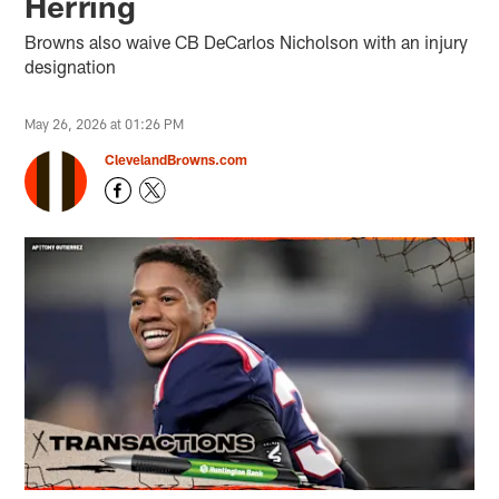
Herring
Browns also waive CB DeCarlos Nicholson with an injury
designation
May 26, 2026 at 01:26 PM
ClevelandBrowns.com