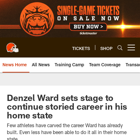
Skip
to
main
content
TICKETS
SHOP
Open menu button
News Home
All News
Training Camp
Team Coverage
Transa
Denzel Ward sets stage to
continue storied career in his
home state
Few athletes have carved the career Ward has already
built. Even less have been able to do it all in their home
state.