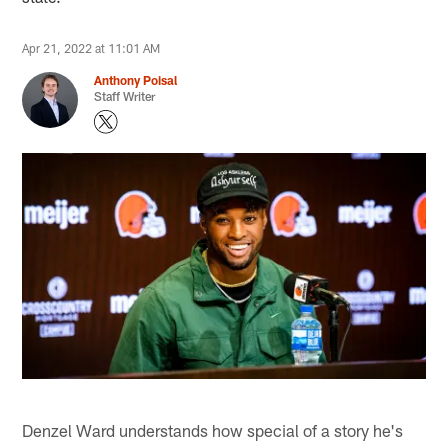
Apr 21, 2022 at 11:01 AM
Anthony Poisal
Staff Writer
Denzel Ward understands how special of a story he's