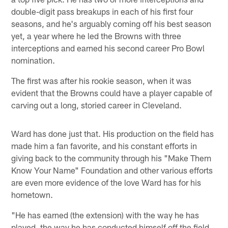
double-digit pass breakups in each of his first four
seasons, and he's arguably coming off his best season
yet, a year where he led the Browns with three
interceptions and earned his second career Pro Bowl
nomination.
The first was after his rookie season, when it was
evident that the Browns could have a player capable of
carving out a long, storied career in Cleveland.
Ward has done just that. His production on the field has
made him a fan favorite, and his constant efforts in
giving back to the community through his "Make Them
Know Your Name" Foundation and other various efforts
are even more evidence of the love Ward has for his
hometown.
"He has earned (the extension) with the way he has
played, the way he has conducted himself off the field