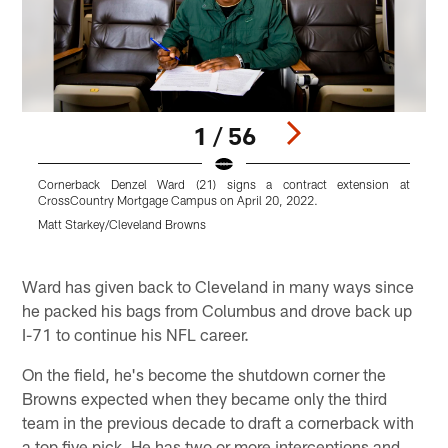
1 / 56
Cornerback Denzel Ward (21) signs a contract extension at
C
CrossCountry Mortgage Campus on April 20, 2022.
F
Matt Starkey/Cleveland Browns
M
Pause
Play
Ward has given back to Cleveland in many ways since
he packed his bags from Columbus and drove back up
I-71 to continue his NFL career.
On the field, he's become the shutdown corner the
Browns expected when they became only the third
team in the previous decade to draft a cornerback with
a top five pick. He has two or more interceptions and