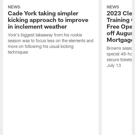
NEWS
NEWS
Cade York taking simpler
2023 Cle
kicking approach to improve
Training 
in inclement weather
Free Open
off Augus
York's biggest takeaway from his rookie
Mortgage
season was to focus less on the elements and
more on following his usual kicking
Browns season
techniques
special 48-hou
secure tickets a
July 13