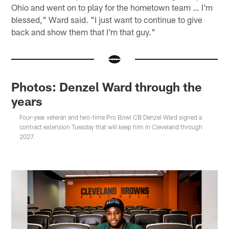
Ohio and went on to play for the hometown team … I'm
blessed," Ward said. "I just want to continue to give
back and show them that I'm that guy."
Photos: Denzel Ward through the
years
Four-year veteran and two-time Pro Bowl CB Denzel Ward signed a
contract extension Tuesday that will keep him in Cleveland through
2027.