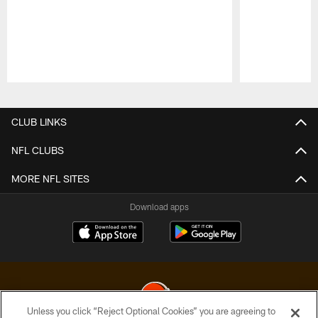
Pause
Play
CLUB LINKS
NFL CLUBS
MORE NFL SITES
Download apps
Unless you click “Reject Optional Cookies” you are agreeing to