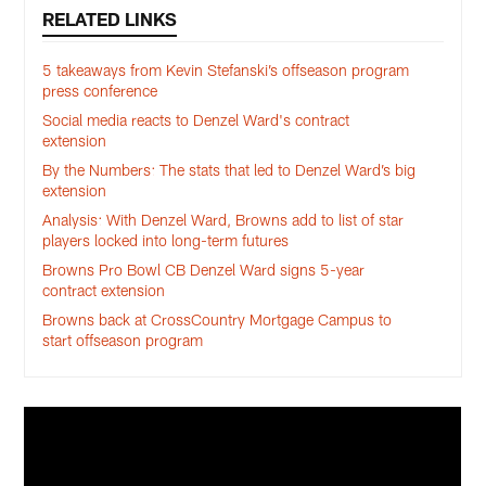
RELATED LINKS
5 takeaways from Kevin Stefanski’s offseason program
press conference
Social media reacts to Denzel Ward's contract
extension
By the Numbers: The stats that led to Denzel Ward’s big
extension
Analysis: With Denzel Ward, Browns add to list of star
players locked into long-term futures
Browns Pro Bowl CB Denzel Ward signs 5-year
contract extension
Browns back at CrossCountry Mortgage Campus to
start offseason program