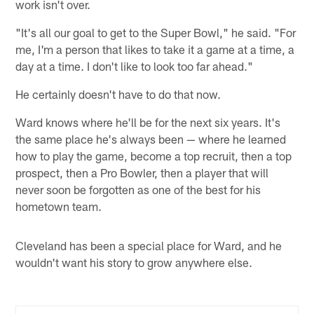
work isn't over.
"It's all our goal to get to the Super Bowl," he said. "For
me, I'm a person that likes to take it a game at a time, a
day at a time. I don't like to look too far ahead."
He certainly doesn't have to do that now.
Ward knows where he'll be for the next six years. It's
the same place he's always been — where he learned
how to play the game, become a top recruit, then a top
prospect, then a Pro Bowler, then a player that will
never soon be forgotten as one of the best for his
hometown team.
Cleveland has been a special place for Ward, and he
wouldn't want his story to grow anywhere else.