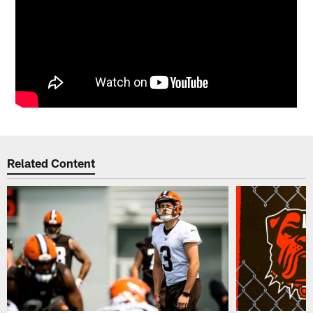
Related Content