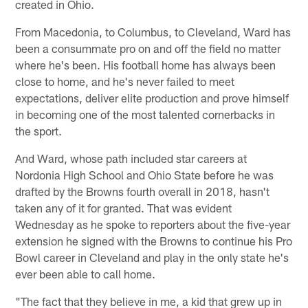
created in Ohio.
From Macedonia, to Columbus, to Cleveland, Ward has
been a consummate pro on and off the field no matter
where he's been. His football home has always been
close to home, and he's never failed to meet
expectations, deliver elite production and prove himself
in becoming one of the most talented cornerbacks in
the sport.
And Ward, whose path included star careers at
Nordonia High School and Ohio State before he was
drafted by the Browns fourth overall in 2018, hasn't
taken any of it for granted. That was evident
Wednesday as he spoke to reporters about the five-year
extension he signed with the Browns to continue his Pro
Bowl career in Cleveland and play in the only state he's
ever been able to call home.
"The fact that they believe in me, a kid that grew up in