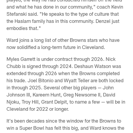
and what he has done in our community," coach Kevin
Stefanski said. "He speaks to the type of culture that
the Haslam family has in this community. Denzel just
embodies that."
Ward joins a long list of other Browns stars who have
now solidified a long-term future in Cleveland.
Myles Garrett is under contract through 2026. Nick
Chubb is signed through 2024. Deshaun Watson was
extended through 2026 when the Browns completed
his trade. Joel Bitonio and Wyatt Teller are both locked
in through 2025. Several other big players — John
Johnson III, Kareem Hunt, Greg Newsome II, David
Njoku, Troy Hill, Grant Delpit, to name a few — will be in
Cleveland for 2022 or longer.
It's been decades since the window for the Browns to
win a Super Bowl has felt this big, and Ward knows the