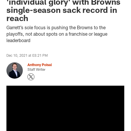
'individual glory' with Browns
single-season sack record in
reach
Garrett’s sole focus is pushing the Browns to the
playoffs, not about spots on a franchise or league
leaderboard
Dec 10, 2021 at 03:21 PM
Anthony Poisal
Staff Writer