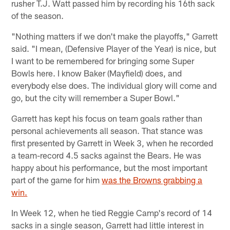
rusher T.J. Watt passed him by recording his 16th sack
of the season.
"Nothing matters if we don't make the playoffs," Garrett
said. "I mean, (Defensive Player of the Year) is nice, but
I want to be remembered for bringing some Super
Bowls here. I know Baker (Mayfield) does, and
everybody else does. The individual glory will come and
go, but the city will remember a Super Bowl."
Garrett has kept his focus on team goals rather than
personal achievements all season. That stance was
first presented by Garrett in Week 3, when he recorded
a team-record 4.5 sacks against the Bears. He was
happy about his performance, but the most important
part of the game for him
was the Browns grabbing a
win.
In Week 12, when he tied Reggie Camp's record of 14
sacks in a single season, Garrett had little interest in