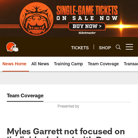
Skip
to
main
content
TICKETS
SHOP
Open menu button
News Home
All News
Training Camp
Team Coverage
Transa
Team Coverage
Presented by
Myles Garrett not focused on