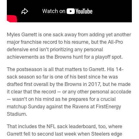
Myles Garrett is one sack away from adding yet another
major franchise record to his resume, but the All-Pro
defensive end isn't prioritizing any personal
achievements as the Browns hunt for a playoff spot.
The postseason is all that matters to Garrett. His 14-
sack season so far is one of his best since he was
drafted first overall by the Browns in 2017, but he made
it clear that the record — or any other personal accolade
— wasn't on his mind as he prepares for a crucial
matchup Sunday against the Ravens at FirstEnergy
Stadium.
That includes the NFL sack leaderboard, too, where
Garrett fell to second last week when Steelers edge