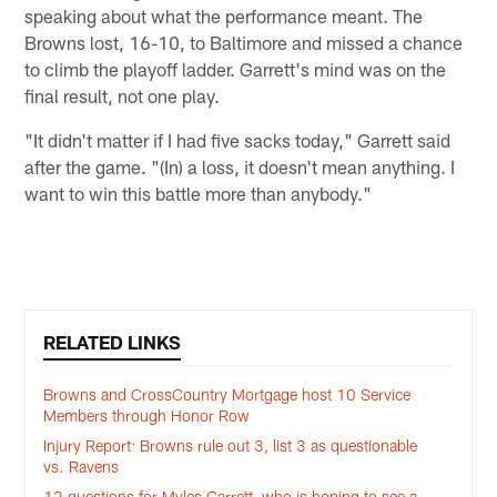
speaking about what the performance meant. The
Browns lost, 16-10, to Baltimore and missed a chance
to climb the playoff ladder. Garrett's mind was on the
final result, not one play.
"It didn't matter if I had five sacks today," Garrett said
after the game. "(In) a loss, it doesn't mean anything. I
want to win this battle more than anybody."
RELATED LINKS
Browns and CrossCountry Mortgage host 10 Service
Members through Honor Row
Injury Report: Browns rule out 3, list 3 as questionable
vs. Ravens
12 questions for Myles Garrett, who is hoping to see a