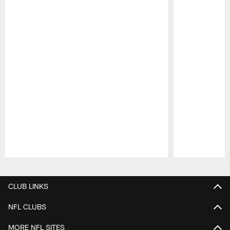
Pause
Play
CLUB LINKS
NFL CLUBS
MORE NFL SITES