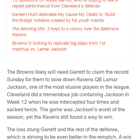
repeat performance from Cleveland's defense
Kareem Hunt dedicates My Cause My Cleats to ‘Build
the Bridge’ initiative created by his youth mentor
The Winning Mix: 3 keys to a victory over the Baltimore
Ravens
Browns D looking to replicate big plays from 1st
matchup vs. Lamar Jackson
The Browns likely will need Garrett to claim the record
Sunday for them to slow down Ravens QB Lamar
Jackson, one of the most elusive players in the league.
Cleveland did a tremendous job containing Jackson in
Week 12 when he was intercepted four times and
sacked twice. The game was Jackson's worst of the
season, yet the Ravens still found a way to win.
The loss stung Garrett and the rest of the defense,
which is striving to be even better in the rematch. A win