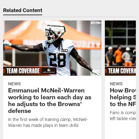
Related Content
NEWS
NEWS
Emmanuel McNeil-Warren
How Brown
working to learn each day as
helping S
he adjusts to the Browns'
to the NF
defense
Fano is compet
left tackle role
In the first week of training camp, McNeil-
Warren has made plays in team drills