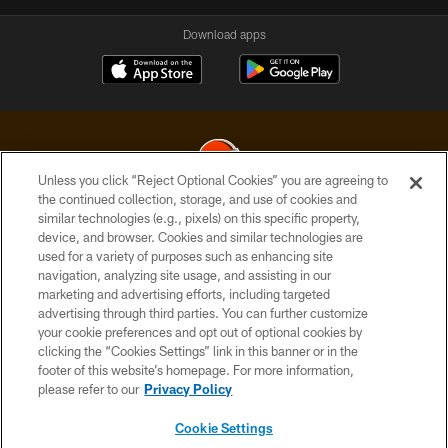
Download apps
Unless you click “Reject Optional Cookies” you are agreeing to
the continued collection, storage, and use of cookies and
similar technologies (e.g., pixels) on this specific property,
© 2026 Cleveland Browns. All Rights Reserved
device, and browser. Cookies and similar technologies are
used for a variety of purposes such as enhancing site
PRIVACY POLICY
navigation, analyzing site usage, and assisting in our
ACCESSIBILITY
marketing and advertising efforts, including targeted
advertising through third parties. You can further customize
CONTACT US
your cookie preferences and opt out of optional cookies by
clicking the “Cookies Settings” link in this banner or in the
SITE MAP
footer of this website’s homepage. For more information,
TERMS OF USE
please refer to our
Privacy Policy
AD CHOICES
Cookie Settings