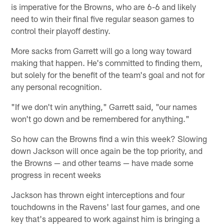
is imperative for the Browns, who are 6-6 and likely
need to win their final five regular season games to
control their playoff destiny.
More sacks from Garrett will go a long way toward
making that happen. He's committed to finding them,
but solely for the benefit of the team's goal and not for
any personal recognition.
"If we don't win anything," Garrett said, "our names
won't go down and be remembered for anything."
So how can the Browns find a win this week? Slowing
down Jackson will once again be the top priority, and
the Browns — and other teams — have made some
progress in recent weeks
Jackson has thrown eight interceptions and four
touchdowns in the Ravens' last four games, and one
key that's appeared to work against him is bringing a