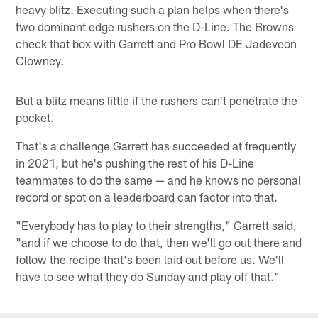
heavy blitz. Executing such a plan helps when there's
two dominant edge rushers on the D-Line. The Browns
check that box with Garrett and Pro Bowl DE Jadeveon
Clowney.
But a blitz means little if the rushers can't penetrate the
pocket.
That's a challenge Garrett has succeeded at frequently
in 2021, but he's pushing the rest of his D-Line
teammates to do the same — and he knows no personal
record or spot on a leaderboard can factor into that.
"Everybody has to play to their strengths," Garrett said,
"and if we choose to do that, then we'll go out there and
follow the recipe that's been laid out before us. We'll
have to see what they do Sunday and play off that."