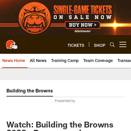
Skip
to
main
content
TICKETS
SHOP
Open menu button
News Home
All News
Training Camp
Team Coverage
Transa
Building the Browns
Presented by
Watch: Building the Browns