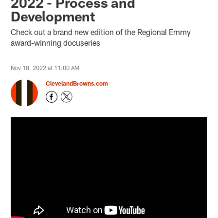
2022 - Process and
Development
Check out a brand new edition of the Regional Emmy
award-winning docuseries
Nov 18, 2022 at 11:00 AM
ClevelandBrowns.com