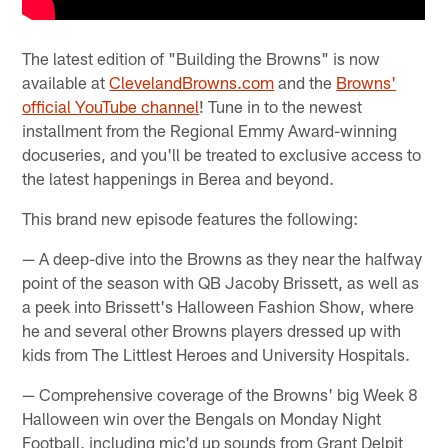
The latest edition of "Building the Browns" is now
available at
ClevelandBrowns.com
and the
Browns'
official YouTube channel
! Tune in to the newest
installment from the Regional Emmy Award-winning
docuseries, and you'll be treated to exclusive access to
the latest happenings in Berea and beyond.
This brand new episode features the following:
— A deep-dive into the Browns as they near the halfway
point of the season with QB Jacoby Brissett, as well as
a peek into Brissett's Halloween Fashion Show, where
he and several other Browns players dressed up with
kids from The Littlest Heroes and University Hospitals.
— Comprehensive coverage of the Browns' big Week 8
Halloween win over the Bengals on Monday Night
Football, including mic'd up sounds from Grant Delpit