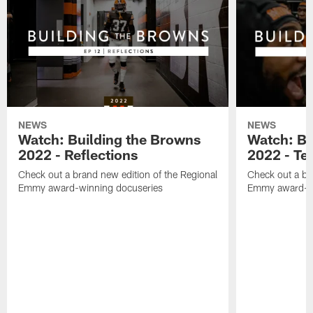
NEWS
NEWS
Watch: Building the Browns
Watch: Bu
2022 - Reflections
2022 - Te
Check out a brand new edition of the Regional
Check out a br
Emmy award-winning docuseries
Emmy award-wi