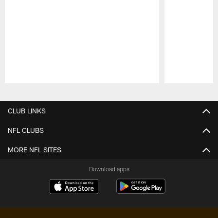
Pause
Play
CLUB LINKS
NFL CLUBS
MORE NFL SITES
Download apps