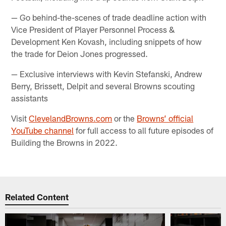
— Go behind-the-scenes of trade deadline action with
Vice President of Player Personnel Process &
Development Ken Kovash, including snippets of how
the trade for Deion Jones progressed.
— Exclusive interviews with Kevin Stefanski, Andrew
Berry, Brissett, Delpit and several Browns scouting
assistants
Visit
ClevelandBrowns.com
or the
Browns’ official
YouTube channel
for full access to all future episodes of
Building the Browns in 2022.
Related Content