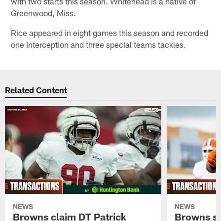
with two starts this season. Whitehead is a native of
Greenwood, Miss.
Rice appeared in eight games this season and recorded
one interception and three special teams tackles.
Related Content
NEWS
NEWS
Browns claim DT Patrick
Browns si