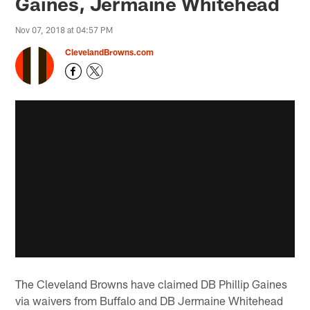
Gaines, Jermaine Whitehead
Nov 07, 2018 at 04:57 PM
ClevelandBrowns.com
The Cleveland Browns have claimed DB Phillip Gaines
via waivers from Buffalo and DB Jermaine Whitehead