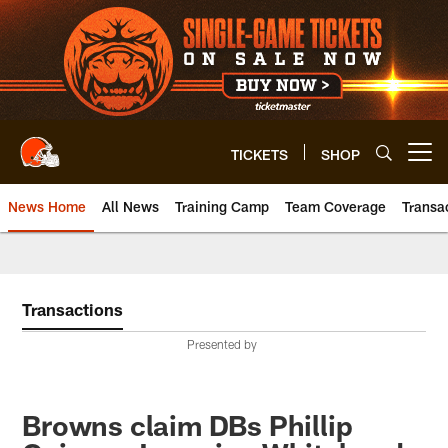
Skip
to
main
content
TICKETS
SHOP
Open menu button
News Home
All News
Training Camp
Team Coverage
Transa
Transactions
Presented by
Browns claim DBs Phillip