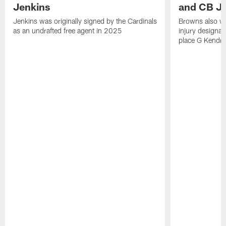
Jenkins
and CB J
Jenkins was originally signed by the Cardinals
Browns also w
as an undrafted free agent in 2025
injury designat
place G Kendri