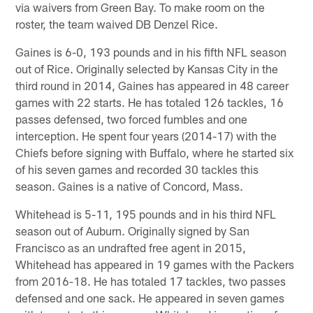
via waivers from Green Bay. To make room on the
roster, the team waived DB Denzel Rice.
Gaines is 6-0, 193 pounds and in his fifth NFL season
out of Rice. Originally selected by Kansas City in the
third round in 2014, Gaines has appeared in 48 career
games with 22 starts. He has totaled 126 tackles, 16
passes defensed, two forced fumbles and one
interception. He spent four years (2014-17) with the
Chiefs before signing with Buffalo, where he started six
of his seven games and recorded 30 tackles this
season. Gaines is a native of Concord, Mass.
Whitehead is 5-11, 195 pounds and in his third NFL
season out of Auburn. Originally signed by San
Francisco as an undrafted free agent in 2015,
Whitehead has appeared in 19 games with the Packers
from 2016-18. He has totaled 17 tackles, two passes
defensed and one sack. He appeared in seven games