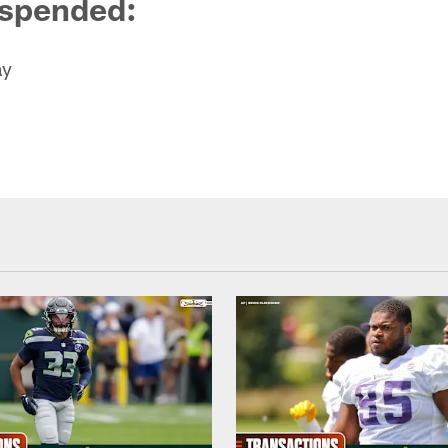
uspended
:
ay