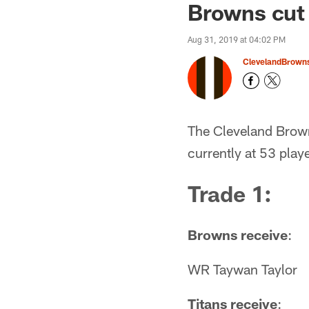
Browns cut 
Aug 31, 2019 at 04:02 PM
ClevelandBrown
The Cleveland Brown
currently at 53 playe
Trade 1:
Browns receive
:
WR Taywan Taylor
Titans receive
: