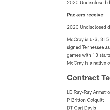
2020 Undisclosed dr
Packers receive
:
2020 Undisclosed dr
McCray is 6-3, 315 p
signed Tennessee as
games with 13 starts
McCray is a native o
Contract T
LB Ray-Ray Armstr
P Britton Colquitt
DT Carl Davis