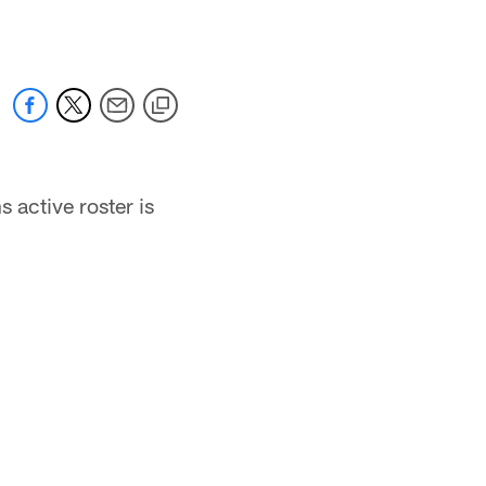
active roster is