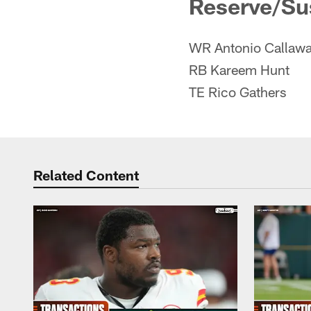
Reserve/S
WR Antonio Callaw
RB Kareem Hunt
TE Rico Gathers
Related Content