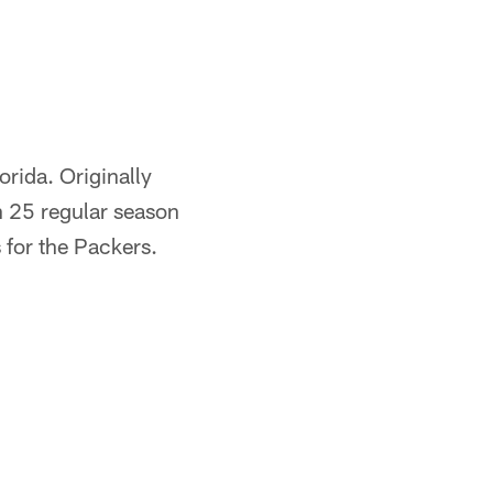
rida. Originally
n 25 regular season
 for the Packers.