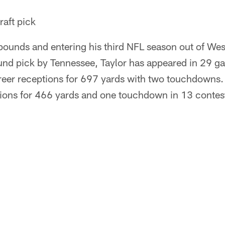
aft pick
 pounds and entering his third NFL season out of We
ound pick by Tennessee, Taylor has appeared in 29 g
reer receptions for 697 yards with two touchdowns. 
ions for 466 yards and one touchdown in 13 contests