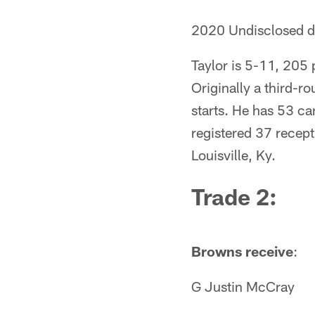
2020 Undisclosed dr
Taylor is 5-11, 205
Originally a third-r
starts. He has 53 ca
registered 37 recept
Louisville, Ky.
Trade 2
:
Browns receive
:
G Justin McCray