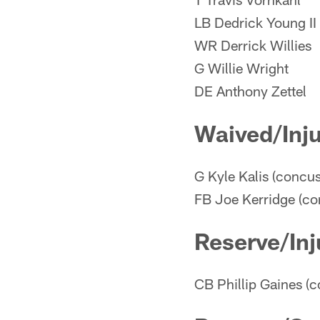
LB Dedrick Young II
WR Derrick Willies
G Willie Wright
DE Anthony Zettel
Waived/Inj
G Kyle Kalis (concus
FB Joe Kerridge (co
Reserve/Inj
CB Phillip Gaines (