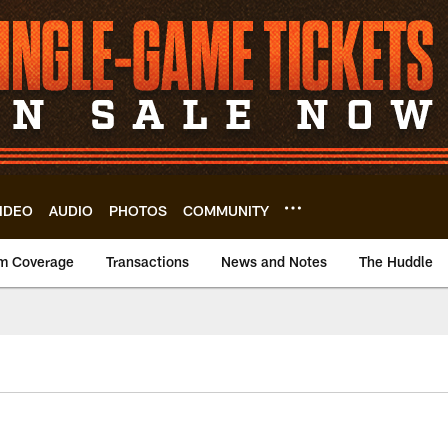
IDEO
AUDIO
PHOTOS
COMMUNITY
m Coverage
Transactions
News and Notes
The Huddle