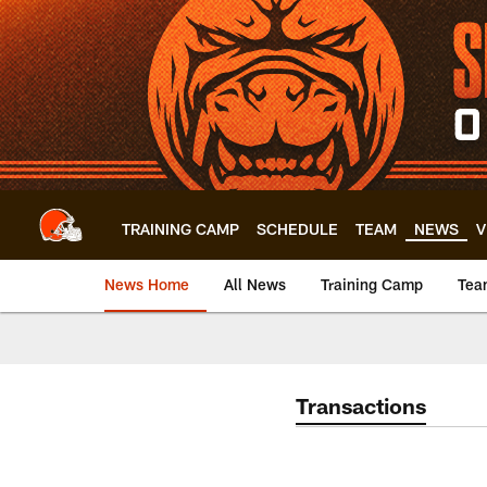
Skip
to
main
content
TRAINING CAMP
SCHEDULE
TEAM
NEWS
V
News Home
All News
Training Camp
Tea
Transactions