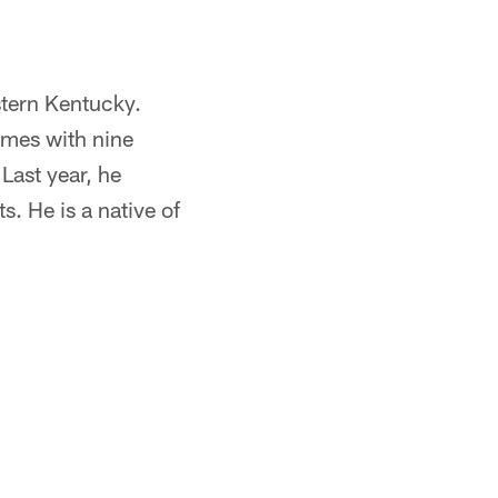
stern Kentucky.
ames with nine
Last year, he
. He is a native of