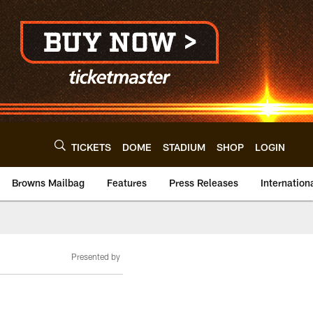
TICKETS
DOME
STADIUM
SHOP
LOGIN
Browns Mailbag
Features
Press Releases
Internation
Presented by