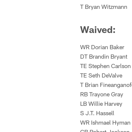
T Bryan Witzmann
Waived:
WR Dorian Baker
DT Brandin Bryant
TE Stephen Carlson
TE Seth DeValve
T Brian Fineanganof
RB Trayone Gray
LB Willie Harvey
S J.T. Hassell
WR Ishmael Hyman
CB Robert Jackson