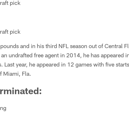
aft pick
aft pick
ounds and in his third NFL season out of Central Flo
 an undrafted free agent in 2014, he has appeared i
. Last year, he appeared in 12 games with five starts
f Miami, Fla.
erminated:
ong