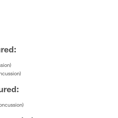
ured
:
sion)
ncussion)
ured
:
concussion)