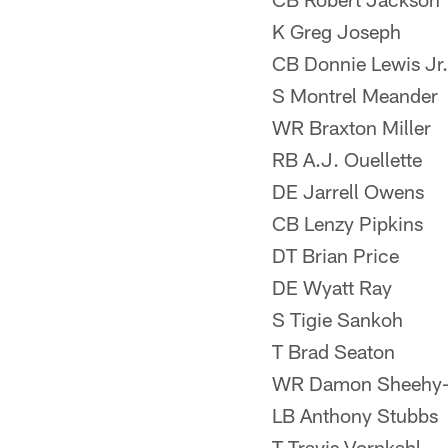
K Greg Joseph
CB Donnie Lewis Jr.
S Montrel Meander
WR Braxton Miller
RB A.J. Ouellette
DE Jarrell Owens
CB Lenzy Pipkins
DT Brian Price
DE Wyatt Ray
S Tigie Sankoh
T Brad Seaton
WR Damon Sheehy-
LB Anthony Stubbs
T Travis Vornkahl