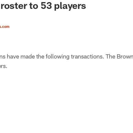
roster to 53 players
s.com
s have made the following transactions. The Browns 
rs.