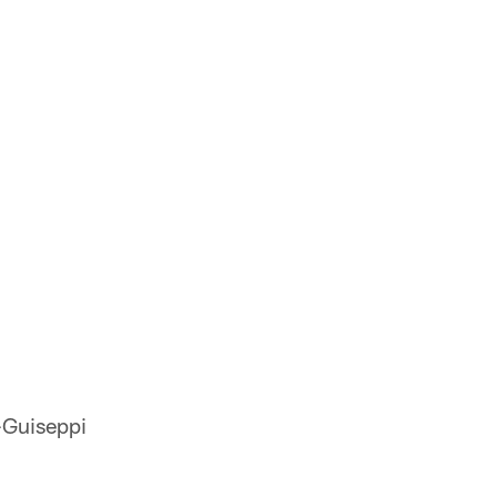
Guiseppi