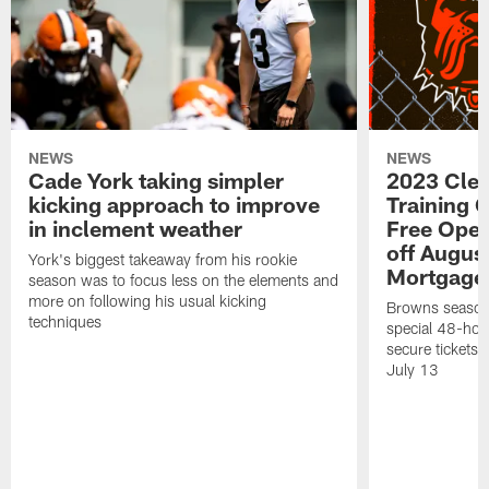
NEWS
NEWS
Cade York taking simpler
2023 Cle
kicking approach to improve
Training 
in inclement weather
Free Open
off Augus
York's biggest takeaway from his rookie
Mortgage
season was to focus less on the elements and
more on following his usual kicking
Browns season
techniques
special 48-hou
secure tickets a
July 13