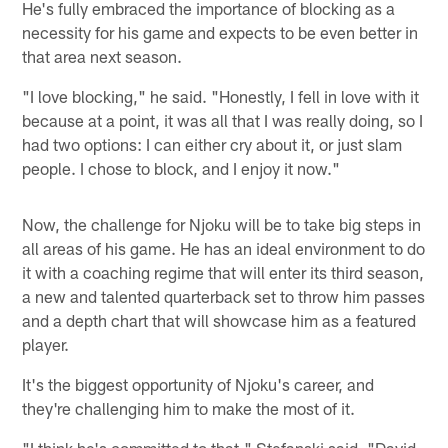
He's fully embraced the importance of blocking as a
necessity for his game and expects to be even better in
that area next season.
"I love blocking," he said. "Honestly, I fell in love with it
because at a point, it was all that I was really doing, so I
had two options: I can either cry about it, or just slam
people. I chose to block, and I enjoy it now."
Now, the challenge for Njoku will be to take big steps in
all areas of his game. He has an ideal environment to do
it with a coaching regime that will enter its third season,
a new and talented quarterback set to throw him passes
and a depth chart that will showcase him as a featured
player.
It's the biggest opportunity of Njoku's career, and
they're challenging him to make the most of it.