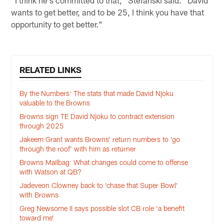
"I think he's committed to that," Stefanski said. "David
wants to get better, and to be 25, I think you have that
opportunity to get better."
RELATED LINKS
By the Numbers: The stats that made David Njoku
valuable to the Browns
Browns sign TE David Njoku to contract extension
through 2025
Jakeem Grant wants Browns’ return numbers to ‘go
through the roof’ with him as returner
Browns Mailbag: What changes could come to offense
with Watson at QB?
Jadeveon Clowney back to ‘chase that Super Bowl’
with Browns
Greg Newsome II says possible slot CB role ‘a benefit
toward me’