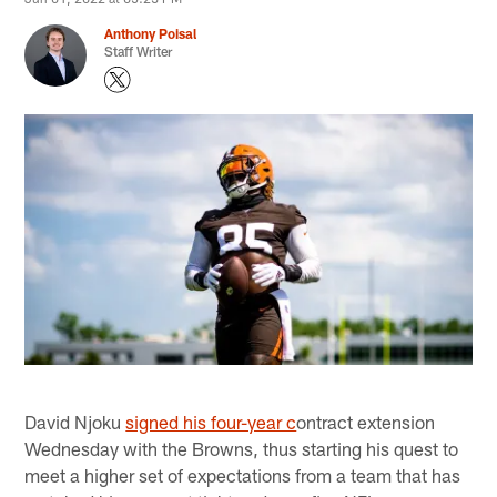
Anthony Poisal
Staff Writer
David Njoku
signed his four-year c
ontract extension
Wednesday with the Browns, thus starting his quest to
meet a higher set of expectations from a team that has