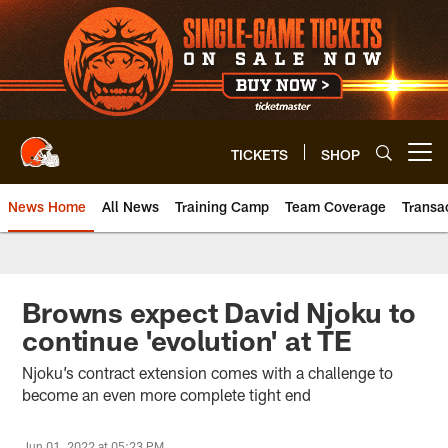
Skip
to
main
content
TICKETS
SHOP
Open menu button
News Home
All News
Training Camp
Team Coverage
Transa
Browns expect David Njoku to
continue 'evolution' at TE
Njoku’s contract extension comes with a challenge to
become an even more complete tight end
Jun 01, 2022 at 05:23 PM