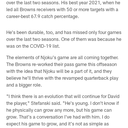
over the last two seasons. His best year 2021, when he
led all Browns receivers with 50 or more targets with a
career-best 67.9 catch percentage.
He's been durable, too, and has missed only four games
over the last two seasons. One of them was because he
was on the COVID-19 list.
The elements of Njoku's game are all coming together.
The Browns re-worked their pass game this offseason
with the idea that Njoku will be a part of it, and they
believe he'll thrive with the revamped quarterback play
and a bigger role.
"I think there is an evolution that will continue for David
the player," Stefanski said. "He's young. I don't know if
he physically can grow any more, but his game can
grow. That's a conversation I've had with him. I do
expect his game to grow, and it's not as simple as