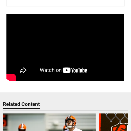
Related Content