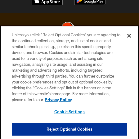
Unless you click “Reject Optional Cookies” you are agreeing to
the continued collection, storage, and use of cookies and
similar technologies (e.g., pixels) on this specific property,
© 2026 Cleveland Browns. All Rights Reserved
device, and browser. Cookies and similar technologies are
used for a variety of purposes such as enhancing site
PRIVACY POLICY
navigation, analyzing site usage, and assisting in our
ACCESSIBILITY
marketing and advertising efforts, including targeted
advertising through third parties. You can further customize
CONTACT US
your cookie preferences and opt out of optional cookies by
clicking the “Cookies Settings” link in this banner or in the
SITE MAP
footer of this website’s homepage. For more information,
TERMS OF USE
please refer to our
Privacy Policy
AD CHOICES
Cookie Settings
YOUR PRIVACY CHOICES
COOKIE SETTINGS
Reject Optional Cookies
PREFERENCE CENTER