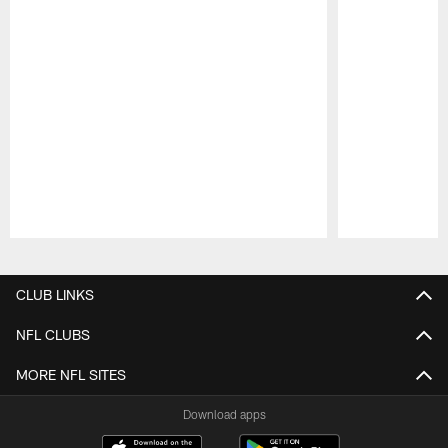
Pause
Play
CLUB LINKS
NFL CLUBS
MORE NFL SITES
Download apps