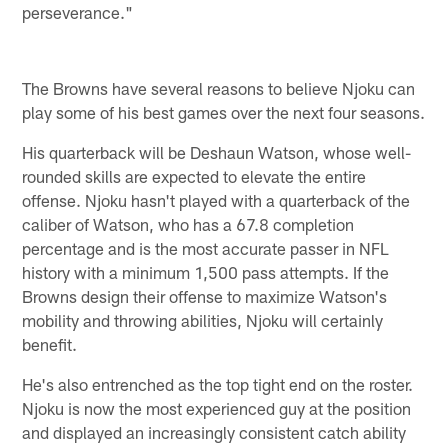
perseverance."
The Browns have several reasons to believe Njoku can
play some of his best games over the next four seasons.
His quarterback will be Deshaun Watson, whose well-
rounded skills are expected to elevate the entire
offense. Njoku hasn't played with a quarterback of the
caliber of Watson, who has a 67.8 completion
percentage and is the most accurate passer in NFL
history with a minimum 1,500 pass attempts. If the
Browns design their offense to maximize Watson's
mobility and throwing abilities, Njoku will certainly
benefit.
He's also entrenched as the top tight end on the roster.
Njoku is now the most experienced guy at the position
and displayed an increasingly consistent catch ability