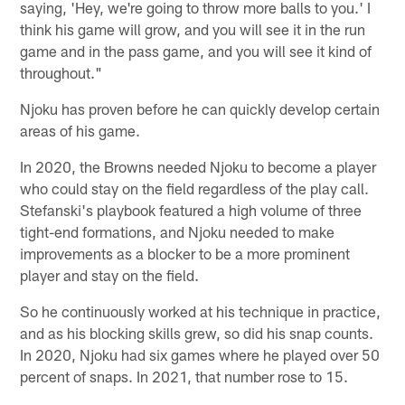
saying, 'Hey, we're going to throw more balls to you.' I
think his game will grow, and you will see it in the run
game and in the pass game, and you will see it kind of
throughout."
Njoku has proven before he can quickly develop certain
areas of his game.
In 2020, the Browns needed Njoku to become a player
who could stay on the field regardless of the play call.
Stefanski's playbook featured a high volume of three
tight-end formations, and Njoku needed to make
improvements as a blocker to be a more prominent
player and stay on the field.
So he continuously worked at his technique in practice,
and as his blocking skills grew, so did his snap counts.
In 2020, Njoku had six games where he played over 50
percent of snaps. In 2021, that number rose to 15.