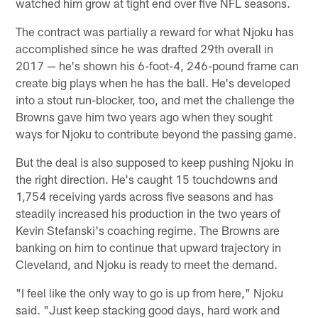
watched him grow at tight end over five NFL seasons.
The contract was partially a reward for what Njoku has
accomplished since he was drafted 29th overall in
2017 — he's shown his 6-foot-4, 246-pound frame can
create big plays when he has the ball. He's developed
into a stout run-blocker, too, and met the challenge the
Browns gave him two years ago when they sought
ways for Njoku to contribute beyond the passing game.
But the deal is also supposed to keep pushing Njoku in
the right direction. He's caught 15 touchdowns and
1,754 receiving yards across five seasons and has
steadily increased his production in the two years of
Kevin Stefanski's coaching regime. The Browns are
banking on him to continue that upward trajectory in
Cleveland, and Njoku is ready to meet the demand.
"I feel like the only way to go is up from here," Njoku
said. "Just keep stacking good days, hard work and